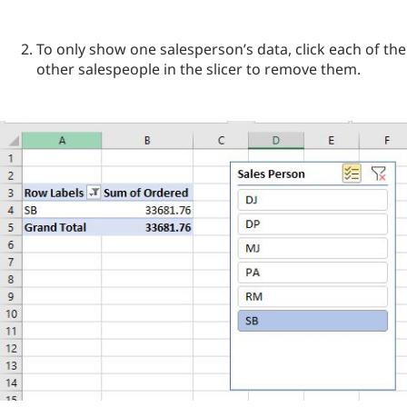
To only show one salesperson’s data, click each of the
other salespeople in the slicer to remove them.