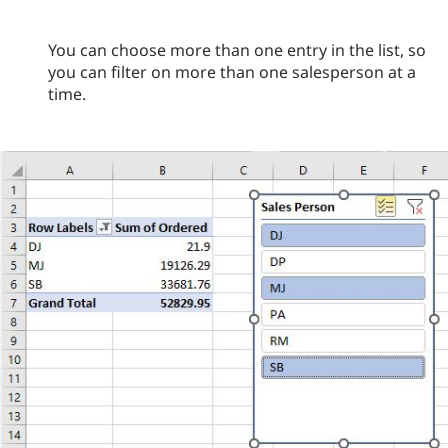
You can choose more than one entry in the list, so
you can filter on more than one salesperson at a
time.