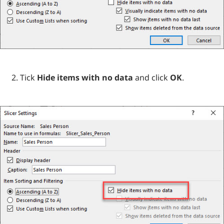
Tick
Hide items with no data
and click
OK
.