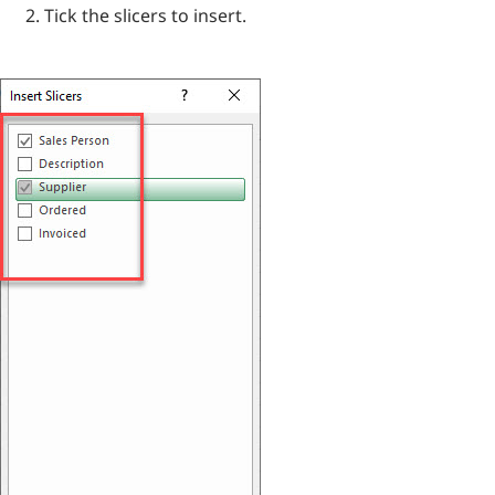
Tick the slicers to insert.