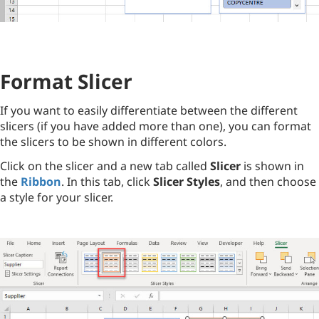
Format Slicer
If you want to easily differentiate between the different
slicers (if you have added more than one), you can format
the slicers to be shown in different colors.
Click on the slicer and a new tab called
Slicer
is shown in
the
Ribbon
. In this tab, click
Slicer Styles
, and then choose
a style for your slicer.