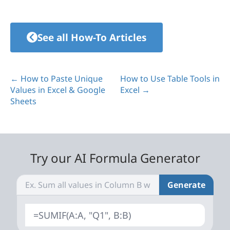
See all How-To Articles
← How to Paste Unique
How to Use Table Tools in
Values in Excel & Google
Excel →
Sheets
Try our AI Formula Generator
Generate
=SUMIF(A:A, "Q1", B:B)