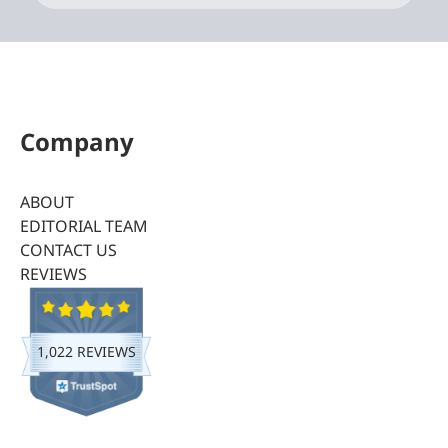
Company
ABOUT
EDITORIAL TEAM
CONTACT US
REVIEWS
1,022 REVIEWS