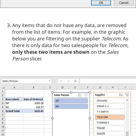
Any items that do not have any data, are removed
from the list of items. For example, in the graphic
below you are filtering on the supplier
Telecom
. As
there is only data for two salespeople for
Telecom
,
only these two items are shown
on the
Sales
Person
slicer.