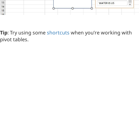
Tip
: Try using some
shortcuts
when you’re working with
pivot tables.