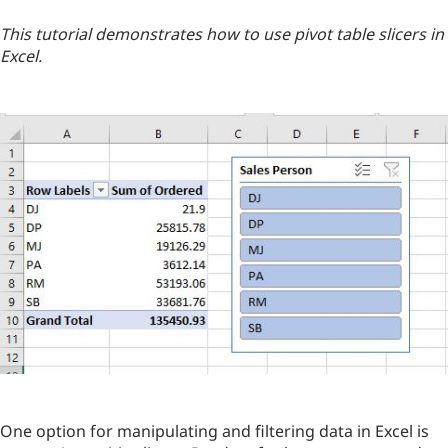
This tutorial demonstrates how to use pivot table slicers in
Excel.
One option for manipulating and filtering data in Excel is