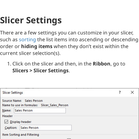
Slicer Settings
There are a few settings you can customize in your slicer,
such as
sorting
the list items into ascending or descending
order or
hiding items
when they don’t exist within the
current slicer selection(s).
Click on the slicer and then, in the
Ribbon
, go to
Slicers > Slicer Settings
.