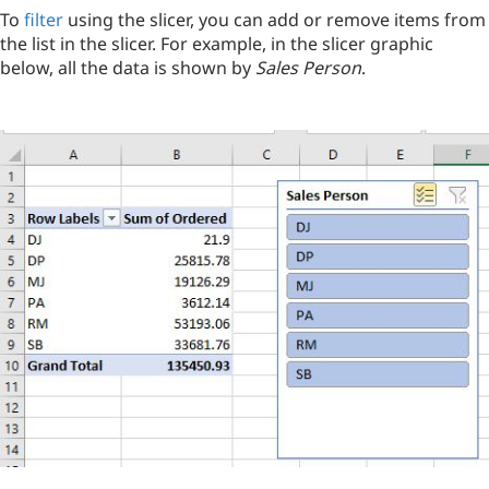
To
filter
using the slicer, you can add or remove items from
the list in the slicer. For example, in the slicer graphic
below, all the data is shown by
Sales Person
.