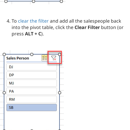
To
clear the filter
and add all the salespeople back
into the pivot table, click the
Clear Filter
button (or
press
ALT + C
).