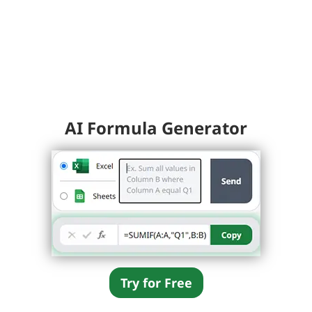
AI Formula Generator
Try for Free