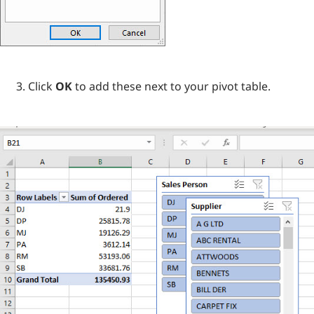
Click
OK
to add these next to your pivot table.