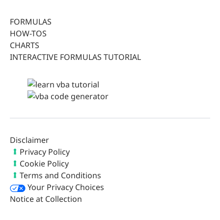
FORMULAS
HOW-TOS
CHARTS
INTERACTIVE FORMULAS TUTORIAL
Disclaimer
Privacy Policy
Cookie Policy
Terms and Conditions
Your Privacy Choices
Notice at Collection