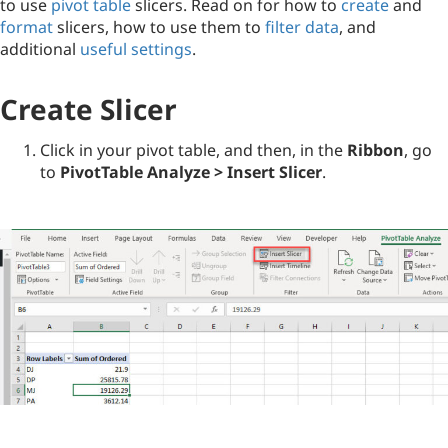
to use
pivot table
slicers. Read on for how to
create
and
format
slicers, how to use them to
filter data
, and
additional
useful settings
.
Create Slicer
Click in your pivot table, and then, in the
Ribbon
, go
to
PivotTable Analyze > Insert Slicer
.