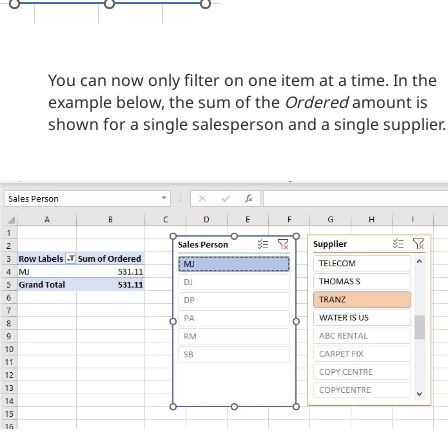
You can now only filter on one item at a time. In the
example below, the sum of the
Ordered
amount is
shown for a single salesperson and a single supplier.