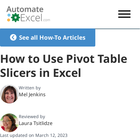
START HERE
See all How-To Articles
VBA
How to Use Pivot Table
VBA TUTORIAL
EXCEL
Slicers in Excel
VBA CODE GENERATOR
FORMULAS TUTORIAL
SHORTCUTS
SHORTCUT TRAINING APP
VBA CODE EXAMPLES
EXCEL TUTORIALS
CHARTS
Written by
Mel Jenkins
AI Formula Generator
LIST OF SHORTCUTS
CHART TEMPLATES
FORMULAS LIST
EXCEL BOOT CAMP
SHORTCUT COACH
CHART ADD-IN
Reviewed by
CHARTS LIST
Laura Tsitlidze
Last updated on March 12, 2023