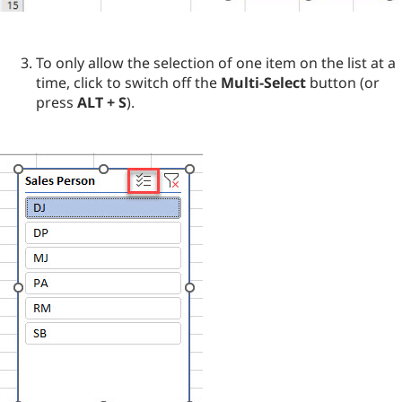
To only allow the selection of one item on the list at a
time, click to switch off the
Multi-Select
button (or
press
ALT + S
).