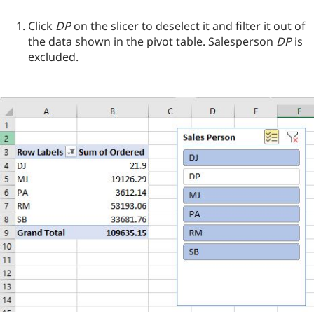
Click
DP
on the slicer to deselect it and filter it out of
the data shown in the pivot table. Salesperson
DP
is
excluded.