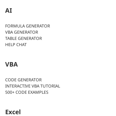
AI
FORMULA GENERATOR
VBA GENERATOR
TABLE GENERATOR
HELP CHAT
VBA
CODE GENERATOR
INTERACTIVE VBA TUTORIAL
500+ CODE EXAMPLES
Excel