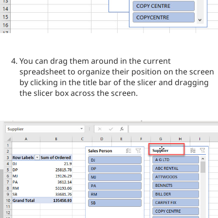
You can drag them around in the current
spreadsheet to organize their position on the screen
by clicking in the title bar of the slicer and dragging
the slicer box across the screen.