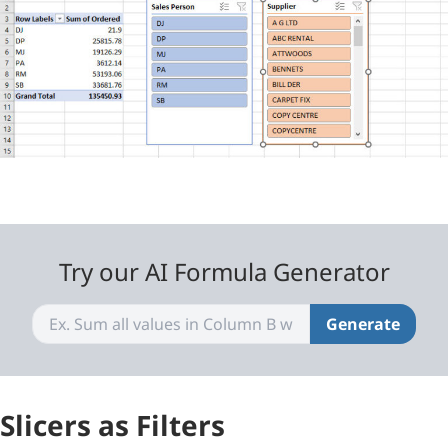
Try our AI Formula Generator
Generate
Slicers as Filters