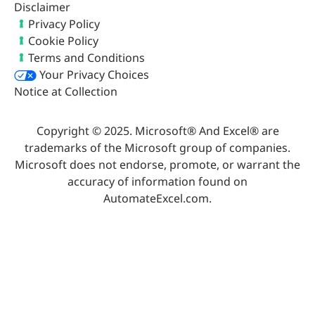
Disclaimer
Privacy Policy
Cookie Policy
Terms and Conditions
Your Privacy Choices
Notice at Collection
Copyright © 2025. Microsoft® And Excel® are
trademarks of the Microsoft group of companies.
Microsoft does not endorse, promote, or warrant the
accuracy of information found on
AutomateExcel.com.