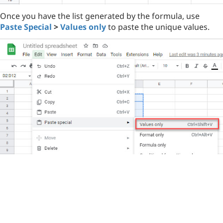
Once you have the list generated by the formula, use
Paste Special
>
Values only
to paste the unique values.