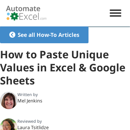
START HERE
See all How-To Articles
VBA
How to Paste Unique
VBA TUTORIAL
EXCEL
Values in Excel & Google
VBA CODE GENERATOR
FORMULAS TUTORIAL
SHORTCUTS
Sheets
SHORTCUT TRAINING APP
VBA CODE EXAMPLES
EXCEL TUTORIALS
CHARTS
AI Formula Generator
LIST OF SHORTCUTS
CHART TEMPLATES
FORMULAS LIST
Written by
EXCEL BOOT CAMP
SHORTCUT COACH
CHART ADD-IN
Mel Jenkins
CHARTS LIST
Reviewed by
Laura Tsitlidze