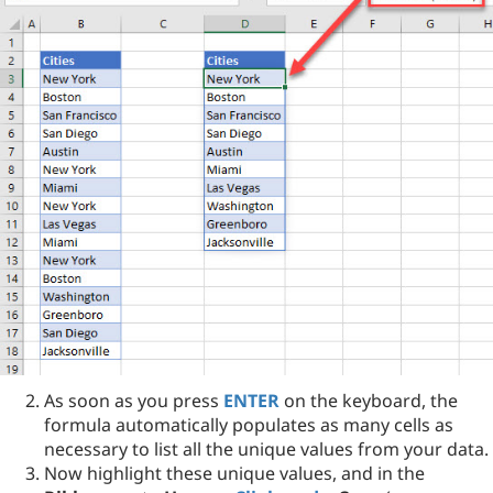
As soon as you press
ENTER
on the keyboard, the
formula automatically populates as many cells as
necessary to list all the unique values from your data.
Now highlight these unique values, and in the