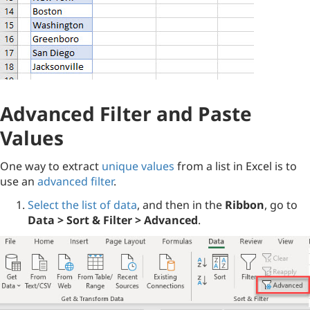
Advanced Filter and Paste
Values
One way to extract
unique values
from a list in Excel is to
use an
advanced filter
.
Select the list of data
, and then in the
Ribbon
, go to
Data > Sort & Filter > Advanced
.