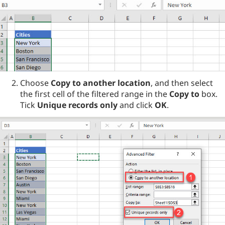
Choose
Copy to another location
, and then select
the first cell of the filtered range in the
Copy to
box.
Tick
Unique records only
and click
OK
.