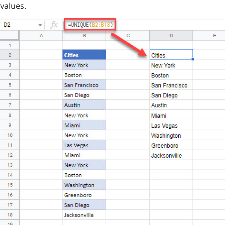
values.