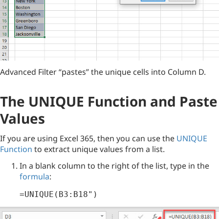
Advanced Filter “pastes” the unique cells into Column D.
The UNIQUE Function and Paste
Values
If you are using Excel 365, then you can use the
UNIQUE
Function
to extract unique values from a list.
In a blank column to the right of the list, type in the
formula
:
=UNIQUE(B3:B18")