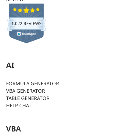
1,022 REVIEWS
AI
FORMULA GENERATOR
VBA GENERATOR
TABLE GENERATOR
HELP CHAT
VBA