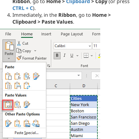
Ribbon
, go to
Home >
Clipboard
> Copy
(or press
CTRL + C
).
Immediately, in the
Ribbon
, go to
Home >
Clipboard > Paste Values
.