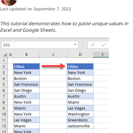
Last updated on September 7, 2023
This tutorial demonstrates how to paste unique values in
Excel and Google Sheets.