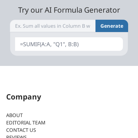
Try our AI Formula Generator
Generate
=SUMIF(A:A, "Q1", B:B)
Company
ABOUT
EDITORIAL TEAM
CONTACT US
REVIEWS