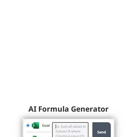
AI Formula Generator