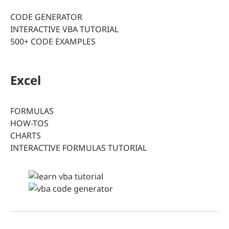
CODE GENERATOR
INTERACTIVE VBA TUTORIAL
500+ CODE EXAMPLES
Excel
FORMULAS
HOW-TOS
CHARTS
INTERACTIVE FORMULAS TUTORIAL