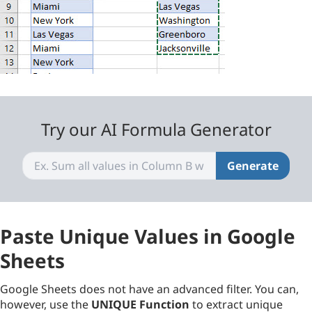
Try our AI Formula Generator
Generate
Paste Unique Values in Google
Sheets
Google Sheets does not have an advanced filter. You can,
however, use the
UNIQUE Function
to extract unique