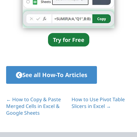
Try for Free
See all How-To Articles
← How to Copy & Paste
How to Use Pivot Table
Merged Cells in Excel &
Slicers in Excel →
Google Sheets