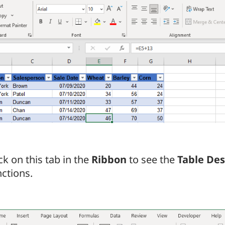
ck on this tab in the
Ribbon
to see the
Table Des
nctions.