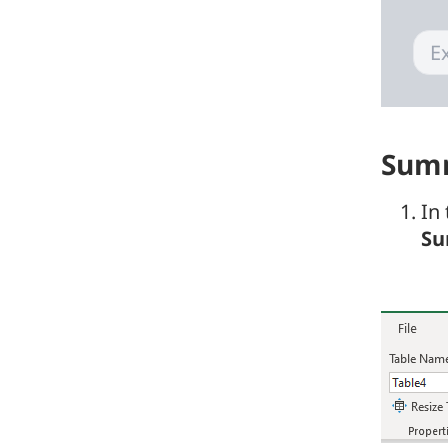
Summ
In
Su