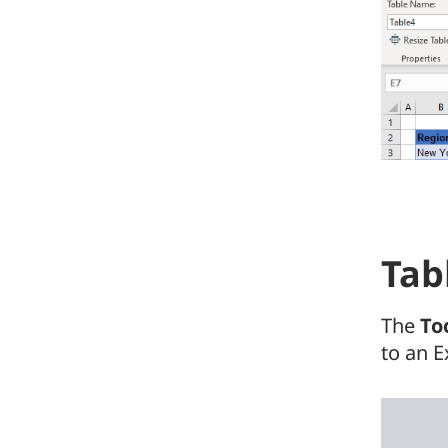
Tab
The
To
to an E