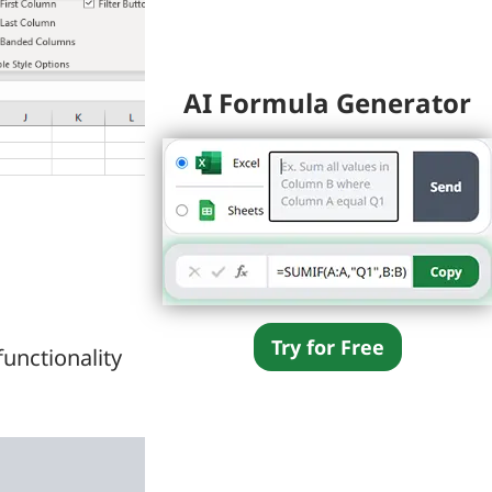
AI Formula Generator
Try for Free
unctionality