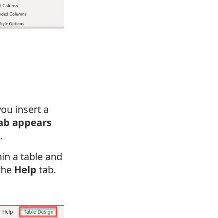
ou insert a
ab appears
.
hin a table and
 the
Help
tab.