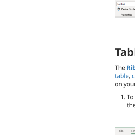
Tab
The
Ri
table
,
c
on you
To
the