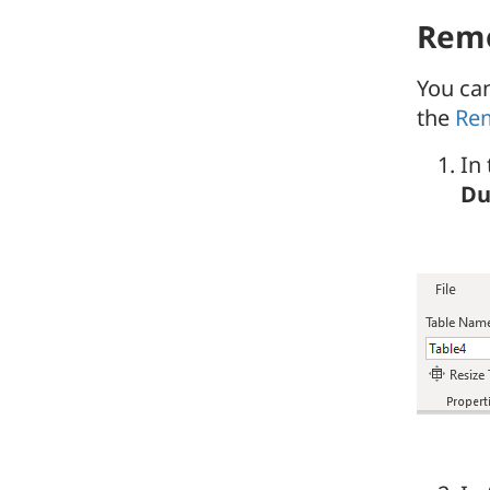
Remo
You ca
the
Rem
In
Du