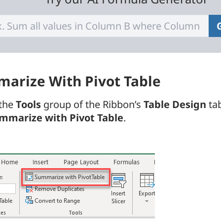
arize With Pivot Table
 the
Tools
group of the Ribbon’s
Table Design
tab
mmarize with Pivot Table
.