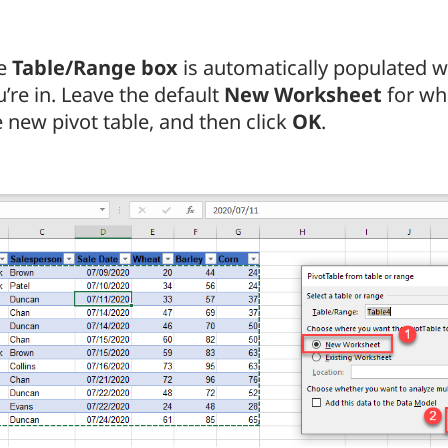
e
Table/Range box
is automatically populated wi
’re in. Leave the default
New Worksheet
for wh
e new pivot table, and then click
OK
.