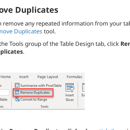
ve Duplicates
n remove any repeated information from your tab
ove Duplicates
tool.
 the Tools group of the Table Design tab, click
Re
plicates
.