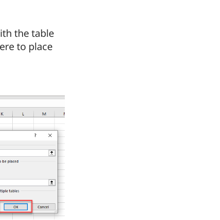
th the table
ere to place