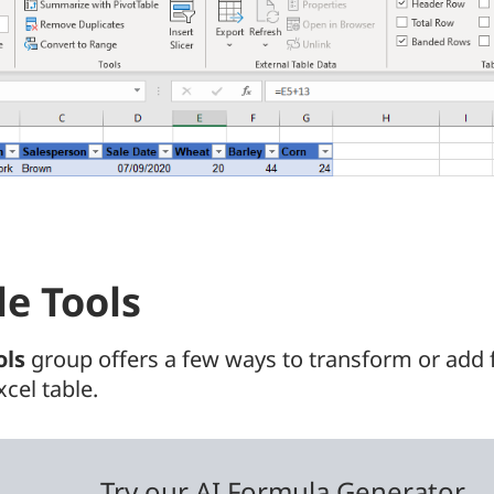
le Tools
ols
group offers a few ways to transform or add f
xcel table.
Try our AI Formula Generator