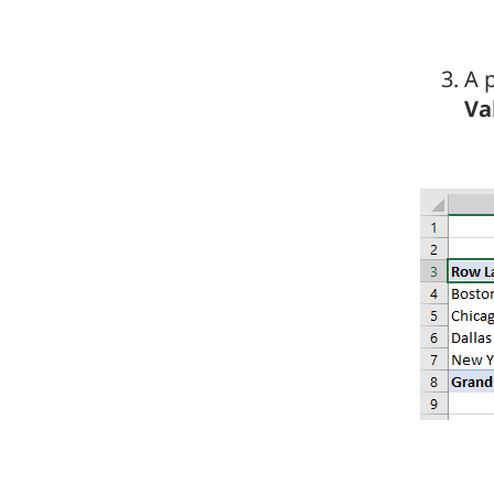
A p
Va