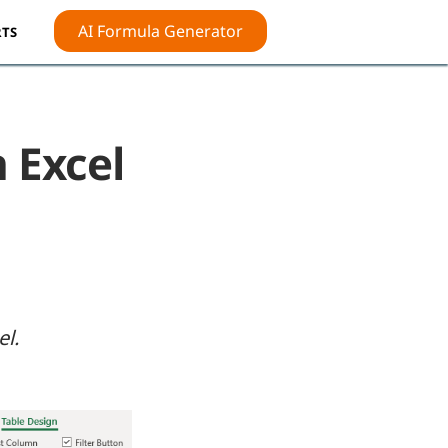
AI Formula Generator
TS
n Excel
el.