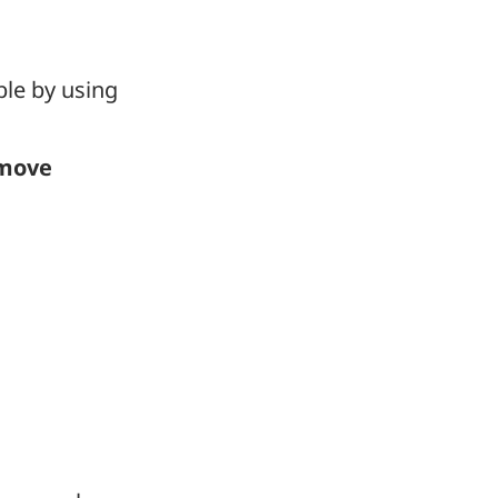
le by using
move