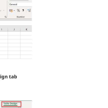
ign tab