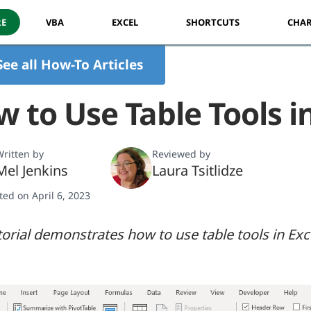
RE
VBA
EXCEL
SHORTCUTS
CHAR
See all How-To Articles
 to Use Table Tools i
ritten by
Reviewed by
Mel Jenkins
Laura Tsitlidze
ted on April 6, 2023
torial demonstrates how to use table tools in Exc