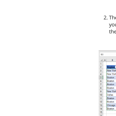
Th
you
th