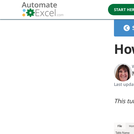
START HE
How
W
Last upda
This tu