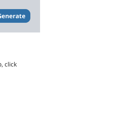
Generate
, click