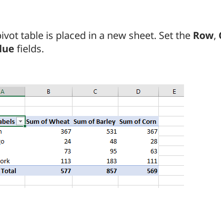
ivot table is placed in a new sheet. Set the
Row
,
lue
fields.