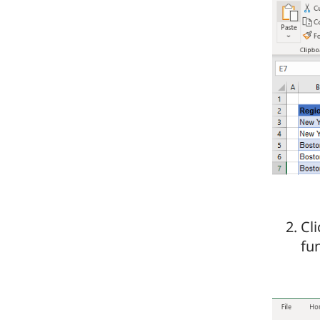
Cli
fu