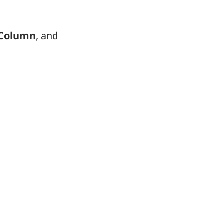
Column
, and