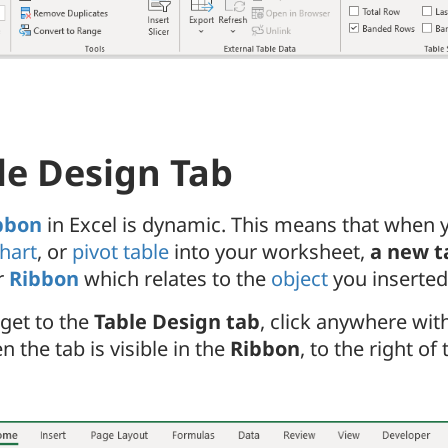
le Design Tab
bbon
in Excel is dynamic. This means that when y
hart
, or
pivot table
into your worksheet,
a new t
r
Ribbon
which relates to the
object
you inserted
 get to the
Table Design tab
, click anywhere wit
n the tab is visible in the
Ribbon
, to the right of