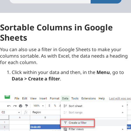
Sortable Columns in Google
Sheets
You can also use a filter in Google Sheets to make your
columns sortable. As with Excel, the data needs a heading
for each column.
Click within your data and then, in the
Menu
, go to
Data > Create a filter
.