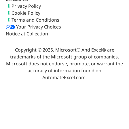
Privacy Policy
Cookie Policy
Terms and Conditions
Your Privacy Choices
Notice at Collection
Copyright © 2025. Microsoft® And Excel® are
trademarks of the Microsoft group of companies.
Microsoft does not endorse, promote, or warrant the
accuracy of information found on
AutomateExcel.com.