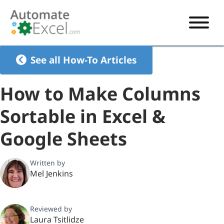
START HERE
See all How-To Articles
VBA
How to Make Columns
VBA TUTORIAL
EXCEL
Sortable in Excel &
VBA CODE GENERATOR
FORMULAS TUTORIAL
SHORTCUTS
Google Sheets
SHORTCUT TRAINING APP
VBA CODE EXAMPLES
EXCEL TUTORIALS
CHARTS
AI Formula Generator
LIST OF SHORTCUTS
CHART TEMPLATES
FORMULAS LIST
Written by
EXCEL BOOT CAMP
SHORTCUT COACH
CHART ADD-IN
Mel Jenkins
CHARTS LIST
Reviewed by
Laura Tsitlidze