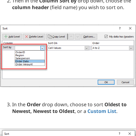
Then in the
Column Sort by
drop down, choose the
column header
(field name) you wish to sort on.
In the
Order
drop down, choose to sort
Oldest to
Newest, Newest to Oldest
, or a
Custom List
.