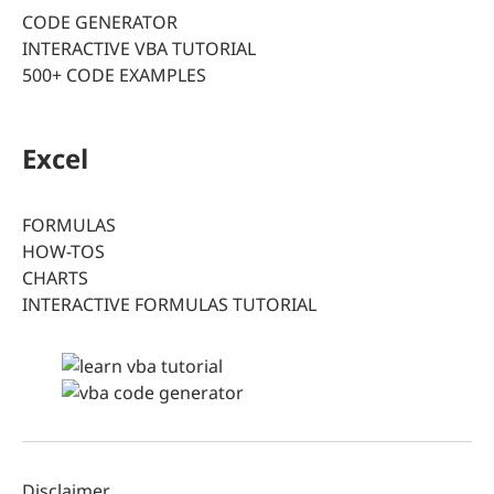
CODE GENERATOR
INTERACTIVE VBA TUTORIAL
500+ CODE EXAMPLES
Excel
FORMULAS
HOW-TOS
CHARTS
INTERACTIVE FORMULAS TUTORIAL
Disclaimer