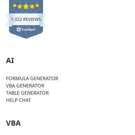
1,022 REVIEWS
AI
FORMULA GENERATOR
VBA GENERATOR
TABLE GENERATOR
HELP CHAT
VBA