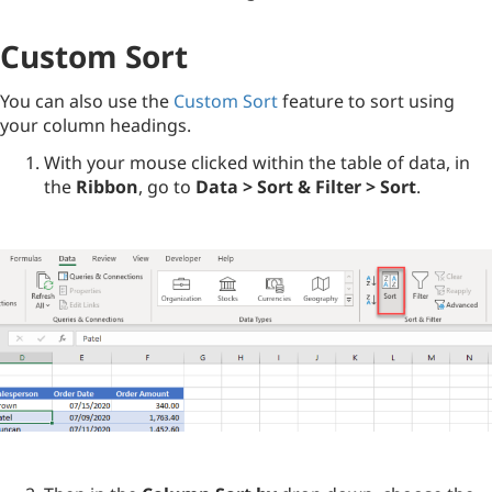
Custom Sort
You can also use the
Custom Sort
feature to sort using
your column headings.
With your mouse clicked within the table of data, in
the
Ribbon
, go to
Data > Sort & Filter > Sort
.