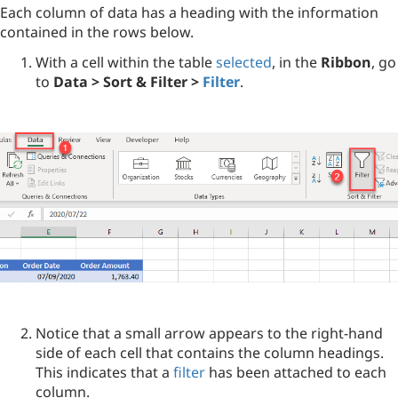
Each column of data has a heading with the information
contained in the rows below.
With a cell within the table
selected
, in the
Ribbon
, go
to
Data > Sort & Filter >
Filter
.
Notice that a small arrow appears to the right-hand
side of each cell that contains the column headings.
This indicates that a
filter
has been attached to each
column.