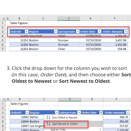
Click the drop down for the column you wish to sort
(in this case,
Order Date
), and then choose either
Sort
Oldest to Newest
or
Sort Newest to Oldest
.