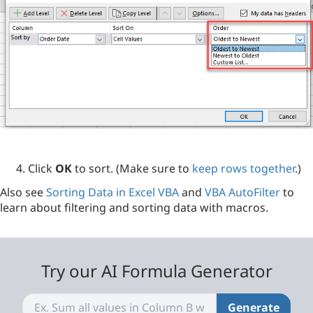
Click
OK
to sort. (Make sure to
keep rows together
.)
Also see
Sorting Data in Excel VBA
and
VBA AutoFilter
to
learn about filtering and sorting data with macros.
Try our AI Formula Generator
Generate