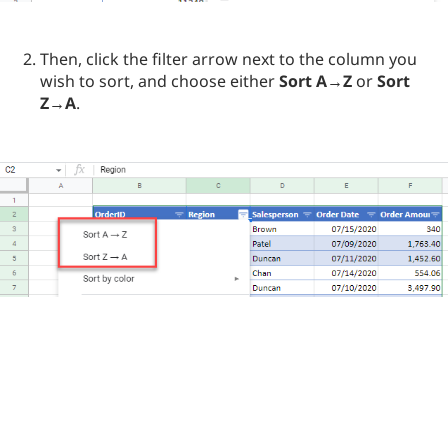
Then, click the filter arrow next to the column you
wish to sort, and choose either
Sort A→Z
or
Sort
Z→A
.