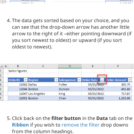
The data gets sorted based on your choice, and you
can see that the drop-down arrow has another little
arrow to the right of it –either pointing downward (if
you sort newest to oldest) or upward (if you sort
oldest to newest).
Click back on the
filter button
in the
Data
tab on the
Ribbon
if you wish to
remove the filter
drop downs
from the column headings.