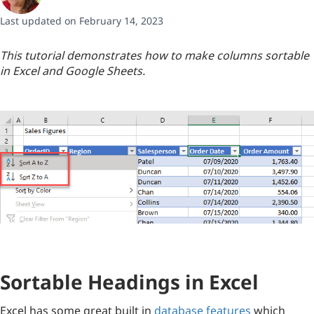
Last updated on February 14, 2023
This tutorial demonstrates how to make columns sortable
in Excel and Google Sheets.
Sortable Headings in Excel
Excel has some great built in
database features
which