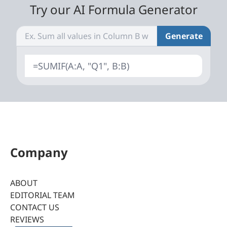
Try our AI Formula Generator
Generate
=SUMIF(A:A, "Q1", B:B)
Company
ABOUT
EDITORIAL TEAM
CONTACT US
REVIEWS