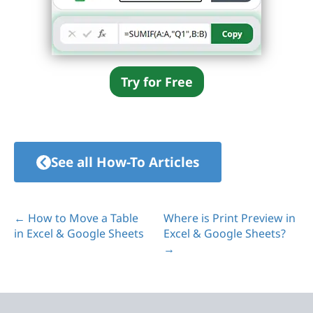
Try for Free
See all How-To Articles
← How to Move a Table
Where is Print Preview in
in Excel & Google Sheets
Excel & Google Sheets?
→