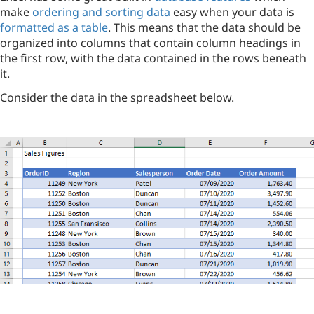
make
ordering and sorting data
easy when your data is
formatted as a table
. This means that the data should be
organized into columns that contain column headings in
the first row, with the data contained in the rows beneath
it.
Consider the data in the spreadsheet below.