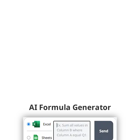
AI Formula Generator