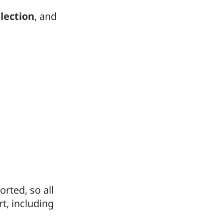
lection
, and
rted, so all
t, including