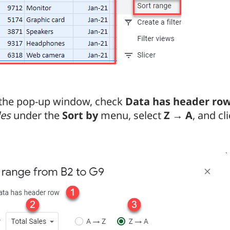
 the pop-up window, check
Data has header ro
les
under the
Sort by
menu, select
Z → A
, and cl