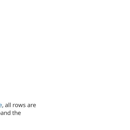
e
, all rows are
pand the