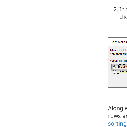
In
cl
Along w
rows ar
sorting