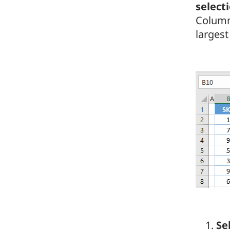
select
Column
largest
Se