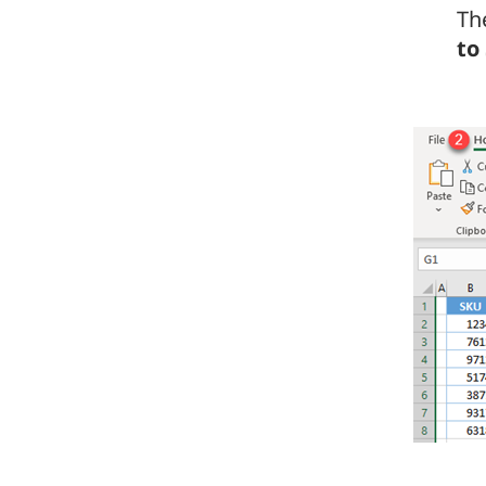
Th
to