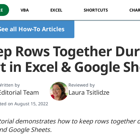
RE
VBA
EXCEL
SHORTCUTS
CHAR
See all How-To Articles
ep Rows Together Dur
t in Excel & Google S
ritten by
Reviewed by
Editorial Team
Laura Tsitlidze
ted on August 15, 2022
torial demonstrates how to keep rows together du
and Google Sheets.