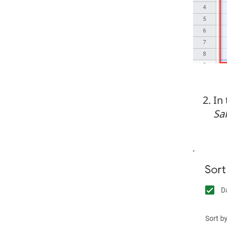
In
Sa