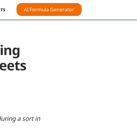
AI Formula Generator
TS
ing
heets
ring a sort in