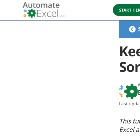
START HE
Ke
Sor
W
Last upda
This tu
Excel 