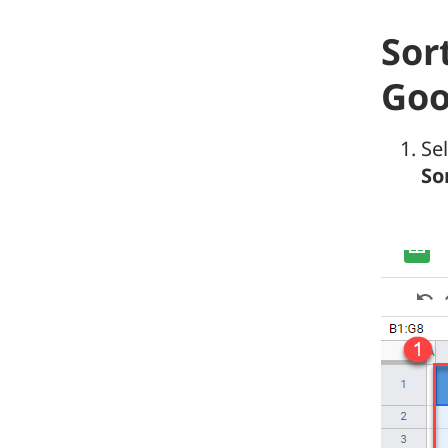
Sor
Goo
Se
So