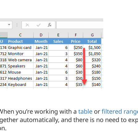
 When you’re working with a
table
or
filtered rang
gether automatically, and there is no need to ex
on.