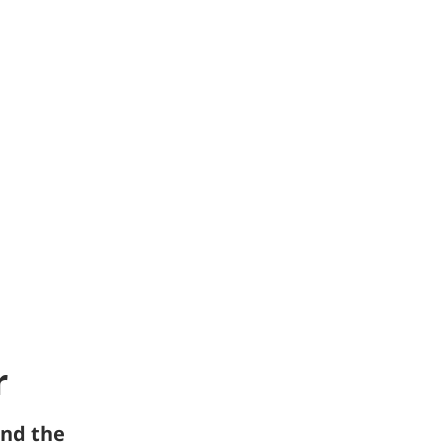
r
nd the