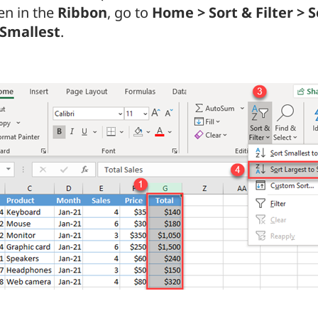
en in the
Ribbon
, go to
Home > Sort & Filter > 
 Smallest
.