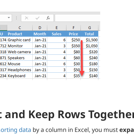
t and Keep Rows Togethe
sorting data
by a column in Excel, you must
expa