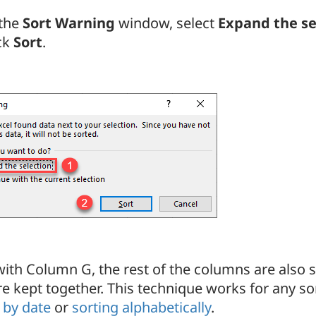
 the
Sort Warning
window, select
Expand the se
ick
Sort
.
ith Column G, the rest of the columns are also so
e kept together. This technique works for any sor
 by date
or
sorting alphabetically
.