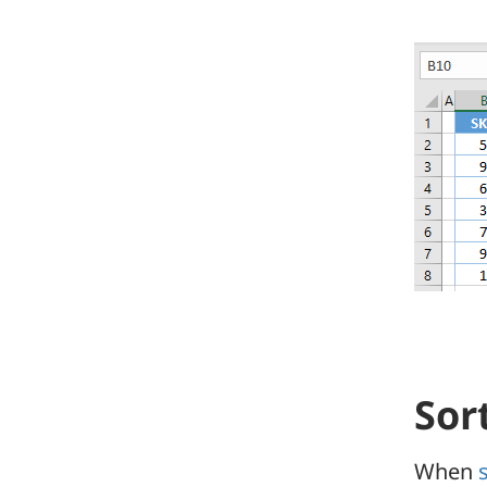
Sor
When