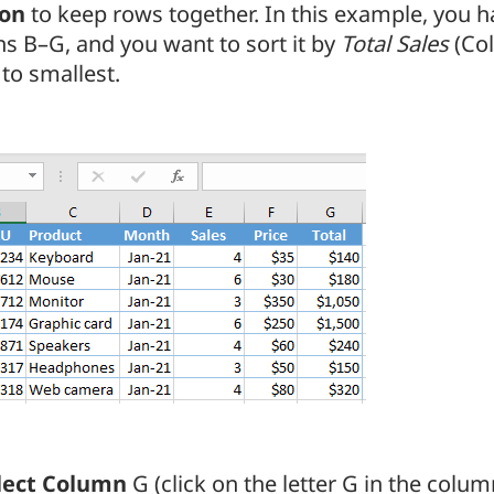
ion
to keep rows together. In this example, you h
s B–G, and you want to sort it by
Total Sales
(Co
 to smallest.
lect Column
G (click on the letter G in the colu