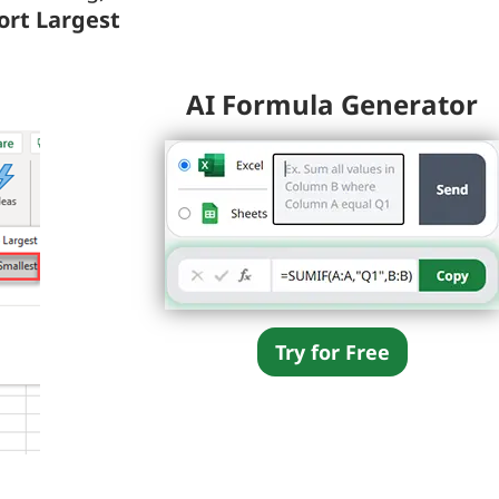
Sort Largest
AI Formula Generator
Try for Free