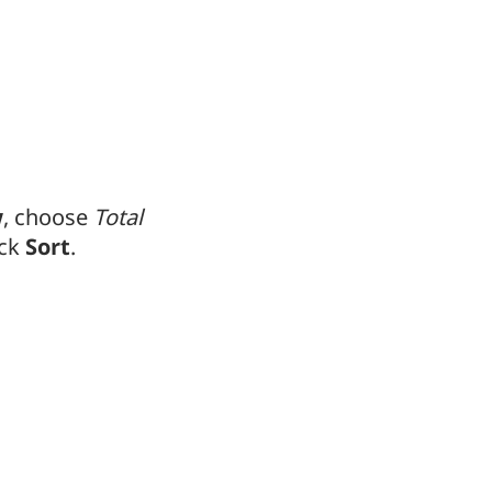
w
, choose
Total
ick
Sort
.