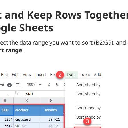
t and Keep Rows Together
gle Sheets
lect the data range you want to sort (B2:G9), and
rt range
.