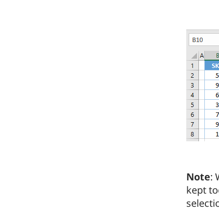
Note
:
kept to
selecti