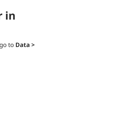
 in
 go to
Data >