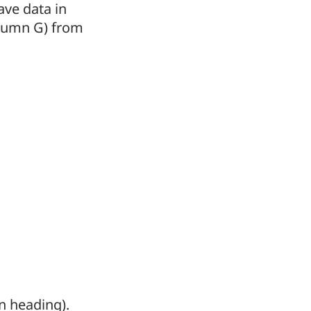
ave data in
lumn G) from
mn heading).