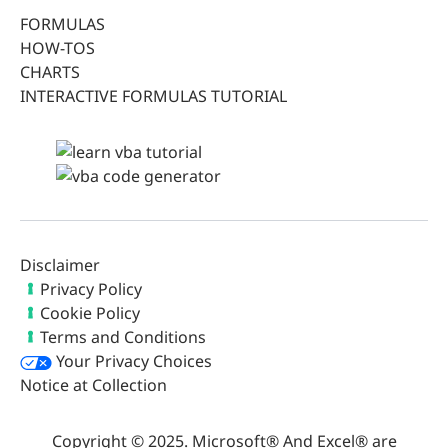
FORMULAS
HOW-TOS
CHARTS
INTERACTIVE FORMULAS TUTORIAL
Disclaimer
Privacy Policy
Cookie Policy
Terms and Conditions
Your Privacy Choices
Notice at Collection
Copyright © 2025. Microsoft® And Excel® are