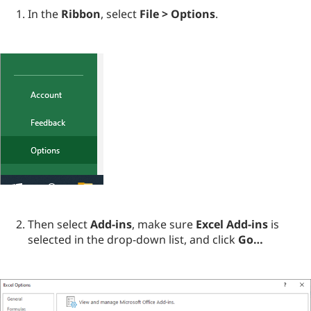
In the
Ribbon
, select
File > Options
.
Then select
Add-ins
, make sure
Excel Add-ins
is
selected in the drop-down list, and click
Go…