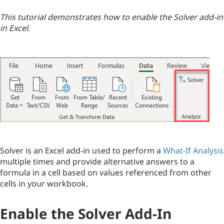
This tutorial demonstrates how to enable the Solver add-in
in Excel.
Solver is an Excel add-in used to perform a
What-If Analysis
multiple times and provide alternative answers to a
formula in a cell based on values referenced from other
cells in your workbook.
Enable the Solver Add-In