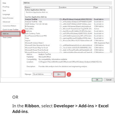
OR
In the
Ribbon
, select
Developer > Add-ins > Excel
Add-ins
.