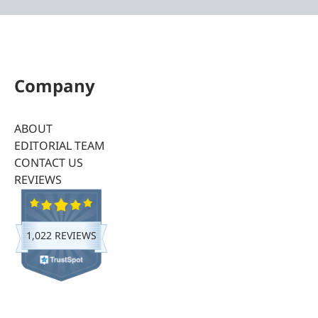
Company
ABOUT
EDITORIAL TEAM
CONTACT US
REVIEWS
1,022 REVIEWS