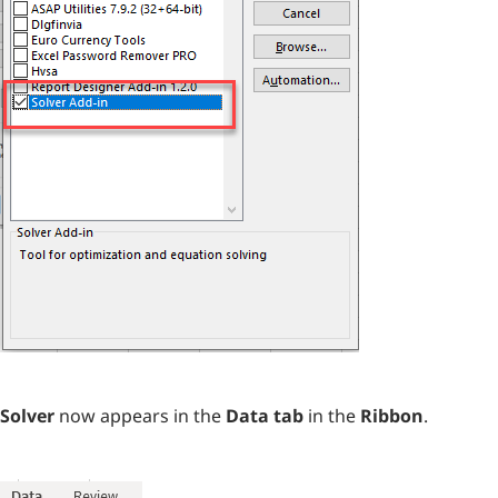
Solver
now appears in the
Data tab
in the
Ribbon
.