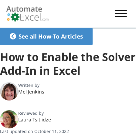
START HERE
See all How-To Articles
VBA
How to Enable the Solver
VBA TUTORIAL
EXCEL
Add-In in Excel
VBA CODE GENERATOR
FORMULAS TUTORIAL
SHORTCUTS
SHORTCUT TRAINING APP
VBA CODE EXAMPLES
EXCEL TUTORIALS
CHARTS
Written by
Mel Jenkins
AI Formula Generator
LIST OF SHORTCUTS
CHART TEMPLATES
FORMULAS LIST
EXCEL BOOT CAMP
SHORTCUT COACH
CHART ADD-IN
Reviewed by
CHARTS LIST
Laura Tsitlidze
Last updated on October 11, 2022