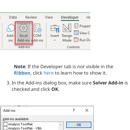
Note
: If the Developer tab is not visible in the
Ribbon
, click
here
to learn how to show it.
In the Add-ins dialog box, make sure
Solver Add-in
is
checked and click
OK
.