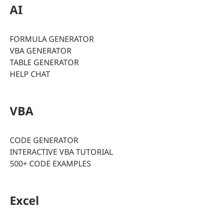
AI
FORMULA GENERATOR
VBA GENERATOR
TABLE GENERATOR
HELP CHAT
VBA
CODE GENERATOR
INTERACTIVE VBA TUTORIAL
500+ CODE EXAMPLES
Excel