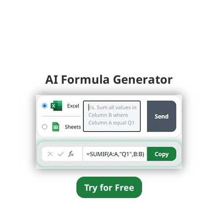
AI Formula Generator
Try for Free