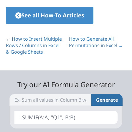
See all How-To Articles
← How to Insert Multiple
How to Generate All
Rows / Columns in Excel
Permutations in Excel →
& Google Sheets
Try our AI Formula Generator
Generate
=SUMIF(A:A, "Q1", B:B)