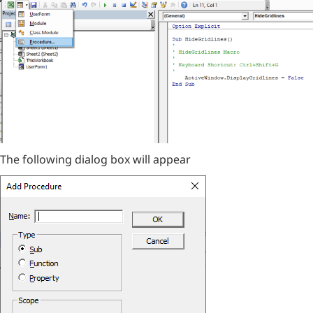
The following dialog box will appear