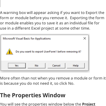
A warning box will appear asking if you want to Export the
form or module before you remove it. Exporting the form
or module enables you to save it as an individual file for
use in a different Excel project at some other time.
More often than not when you remove a module or form it
is because you do not need it, so click No.
The Properties Window
You will see the properties window below the
Project