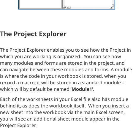
The Project Explorer
The Project Explorer enables you to see how the Project in
which you are working is organized. You can see how
many modules and forms are stored in the project, and
can navigate between these modules and forms. A module
is where the code in your workbook is stored, when you
record a macro, it will be stored in a standard module –
which will by default be named ‘
Module1’
.
Each of the worksheets in your Excel file also has module
behind it, as does the workbook itself. When you insert a
new sheet into the workbook via the main Excel screen,
you will see an additional sheet module appear in the
Project Explorer.