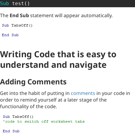
Sub
 test
(
)
The
End Sub
statement will appear automatically.
Writing Code that is easy to
understand and navigate
Adding Comments
Get into the habit of putting in
comments
in your code in
order to remind yourself at a later stage of the
functionality of the code.