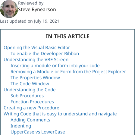
Reviewed by
Steve Rynearson
Last updated on July 19, 2021
IN THIS ARTICLE
Opening the Visual Basic Editor
To enable the Developer Ribbon
Understanding the VBE Screen
Inserting a module or form into your code
Removing a Module or Form from the Project Explorer
The Properties Window
The Code Window
Understanding the Code
Sub Procedures
Function Procedures
Creating a new Procedure
Writing Code that is easy to understand and navigate
Adding Comments
Indenting
UpperCase vs LowerCase