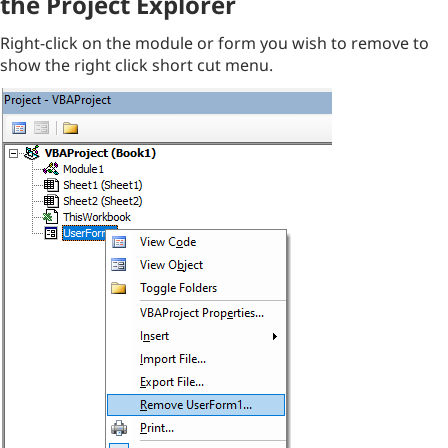
the Project Explorer
Right-click on the module or form you wish to remove to
show the right click short cut menu.