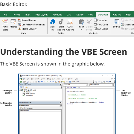
Basic Editor.
Understanding the VBE Screen
The VBE Screen is shown in the graphic below.