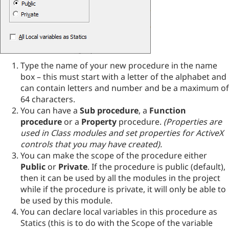
Type the name of your new procedure in the name
box – this must start with a letter of the alphabet and
can contain letters and number and be a maximum of
64 characters.
You can have a
Sub procedure
, a
Function
procedure
or a
Property
procedure.
(Properties are
used in Class modules and set properties for ActiveX
controls that you may have created).
You can make the scope of the procedure either
Public
or
Private
. If the procedure is public (default),
then it can be used by all the modules in the project
while if the procedure is private, it will only be able to
be used by this module.
You can declare local variables in this procedure as
Statics (this is to do with the Scope of the variable