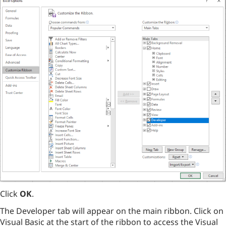
Click
OK
.
The Developer tab will appear on the main ribbon. Click on
Visual Basic at the start of the ribbon to access the Visual