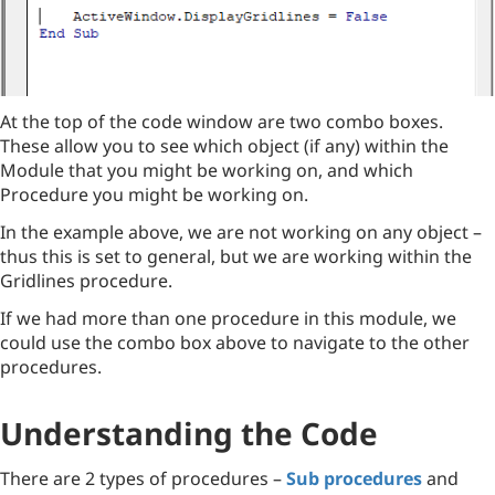
At the top of the code window are two combo boxes.
These allow you to see which object (if any) within the
Module that you might be working on, and which
Procedure you might be working on.
In the example above, we are not working on any object –
thus this is set to general, but we are working within the
Gridlines procedure.
If we had more than one procedure in this module, we
could use the combo box above to navigate to the other
procedures.
Understanding the Code
There are 2 types of procedures –
Sub procedures
and