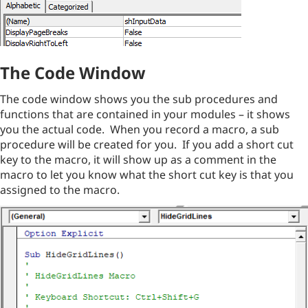
The Code Window
The code window shows you the sub procedures and
functions that are contained in your modules – it shows
you the actual code. When you record a macro, a sub
procedure will be created for you. If you add a short cut
key to the macro, it will show up as a comment in the
macro to let you know what the short cut key is that you
assigned to the macro.