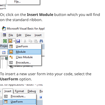
Or, click on the
Insert Module
button which you will find
on the standard ribbon.
To insert a new user form into your code, select the
UserForm
option.