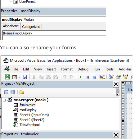
You can also rename your forms.