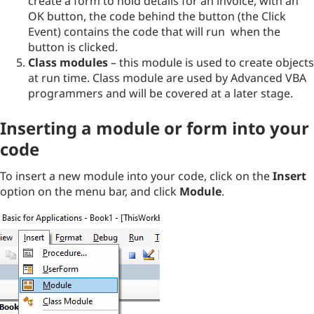
create a form to hold details for an invoice, with an
OK button, the code behind the button (the Click
Event) contains the code that will run when the
button is clicked.
Class modules
– this module is used to create objects
at run time. Class module are used by Advanced VBA
programmers and will be covered at a later stage.
Inserting a module or form into your
code
To insert a new module into your code, click on the
Insert
option on the menu bar, and click
Module
.