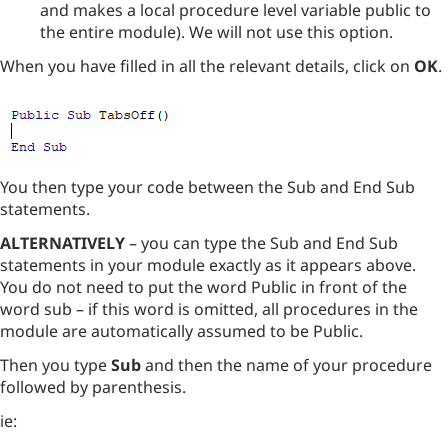
and makes a local procedure level variable public to
the entire module). We will not use this option.
When you have filled in all the relevant details, click on
OK
.
You then type your code between the Sub and End Sub
statements.
ALTERNATIVELY
– you can type the Sub and End Sub
statements in your module exactly as it appears above.
You do not need to put the word Public in front of the
word sub – if this word is omitted, all procedures in the
module are automatically assumed to be Public.
Then you type
Sub
and then the name of your procedure
followed by parenthesis.
ie: