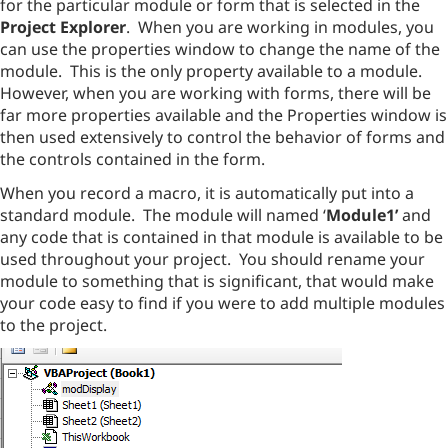
for the particular module or form that is selected in the
Project Explorer
. When you are working in modules, you
can use the properties window to change the name of the
module. This is the only property available to a module.
However, when you are working with forms, there will be
far more properties available and the Properties window is
then used extensively to control the behavior of forms and
the controls contained in the form.
When you record a macro, it is automatically put into a
standard module. The module will named ‘
Module1’
and
any code that is contained in that module is available to be
used throughout your project. You should rename your
module to something that is significant, that would make
your code easy to find if you were to add multiple modules
to the project.