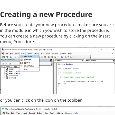
Creating a new Procedure
Before you create your new procedure, make sure you are
in the module in which you wish to store the procedure.
You can create a new procedure by clicking on the Insert
menu, Procedure;
or you can click on the icon on the toolbar