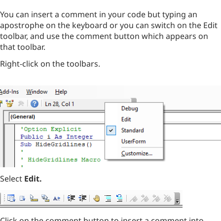
You can insert a comment in your code but typing an
apostrophe on the keyboard or you can switch on the Edit
toolbar, and use the comment button which appears on
that toolbar.
Right-click on the toolbars.
Select
Edit.
Click on the comment button to insert a comment into