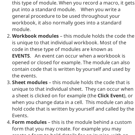
this type of module. When you record a macro, it gets
put into a standard module. When you write a
general procedure to be used throughout your
workbook, it also normally goes into a standard
module.
Workbook modules
– this module holds the code the
is unique to that individual workbook. Most of the
code in these type of modules are known as
EVENTS
. An event can occur when a workbook is
opened or closed for example. The module can also
contain code that is written by yourself and used by
the events.
Sheet modules
– this module holds the code that is
unique to that individual sheet. They can occur when
a sheet is clicked on for example (the
Click Event
), or
when you change data in a cell. This module can also
hold code that is written by yourself and called by the
Events.
Form modules
– this is the module behind a custom
form that you may create. For example you may