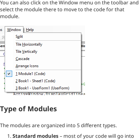
You can also click on the Window menu on the toolbar and
select the module there to move to the code for that
module.
Type of Modules
The modules are organized into 5 different types.
Standard modules
– most of your code will go into