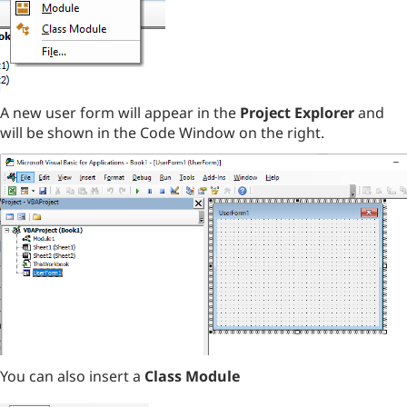
A new user form will appear in the
Project Explorer
and
will be shown in the Code Window on the right.
You can also insert a
Class Module