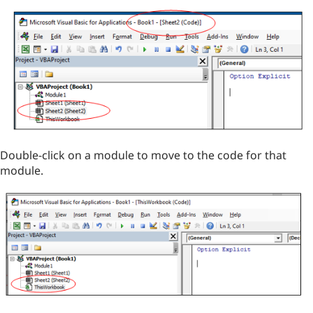
Double-click on a module to move to the code for that
module.