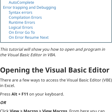
AutoComplete
Error trapping and Debugging
Syntax errors
Compilation Errors
Runtime Errors
Logical Errors
On Error Go To
On Error Resume Next
This tutorial will show you how to open and program in
the Visual Basic Editor in VBA.
Opening the Visual Basic Editor
There are a few ways to access the Visual Basic Editor (VBE)
in Excel.
Press
Alt + F11
on your keyboard.
OR
Click
View > Macros > View Macros
. From here you can