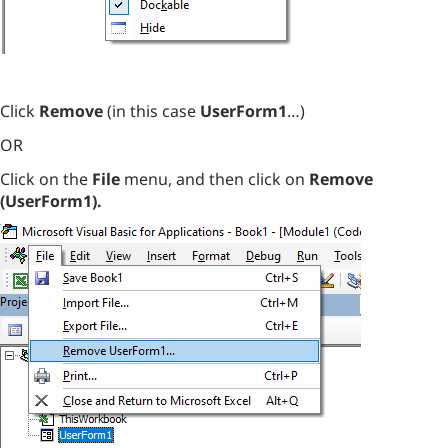
Click
Remove
(in this case
UserForm1
…)
OR
Click on the
File
menu, and then click on
Remove
(UserForm1).