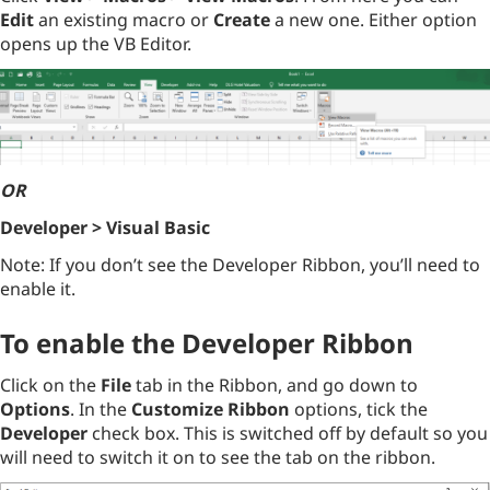
Edit
an existing macro or
Create
a new one. Either option
opens up the VB Editor.
OR
Developer > Visual Basic
Note: If you don’t see the Developer Ribbon, you’ll need to
enable it.
To enable the Developer Ribbon
Click on the
File
tab in the Ribbon, and go down to
Options
. In the
Customize Ribbon
options, tick the
Developer
check box. This is switched off by default so you
will need to switch it on to see the tab on the ribbon.