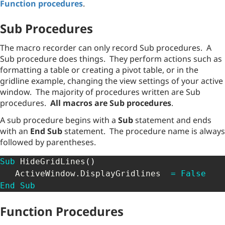
Function procedures
.
Sub Procedures
The macro recorder can only record Sub procedures. A
Sub procedure does things. They perform actions such as
formatting a table or creating a pivot table, or in the
gridline example, changing the view settings of your active
window. The majority of procedures written are Sub
procedures.
All macros are Sub procedures
.
A sub procedure begins with a
Sub
statement and ends
with an
End Sub
statement. The procedure name is always
followed by parentheses.
Sub
 HideGridLines
(
)
   ActiveWindow
.
DisplayGridlines  
=
False
End
Sub
Function Procedures