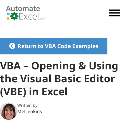
VBA TUTORIAL
VBA CODE GENERATOR
Return to VBA Code Examples
VBA CODE EXAMPLES
VBA – Opening & Using
VBA GUIDES
the Visual Basic Editor
See Pricing
(VBE) in Excel
Written by
Mel Jenkins