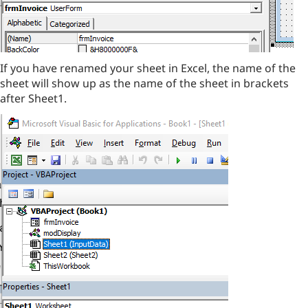
If you have renamed your sheet in Excel, the name of the
sheet will show up as the name of the sheet in brackets
after Sheet1.