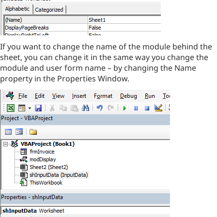
If you want to change the name of the module behind the
sheet, you can change it in the same way you change the
module and user form name – by changing the Name
property in the Properties Window.