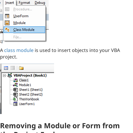
A
class module
is used to insert objects into your VBA
project.
Removing a Module or Form from