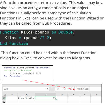
A Function procedure returns a value. This value may be a
single value, an array, a range of cells or an object.
Functions usually perform some type of calculation.
Functions in Excel can be used with the Function Wizard or
they can be called from Sub Procedures.
Function
 Kilos
(
pounds 
as
Double
)
  Kilos 
=
(
pounds
/
2.2
)
End
Function
This function could be used within the Insert Function
dialog box in Excel to convert Pounds to Kilograms.