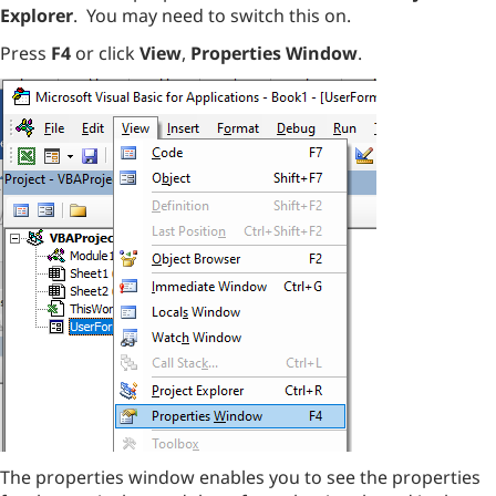
Explorer
. You may need to switch this on.
Press
F4
or click
View
,
Properties Window
.
The properties window enables you to see the properties