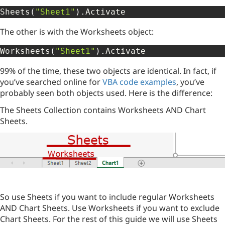
Sheets
(
"Sheet1"
)
.
Activate
The other is with the Worksheets object:
Worksheets
(
"Sheet1"
)
.
Activate
99% of the time, these two objects are identical. In fact, if
you’ve searched online for
VBA code examples
, you’ve
probably seen both objects used. Here is the difference:
The Sheets Collection contains Worksheets AND Chart
Sheets.
So use Sheets if you want to include regular Worksheets
AND Chart Sheets. Use Worksheets if you want to exclude
Chart Sheets. For the rest of this guide we will use Sheets