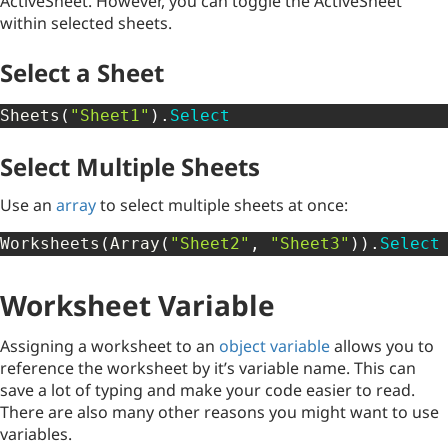
ActiveSheet. However, you can toggle the ActiveSheet
within selected sheets.
Select a Sheet
Sheets
(
"Sheet1"
)
.
Select
Select Multiple Sheets
Use an
array
to select multiple sheets at once:
Worksheets
(
Array
(
"Sheet2"
,
"Sheet3"
)
)
.
Select
Worksheet Variable
Assigning a worksheet to an
object variable
allows you to
reference the worksheet by it’s variable name. This can
save a lot of typing and make your code easier to read.
There are also many other reasons you might want to use
variables.