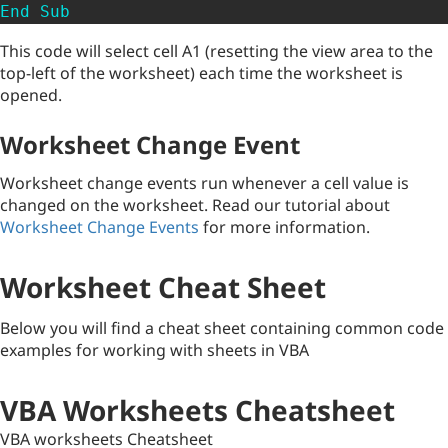
End
Sub
This code will select cell A1 (resetting the view area to the
top-left of the worksheet) each time the worksheet is
opened.
Worksheet Change Event
Worksheet change events run whenever a cell value is
changed on the worksheet. Read our tutorial about
Worksheet Change Events
for more information.
Worksheet Cheat Sheet
Below you will find a cheat sheet containing common code
examples for working with sheets in VBA
VBA Worksheets Cheatsheet
VBA worksheets Cheatsheet