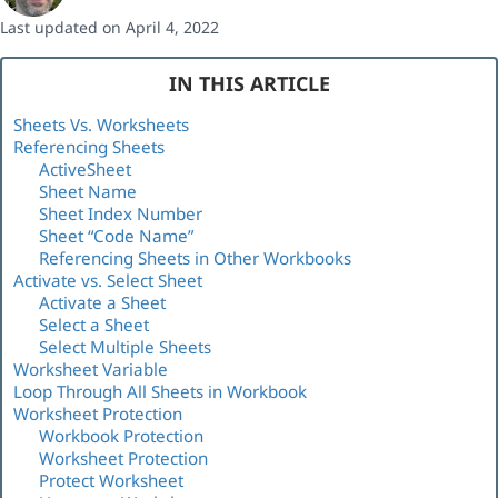
Last updated on April 4, 2022
IN THIS ARTICLE
Sheets Vs. Worksheets
Referencing Sheets
ActiveSheet
Sheet Name
Sheet Index Number
Sheet “Code Name”
Referencing Sheets in Other Workbooks
Activate vs. Select Sheet
Activate a Sheet
Select a Sheet
Select Multiple Sheets
Worksheet Variable
Loop Through All Sheets in Workbook
Worksheet Protection
Workbook Protection
Worksheet Protection
Protect Worksheet