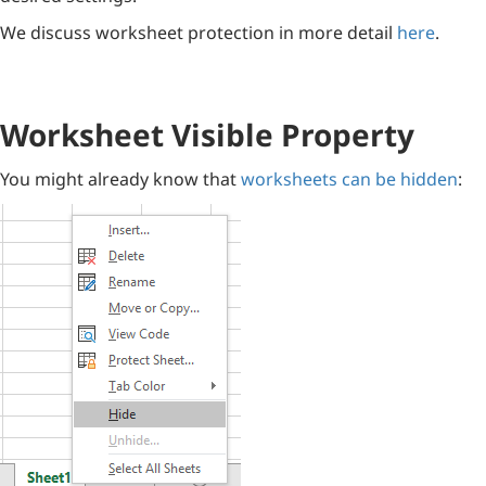
We discuss worksheet protection in more detail
here
.
Worksheet Visible Property
You might already know that
worksheets can be hidden
: