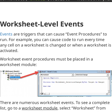
Worksheet-Level Events
Events
are triggers that can cause “Event Procedures” to
run. For example, you can cause code to run every time
any cell on a worksheet is changed or when a worksheet is
activated.
Worksheet event procedures must be placed in a
worksheet module:
There are numerous worksheet events. To see a complete
list, go to a
worksheet module
, select “Worksheet” from