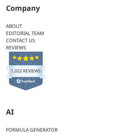
Company
ABOUT
EDITORIAL TEAM
CONTACT US
REVIEWS
1,022 REVIEWS
AI
FORMULA GENERATOR