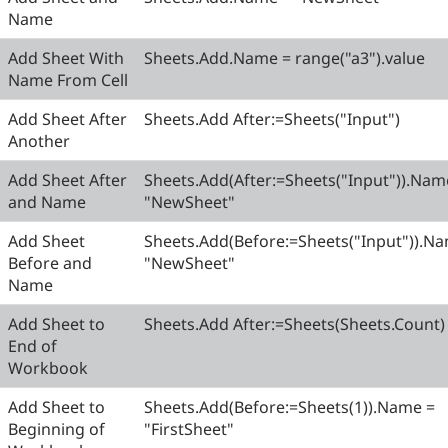
Name
Add Sheet With
Sheets.Add.Name = range("a3").value
Name From Cell
Add Sheet After
Sheets.Add After:=Sheets("Input")
Another
Add Sheet After
Sheets.Add(After:=Sheets("Input")).Nam
and Name
"NewSheet"
Add Sheet
Sheets.Add(Before:=Sheets("Input")).N
Before and
"NewSheet"
Name
Add Sheet to
Sheets.Add After:=Sheets(Sheets.Count)
End of
Workbook
Add Sheet to
Sheets.Add(Before:=Sheets(1)).Name =
Beginning of
"FirstSheet"