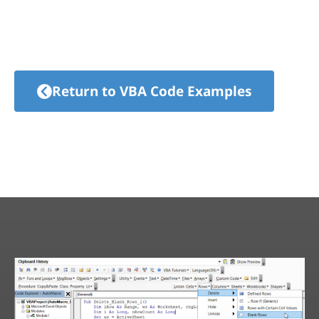
Return to VBA Code Examples