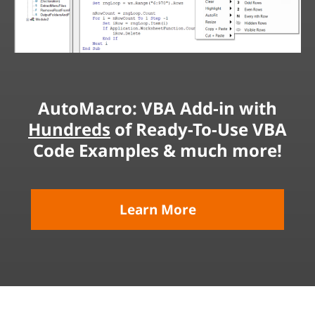
AutoMacro: VBA Add-in with
Hundreds
of Ready-To-Use VBA
Code Examples & much more!
Learn More