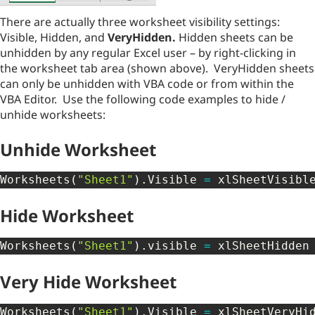
There are actually three worksheet visibility settings:
Visible, Hidden, and
VeryHidden.
Hidden sheets can be
unhidden by any regular Excel user – by right-clicking in
the worksheet tab area (shown above). VeryHidden sheets
can only be unhidden with VBA code or from within the
VBA Editor. Use the following code examples to hide /
unhide worksheets:
Unhide Worksheet
Worksheets
(
"Sheet1"
)
.
Visible 
=
 xlSheetVisibl
Hide Worksheet
Worksheets
(
"Sheet1"
)
.
visible 
=
 xlSheetHidden
Very Hide Worksheet
Worksheets
(
"Sheet1"
)
.
Visible 
=
 xlSheetVeryHi