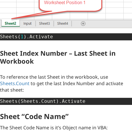
Sheets
(
1
)
.
Activate
Sheet Index Number – Last Sheet in
Workbook
To reference the last Sheet in the workbook, use
Sheets.Count
to get the last Index Number and activate
that sheet:
Sheets
(
Sheets
.
Count
)
.
Activate
Sheet “Code Name”
The Sheet Code Name is it’s Object name in VBA: