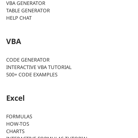
VBA GENERATOR
TABLE GENERATOR
HELP CHAT
VBA
CODE GENERATOR
INTERACTIVE VBA TUTORIAL
500+ CODE EXAMPLES
Excel
FORMULAS
HOW-TOS
CHARTS