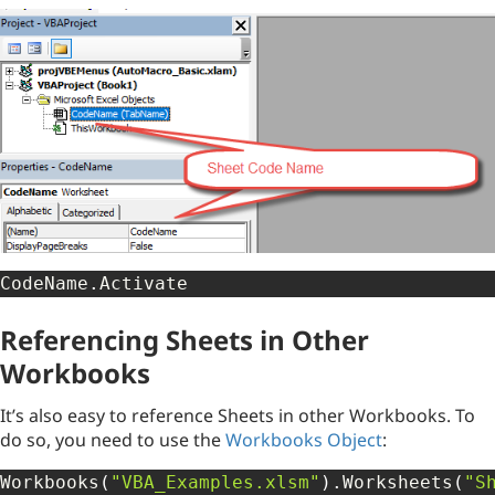
CodeName
.
Activate
Referencing Sheets in Other
Workbooks
It’s also easy to reference Sheets in other Workbooks. To
do so, you need to use the
Workbooks Object
:
Workbooks
(
"VBA_Examples.xlsm"
)
.
Worksheets
(
"S