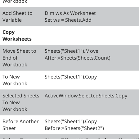
Workbook
Add Sheet to
Dim ws As Worksheet
Variable
Set ws = Sheets.Add
Copy
Worksheets
Move Sheet to
Sheets("Sheet1").Move
End of
After:=Sheets(Sheets.Count)
Workbook
To New
Sheets("Sheet1").Copy
Workbook
Selected Sheets
ActiveWindow.SelectedSheets.Copy
To New
Workbook
Before Another
Sheets("Sheet1").Copy
Sheet
Before:=Sheets("Sheet2")