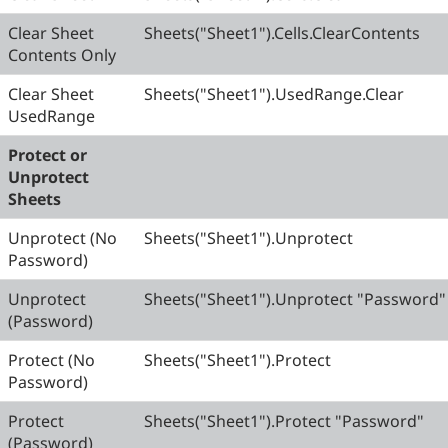
Clear Sheet
Sheets("Sheet1").Cells.ClearContents
Contents Only
Clear Sheet
Sheets("Sheet1").UsedRange.Clear
UsedRange
Protect or
Unprotect
Sheets
Unprotect (No
Sheets("Sheet1").Unprotect
Password)
Unprotect
Sheets("Sheet1").Unprotect "Password"
(Password)
Protect (No
Sheets("Sheet1").Protect
Password)
Protect
Sheets("Sheet1").Protect "Password"
(Password)