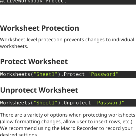
ActiveWorkbook
.
Protect
Worksheet Protection
Worksheet-level protection prevents changes to individual
worksheets.
Protect Worksheet
Worksheets
(
"Sheet1"
)
.
Protect 
"Password"
Unprotect Worksheet
Worksheets
(
"Sheet1"
)
.
Unprotect 
"Password"
There are a variety of options when protecting worksheets
(allow formatting changes, allow user to insert rows, etc.)
We recommend using the Macro Recorder to record your
desired settings.