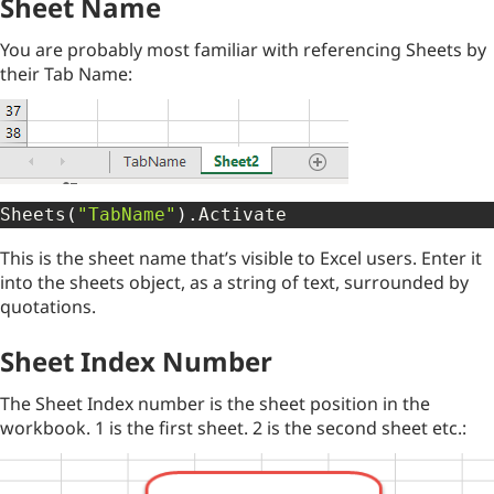
Sheet Name
You are probably most familiar with referencing Sheets by
their Tab Name:
Sheets
(
"TabName"
)
.
Activate
This is the sheet name that’s visible to Excel users. Enter it
into the sheets object, as a string of text, surrounded by
quotations.
Sheet Index Number
The Sheet Index number is the sheet position in the
workbook. 1 is the first sheet. 2 is the second sheet etc.: