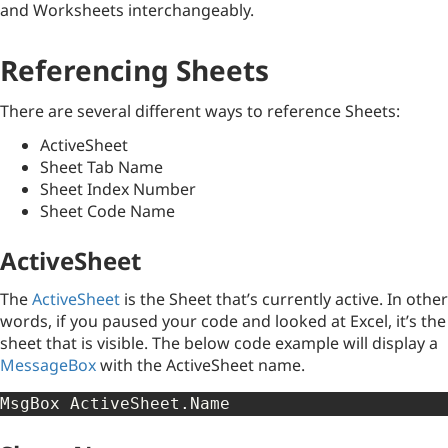
and Worksheets interchangeably.
Referencing Sheets
There are several different ways to reference Sheets:
ActiveSheet
Sheet Tab Name
Sheet Index Number
Sheet Code Name
ActiveSheet
The
ActiveSheet
is the Sheet that’s currently active. In other
words, if you paused your code and looked at Excel, it’s the
sheet that is visible. The below code example will display a
MessageBox
with the ActiveSheet name.
MsgBox ActiveSheet
.
Name