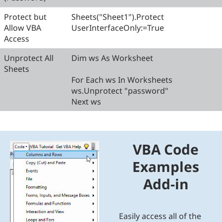
Protect but
Sheets("Sheet1").Protect
Allow VBA
UserInterfaceOnly:=True
Access
Unprotect All
Dim ws As Worksheet
Sheets
For Each ws In Worksheets
ws.Unprotect "password"
Next ws
VBA Code
Examples
Add-in
Easily access all of the