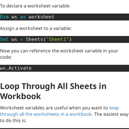
To declare a worksheet variable:
Dim
 ws 
as
 worksheet
Assign a worksheet to a variable:
Set
 ws 
=
 Sheets
(
"Sheet1"
)
Now you can reference the worksheet variable in your
code:
ws
.
Activate
Loop Through All Sheets in
Workbook
Worksheet variables are useful when you want to
loop
through all the worksheets in a workbook
. The easiest way
to do this is: