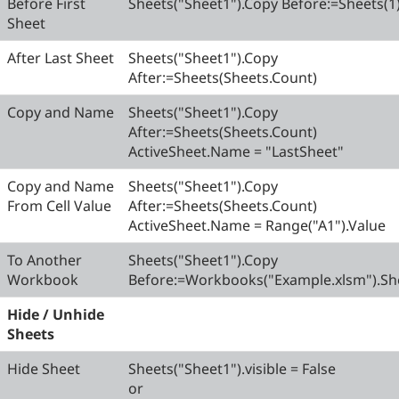
Before First
Sheets("Sheet1").Copy Before:=Sheets(1
Sheet
After Last Sheet
Sheets("Sheet1").Copy
After:=Sheets(Sheets.Count)
Copy and Name
Sheets("Sheet1").Copy
After:=Sheets(Sheets.Count)
ActiveSheet.Name = "LastSheet"
Copy and Name
Sheets("Sheet1").Copy
From Cell Value
After:=Sheets(Sheets.Count)
ActiveSheet.Name = Range("A1").Value
To Another
Sheets("Sheet1").Copy
Workbook
Before:=Workbooks("Example.xlsm").She
Hide / Unhide
Sheets
Hide Sheet
Sheets("Sheet1").visible = False
or