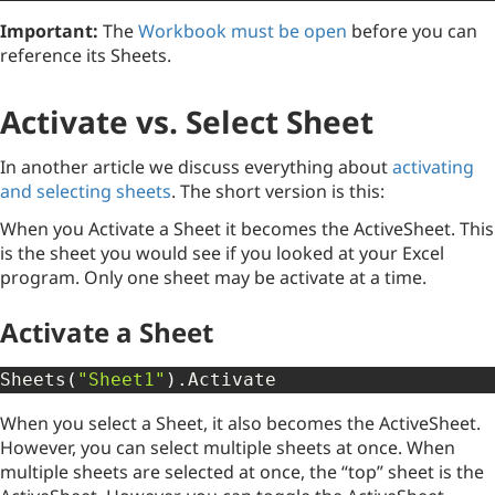
Important:
The
Workbook must be open
before you can
reference its Sheets.
Activate vs. Select Sheet
In another article we discuss everything about
activating
and selecting sheets
. The short version is this:
When you Activate a Sheet it becomes the ActiveSheet. This
is the sheet you would see if you looked at your Excel
program. Only one sheet may be activate at a time.
Activate a Sheet
Sheets
(
"Sheet1"
)
.
Activate
When you select a Sheet, it also becomes the ActiveSheet.
However, you can select multiple sheets at once. When
multiple sheets are selected at once, the “top” sheet is the