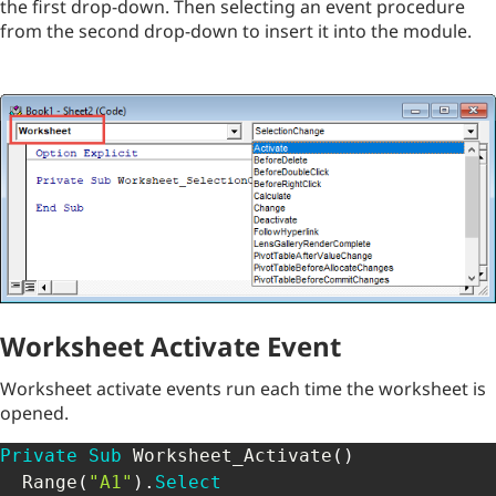
the first drop-down. Then selecting an event procedure
from the second drop-down to insert it into the module.
Worksheet Activate Event
Worksheet activate events run each time the worksheet is
opened.
Private
Sub
 Worksheet_Activate
(
)
  Range
(
"A1"
)
.
Select