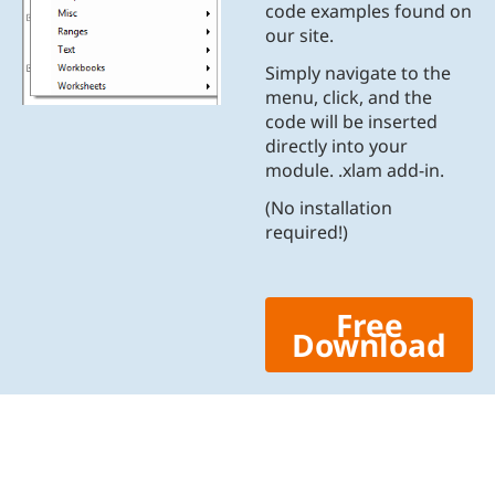
code examples found on
our site.
Simply navigate to the
menu, click, and the
code will be inserted
directly into your
module. .xlam add-in.
(No installation
required!)
Free
Download