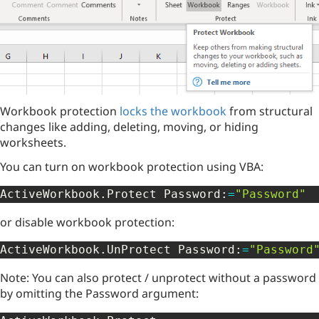
Workbook protection
locks the workbook
from structural
changes like adding, deleting, moving, or hiding
worksheets.
You can turn on workbook protection using VBA:
ActiveWorkbook
.
Protect Password
:
=
"Password"
or disable workbook protection:
ActiveWorkbook
.
UnProtect Password
:
=
"Password
Note: You can also protect / unprotect without a password
by omitting the Password argument: