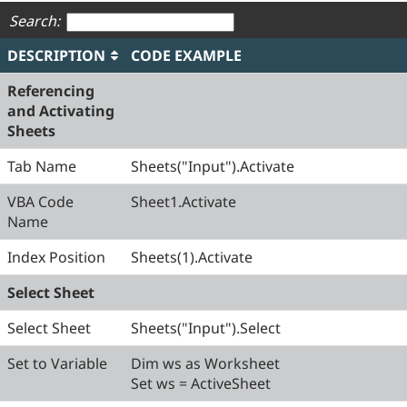
Search:
DESCRIPTION
CODE EXAMPLE
Referencing
and Activating
Sheets
Tab Name
Sheets("Input").Activate
VBA Code
Sheet1.Activate
Name
Index Position
Sheets(1).Activate
Select Sheet
Select Sheet
Sheets("Input").Select
Set to Variable
Dim ws as Worksheet
Set ws = ActiveSheet