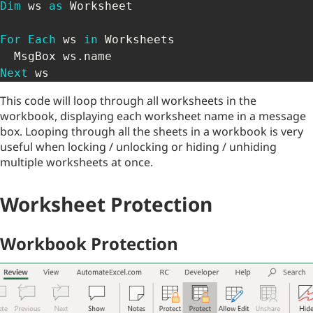
Dim
 ws 
as
 Worksheet

For
Each
 ws 
in
 Worksheets

  MsgBox ws
.
Next
 ws
This code will loop through all worksheets in the
workbook, displaying each worksheet name in a message
box. Looping through all the sheets in a workbook is very
useful when locking / unlocking or hiding / unhiding
multiple worksheets at once.
Worksheet Protection
Workbook Protection