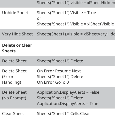
Sheets("Sheet1").visible = xlSheetHidde
Unhide Sheet
Sheets("Sheet1").Visible = True
or
Sheets("Sheet1").Visible = xlSheetVisible
Very Hide Sheet
Sheets(Sheet1).Visible = xlSheetVeryHid
Delete or Clear
Sheets
Delete Sheet
Sheets("Sheet1").Delete
Delete Sheet
On Error Resume Next
(Error
Sheets("Sheet1").Delete
Handling)
On Error GoTo 0
Delete Sheet
Application.DisplayAlerts = False
(No Prompt)
Sheets("Sheet1").Delete
Application.DisplayAlerts = True
Clear Sheet
Sheets("Sheet1").Cells.Clear