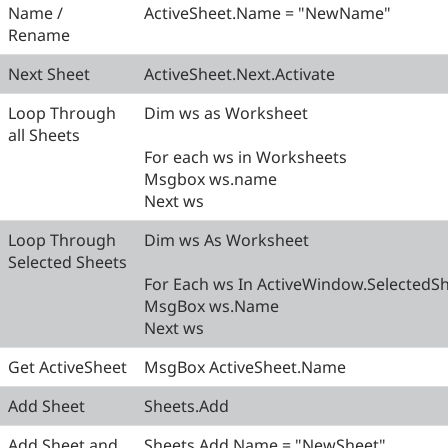
Name /
ActiveSheet.Name = "NewName"
Rename
Next Sheet
ActiveSheet.Next.Activate
Loop Through
Dim ws as Worksheet
all Sheets
For each ws in Worksheets
Msgbox ws.name
Next ws
Loop Through
Dim ws As Worksheet
Selected Sheets
For Each ws In ActiveWindow.SelectedS
MsgBox ws.Name
Next ws
Get ActiveSheet
MsgBox ActiveSheet.Name
Add Sheet
Sheets.Add
Add Sheet and
Sheets.Add.Name = "NewSheet"