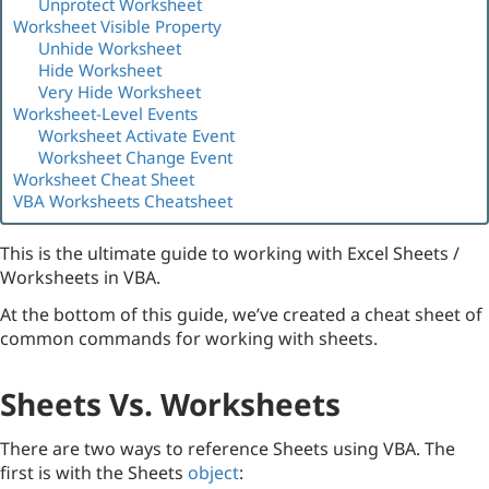
Unprotect Worksheet
Worksheet Visible Property
Unhide Worksheet
Hide Worksheet
Very Hide Worksheet
Worksheet-Level Events
Worksheet Activate Event
Worksheet Change Event
Worksheet Cheat Sheet
VBA Worksheets Cheatsheet
This is the ultimate guide to working with Excel Sheets /
Worksheets in VBA.
At the bottom of this guide, we’ve created a cheat sheet of
common commands for working with sheets.
Sheets Vs. Worksheets
There are two ways to reference Sheets using VBA. The
first is with the Sheets
object
: