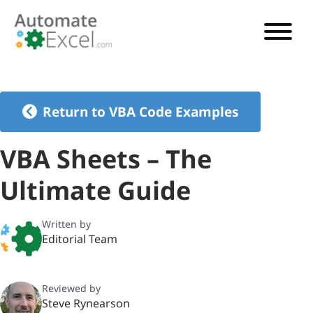
VBA TUTORIAL
VBA CODE GENERATOR
Return to VBA Code Examples
VBA CODE EXAMPLES
VBA Sheets – The
VBA GUIDES
Ultimate Guide
See Pricing
Written by
Editorial Team
Reviewed by
Steve Rynearson