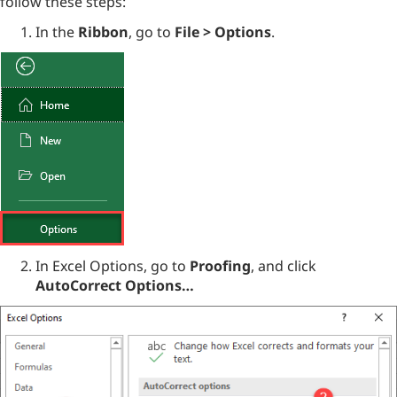
follow these steps:
In the
Ribbon
, go to
File > Options
.
In Excel Options, go to
Proofing
, and click
AutoCorrect Options…