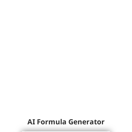
AI Formula Generator