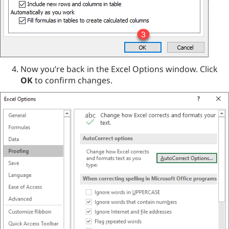
Now you’re back in the Excel Options window. Click
OK
to confirm changes.