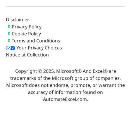
Disclaimer
Privacy Policy
Cookie Policy
Terms and Conditions
Your Privacy Choices
Notice at Collection
Copyright © 2025. Microsoft® And Excel® are
trademarks of the Microsoft group of companies.
Microsoft does not endorse, promote, or warrant the
accuracy of information found on
AutomateExcel.com.