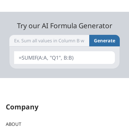
Try our AI Formula Generator
Generate
=SUMIF(A:A, "Q1", B:B)
Company
ABOUT