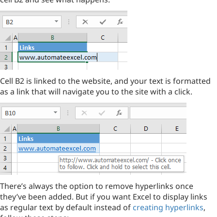
Cell B2 is linked to the website, and your text is formatted
as a link that will navigate you to the site with a click.
There’s always the option to remove hyperlinks once
they’ve been added. But if you want Excel to display links
as regular text by default instead of
creating hyperlinks
,