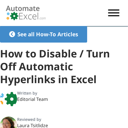
START HERE
See all How-To Articles
VBA
How to Disable / Turn
VBA TUTORIAL
EXCEL
Off Automatic
VBA CODE GENERATOR
FORMULAS TUTORIAL
SHORTCUTS
Hyperlinks in Excel
SHORTCUT TRAINING APP
VBA CODE EXAMPLES
EXCEL TUTORIALS
CHARTS
AI Formula Generator
LIST OF SHORTCUTS
CHART TEMPLATES
FORMULAS LIST
Written by
EXCEL BOOT CAMP
SHORTCUT COACH
CHART ADD-IN
Editorial Team
CHARTS LIST
Reviewed by
Laura Tsitlidze