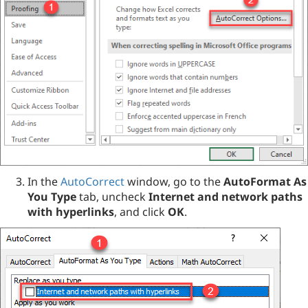
In the
AutoCorrect
window, go to the
AutoFormat As
You Type
tab, uncheck
Internet and network paths
with hyperlinks
, and click
OK
.