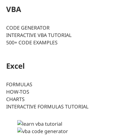
VBA
CODE GENERATOR
INTERACTIVE VBA TUTORIAL
500+ CODE EXAMPLES
Excel
FORMULAS
HOW-TOS
CHARTS
INTERACTIVE FORMULAS TUTORIAL