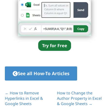
Try for Free
See all How-To Articles
← How to Remove
How to Change the
Hyperlinks in Excel &
Author Property in Excel
Google Sheets
& Google Sheets →