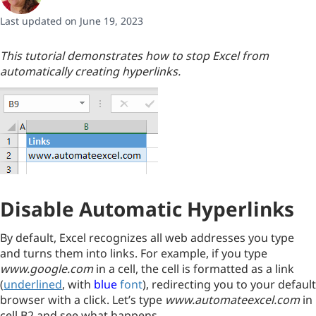
Last updated on June 19, 2023
This tutorial demonstrates how to stop Excel from
automatically creating hyperlinks.
Disable Automatic Hyperlinks
By default, Excel recognizes all web addresses you type
and turns them into links. For example, if you type
www.google.com
in a cell, the cell is formatted as a link
(
underlined
, with
blue
font
), redirecting you to your default
browser with a click. Let’s type
www.automateexcel.com
in
cell B2 and see what happens.