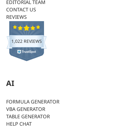
EDITORIAL TEAM
CONTACT US
REVIEWS
1,022 REVIEWS
AI
FORMULA GENERATOR
VBA GENERATOR
TABLE GENERATOR
HELP CHAT