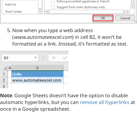
Now when you type a web address
(
www.automateexcel.com
) in cell B2, it won’t be
formatted as a link. Instead, it’s formatted as text.
Note
: Google Sheets doesn’t have the option to disable
automatic hyperlinks, but you can
remove all hyperlinks
at
once in a Google spreadsheet.