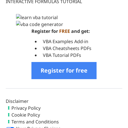
INTERACTIVE FORMULAS TUTORIAL
Register for
FREE
and get:
VBA Examples Add-in
VBA Cheatsheets PDFs
VBA Tutorial PDFs
Register for free
Disclaimer
Privacy Policy
Cookie Policy
Terms and Conditions