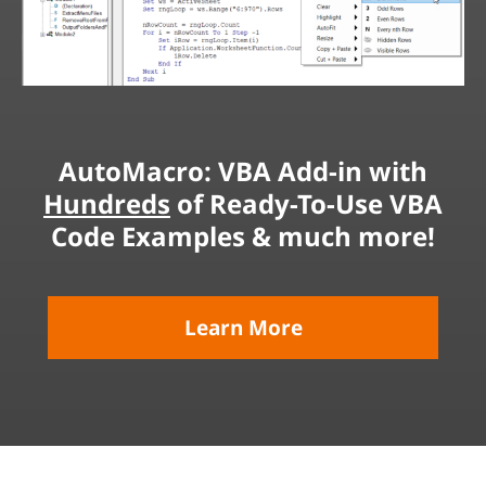
AutoMacro: VBA Add-in with
Hundreds
of Ready-To-Use VBA
Code Examples & much more!
Learn More