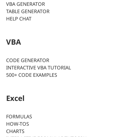
VBA GENERATOR
TABLE GENERATOR
HELP CHAT
VBA
CODE GENERATOR
INTERACTIVE VBA TUTORIAL
500+ CODE EXAMPLES
Excel
FORMULAS
HOW-TOS
CHARTS