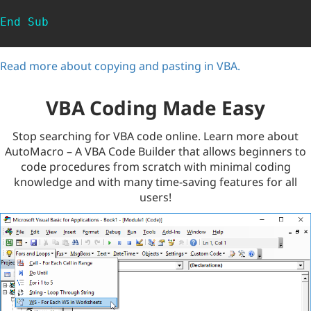
End
Sub
Read more about copying and pasting in VBA.
VBA Coding Made Easy
Stop searching for VBA code online. Learn more about
AutoMacro – A VBA Code Builder that allows beginners to
code procedures from scratch with minimal coding
knowledge and with many time-saving features for all
users!