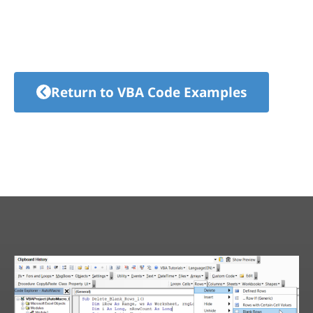
Return to VBA Code Examples