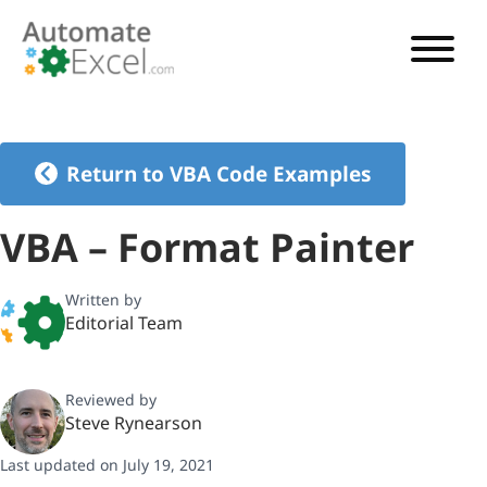
VBA TUTORIAL
VBA CODE GENERATOR
Return to VBA Code Examples
VBA CODE EXAMPLES
VBA – Format Painter
VBA GUIDES
Written by
Editorial Team
See Pricing
Reviewed by
Steve Rynearson
Last updated on July 19, 2021