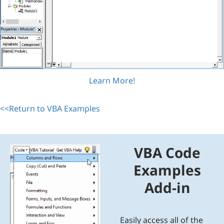
Learn More!
<<Return to VBA Examples
VBA Code
Examples
Add-in
Easily access all of the