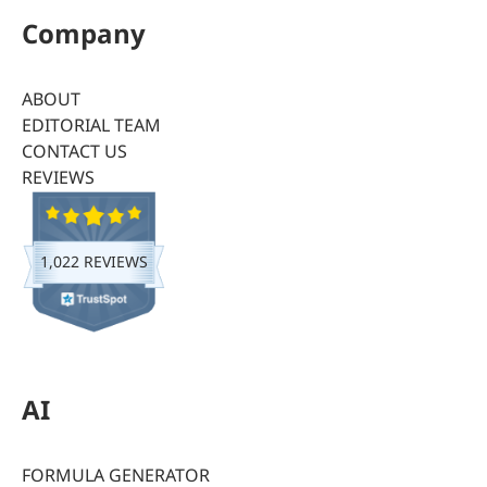
Company
ABOUT
EDITORIAL TEAM
CONTACT US
REVIEWS
1,022 REVIEWS
AI
FORMULA GENERATOR