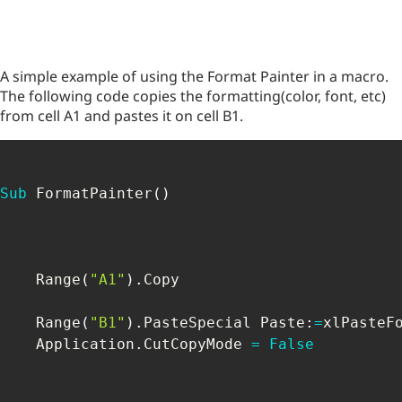
A simple example of using the Format Painter in a macro.
The following code copies the formatting(color, font, etc)
from cell A1 and pastes it on cell B1.
Sub
 FormatPainter
(
)
    Range
(
"A1"
)
.
Copy

    Range
(
"B1"
)
.
PasteSpecial Paste
:
=
xlPasteFo
    Application
.
CutCopyMode 
=
False