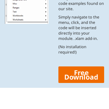
code examples found on
our site.
Simply navigate to the
menu, click, and the
code will be inserted
directly into your
module. .xlam add-in.
(No installation
required!)
Free
Download