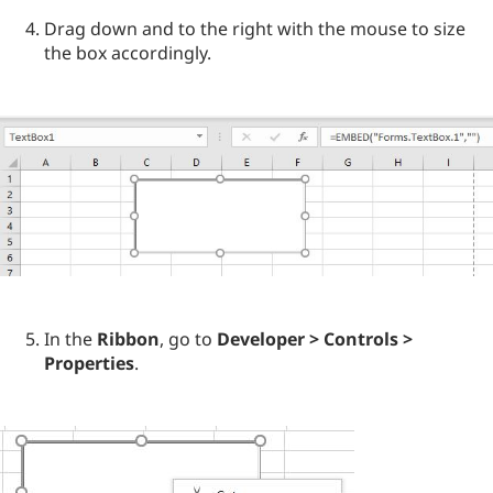
Drag down and to the right with the mouse to size
the box accordingly.
In the
Ribbon
, go to
Developer > Controls >
Properties
.