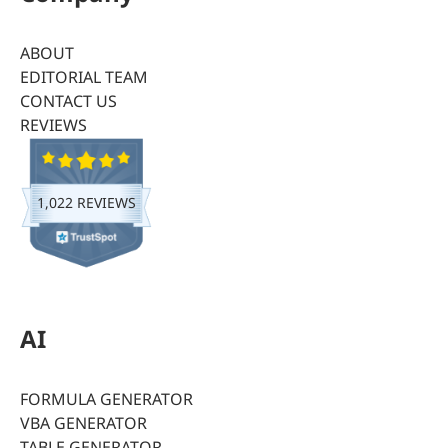
ABOUT
EDITORIAL TEAM
CONTACT US
REVIEWS
1,022 REVIEWS
AI
FORMULA GENERATOR
VBA GENERATOR
TABLE GENERATOR