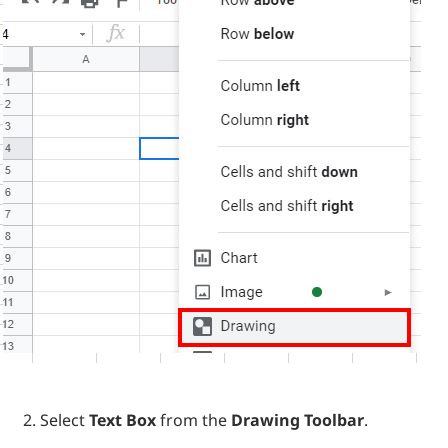
Select
Text Box
from the
Drawing Toolbar
.