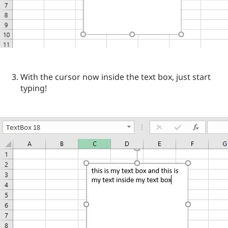
With the cursor now inside the text box, just start
typing!