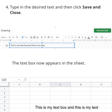
Type in the desired text and then click
Save and
Close
.
The text box now appears in the sheet.