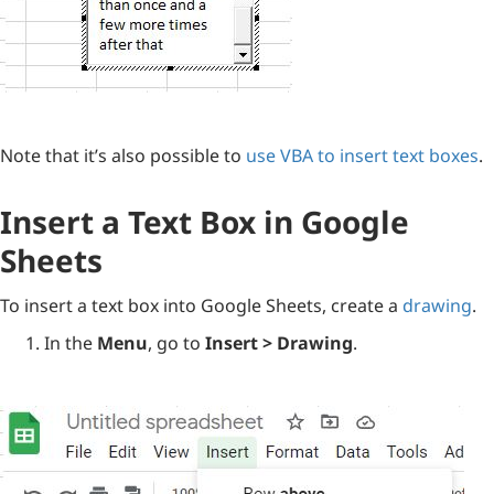
Note that it’s also possible to
use VBA to insert text boxes
.
Insert a Text Box in Google
Sheets
To insert a text box into Google Sheets, create a
drawing
.
In the
Menu
, go to
Insert > Drawing
.