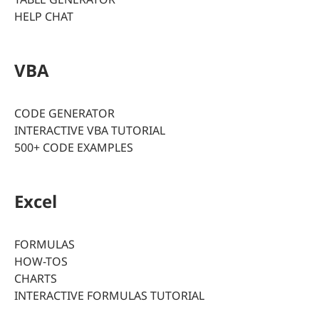
HELP CHAT
VBA
CODE GENERATOR
INTERACTIVE VBA TUTORIAL
500+ CODE EXAMPLES
Excel
FORMULAS
HOW-TOS
CHARTS
INTERACTIVE FORMULAS TUTORIAL