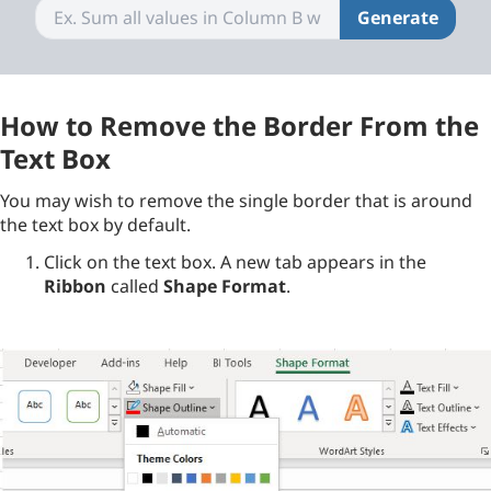
Generate
How to Remove the Border From the
Text Box
You may wish to remove the single border that is around
the text box by default.
Click on the text box. A new tab appears in the
Ribbon
called
Shape Format
.