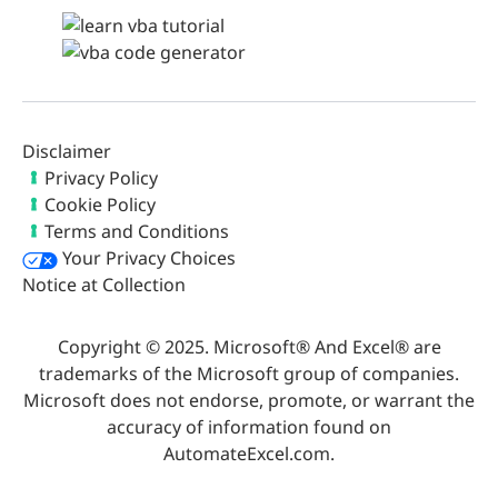
Disclaimer
Privacy Policy
Cookie Policy
Terms and Conditions
Your Privacy Choices
Notice at Collection
Copyright © 2025. Microsoft® And Excel® are
trademarks of the Microsoft group of companies.
Microsoft does not endorse, promote, or warrant the
accuracy of information found on
AutomateExcel.com.