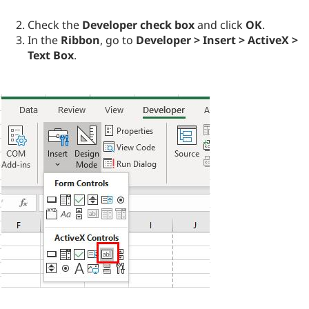
Check the
Developer check box
and click
OK
.
In the
Ribbon
, go to
Developer > Insert > ActiveX >
Text Box
.