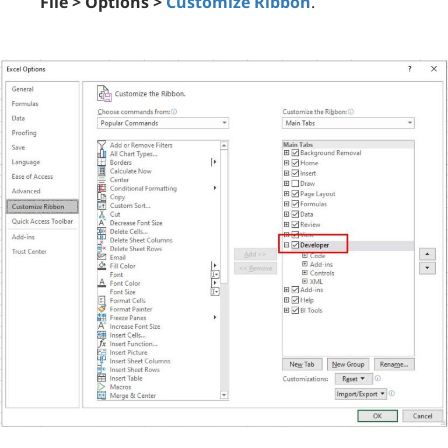
File > Options >
Customize Ribbon
.