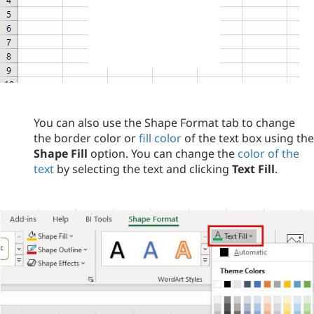
You can also use the Shape Format tab to change
the border color or
fill color
of the text box using the
Shape Fill
option. You can change the
color of the
text
by selecting the text and clicking
Text Fill
.