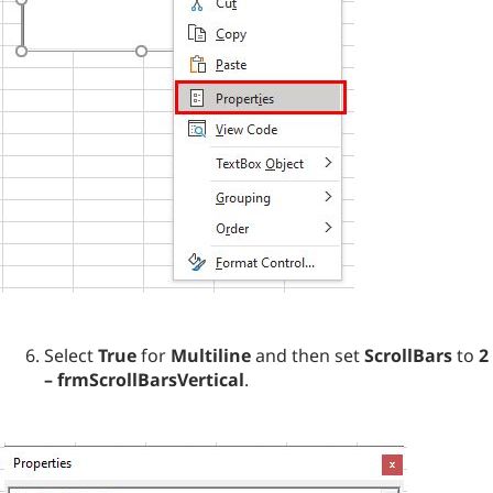
Select
True
for
Multiline
and then set
ScrollBars
to
2
– frmScrollBarsVertical
.