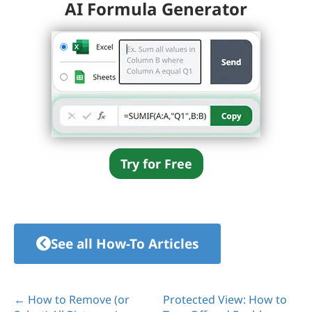
AI Formula Generator
Try for Free
See all How-To Articles
← How to Remove (or
Protected View: How to