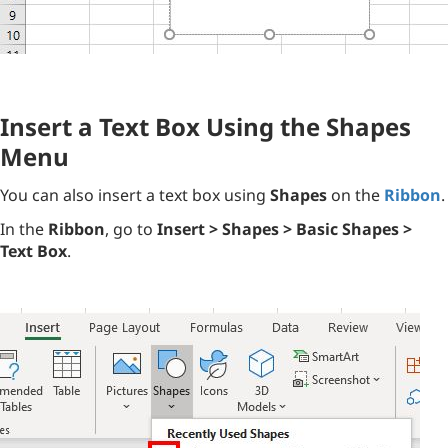
Insert a Text Box Using the Shapes
Menu
You can also insert a text box using
Shapes
on the
Ribbon
.
In the
Ribbon
, go to
Insert > Shapes > Basic Shapes >
Text Box
.