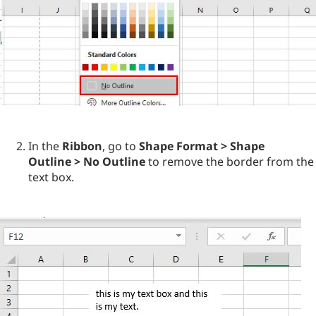
In the
Ribbon
, go to
Shape Format > Shape
Outline > No Outline
to remove the border from the
text box.