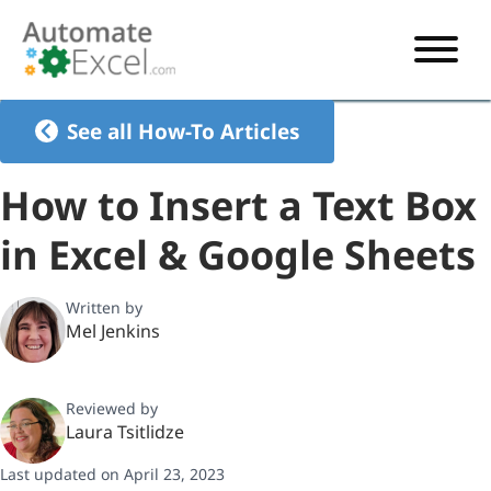
START HERE
See all How-To Articles
VBA
How to Insert a Text Box
VBA TUTORIAL
EXCEL
in Excel & Google Sheets
VBA CODE GENERATOR
FORMULAS TUTORIAL
SHORTCUTS
SHORTCUT TRAINING APP
VBA CODE EXAMPLES
EXCEL TUTORIALS
CHARTS
Written by
Mel Jenkins
AI Formula Generator
LIST OF SHORTCUTS
CHART TEMPLATES
FORMULAS LIST
EXCEL BOOT CAMP
SHORTCUT COACH
CHART ADD-IN
Reviewed by
CHARTS LIST
Laura Tsitlidze
Last updated on April 23, 2023