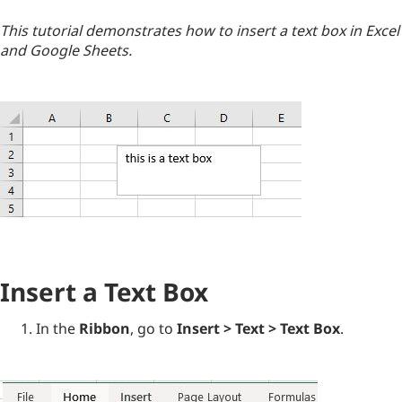
This tutorial demonstrates how to insert a text box in Excel
and Google Sheets.
Insert a Text Box
In the
Ribbon
, go to
Insert > Text > Text Box
.