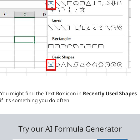
You might find the Text Box icon in
Recently Used Shapes
if it’s something you do often.
Try our AI Formula Generator