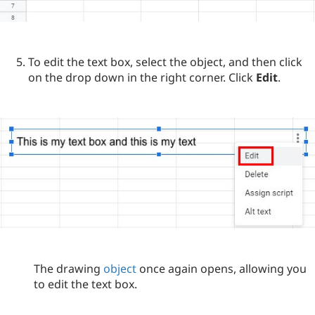
To edit the text box, select the object, and then click
on the drop down in the right corner. Click
Edit
.
The drawing
object
once again opens, allowing you
to edit the text box.