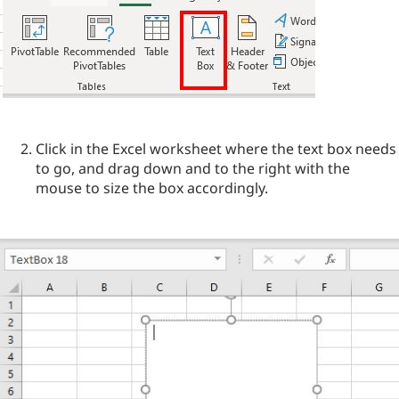
Click in the Excel worksheet where the text box needs
to go, and drag down and to the right with the
mouse to size the box accordingly.