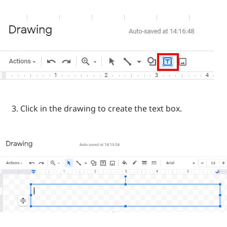
Click in the drawing to create the text box.