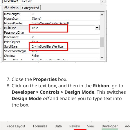
Close the
Properties
box.
Click on the text box, and then in the
Ribbon
, go to
Developer > Controls > Design Mode
. This switches
Design Mode
off
and enables you to type text into
the box.