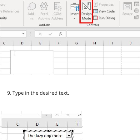
Type in the desired text.