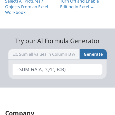
Select) All Pictures /
Turn Off and Enable
Objects From an Excel
Editing in Excel →
Workbook
Try our AI Formula Generator
Generate
=SUMIF(A:A, "Q1", B:B)
Company