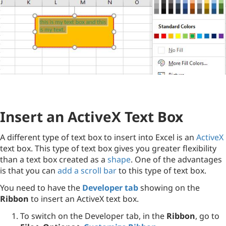
Insert an ActiveX Text Box
A different type of text box to insert into Excel is an
ActiveX
text box. This type of text box gives you greater flexibility
than a text box created as a
shape
. One of the advantages
is that you can
add a scroll bar
to this type of text box.
You need to have the
Developer tab
showing on the
Ribbon
to insert an ActiveX text box.
To switch on the Developer tab, in the
Ribbon
, go to