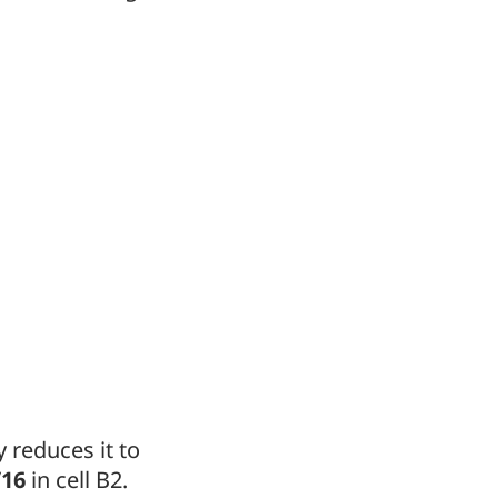
y reduces it to
/16
in cell B2.