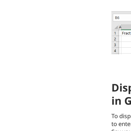
Dis
in 
To disp
to ente