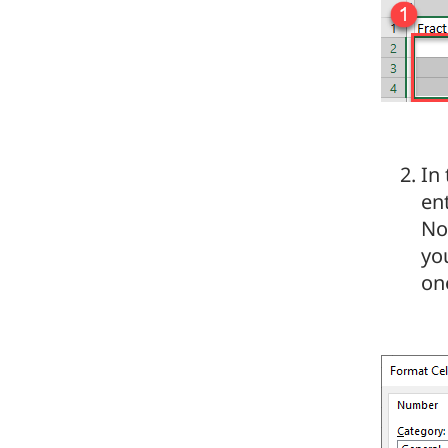
In
en
Not
yo
on