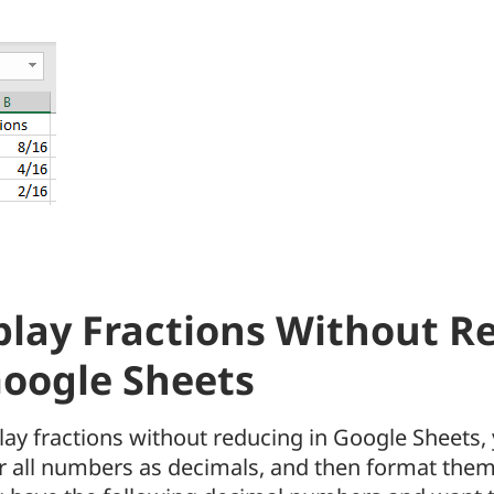
play Fractions Without R
Google Sheets
lay fractions without reducing in Google Sheets, 
r all numbers as decimals, and then format them 