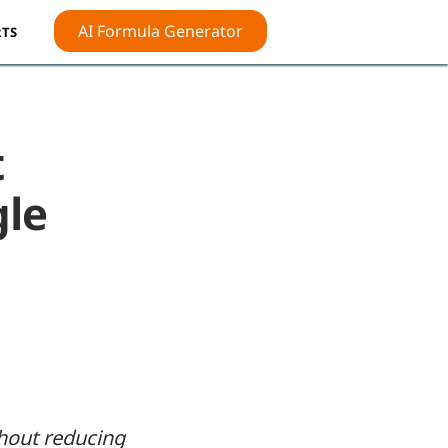
AI Formula Generator
TS
t
gle
thout reducing