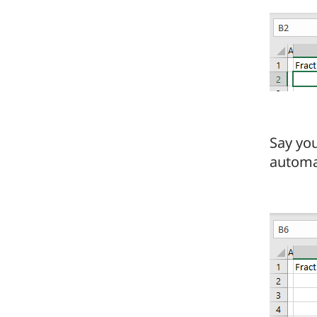
Say yo
automat