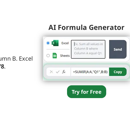
AI Formula Generator
umn B. Excel
/8
.
Try for Free