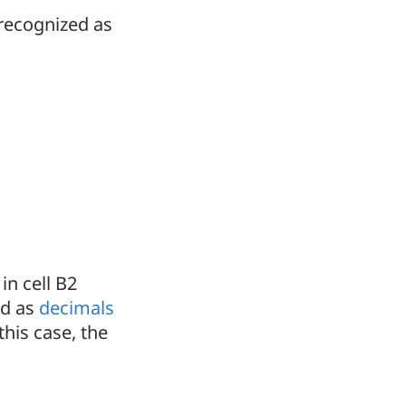
 recognized as
in cell B2
ed as
decimals
his case, the