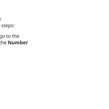
e
 steps:
 go to the
 the
Number