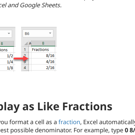
xcel and Google Sheets.
play as Like Fractions
ou format a cell as a
fraction
, Excel automaticall
west possible denominator. For example, type
0 8