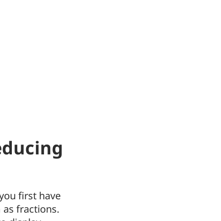
educing
you first have
as fractions.