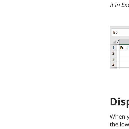
it in E
Dis
When y
the lo