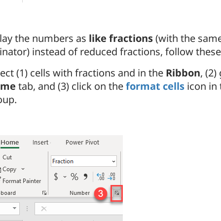
play the numbers as
like fractions
(with the sam
ator) instead of reduced fractions, follow these
ect (1) cells with fractions and in the
Ribbon
, (2)
ome
tab, and (3) click on the
format cells
icon in
oup.