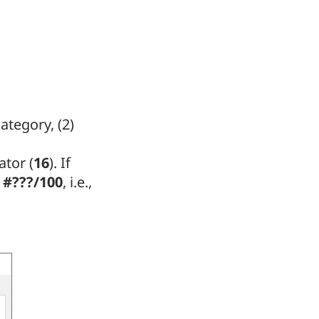
ategory, (2)
ator (
16
). If
r
#???/100
, i.e.,