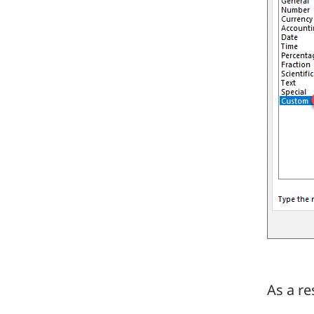
As a re