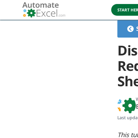
START HE
Dis
Red
Sh
W
Last upda
This tu