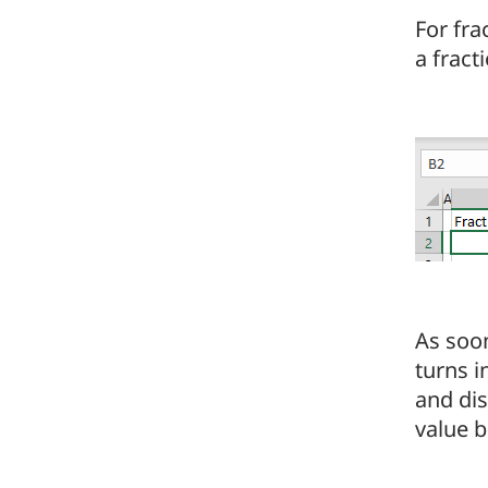
For fr
a fract
As soo
turns i
and dis
value b