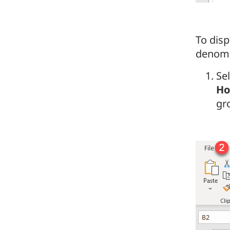
To dis
denomin
Sel
H
gr