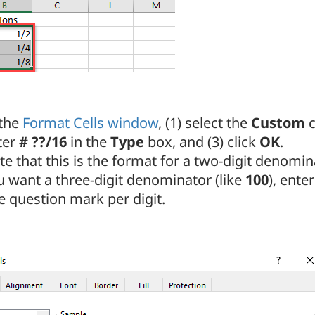
 the
Format Cells window
, (1) select the
Custom
c
ter
# ??/16
in the
Type
box, and (3) click
OK
.
e that this is the format for a two-digit denomin
u want a three-digit denominator (like
100
), ente
e question mark per digit.