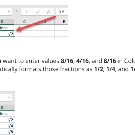
u want to enter values
8/16
,
4/16
, and
8/16
in Col
ically formats those fractions as
1/2
,
1/4
, and
1