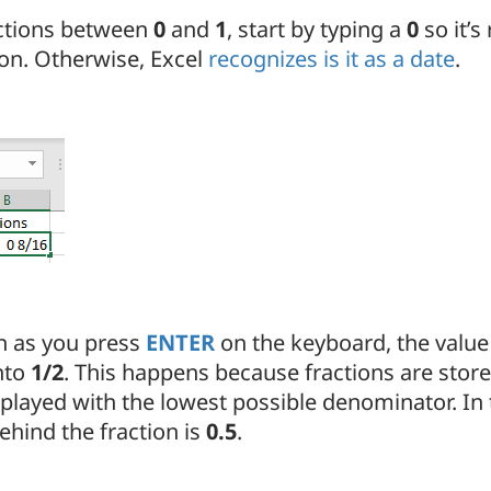
actions between
0
and
1
, start by typing a
0
so it’s
ion. Otherwise, Excel
recognizes is it as a date
.
n as you press
ENTER
on the keyboard, the value 
nto
1/2
. This happens because fractions are stor
played with the lowest possible denominator. In t
ehind the fraction is
0.5
.