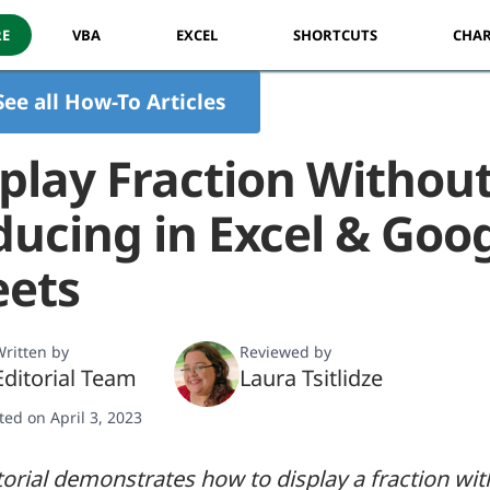
RE
VBA
EXCEL
SHORTCUTS
CHAR
See all How-To Articles
play Fraction Withou
ucing in Excel & Goo
eets
ritten by
Reviewed by
Editorial Team
Laura Tsitlidze
ted on April 3, 2023
torial demonstrates how to display a fraction wi