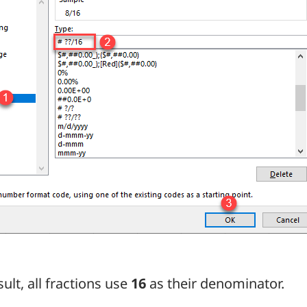
sult, all fractions use
16
as their denominator.