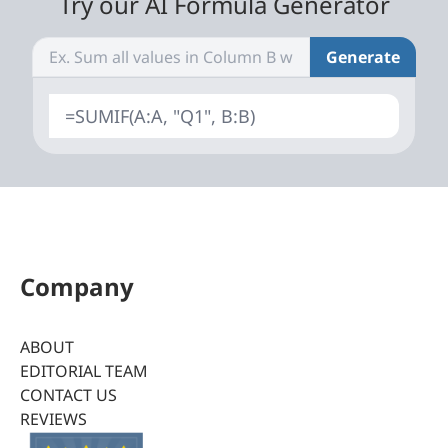
Try our AI Formula Generator
Generate
=SUMIF(A:A, "Q1", B:B)
Company
ABOUT
EDITORIAL TEAM
CONTACT US
REVIEWS