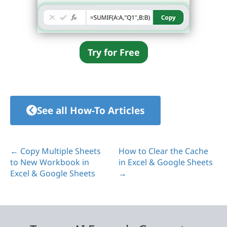
Try for Free
See all How-To Articles
← Copy Multiple Sheets
How to Clear the Cache
to New Workbook in
in Excel & Google Sheets
Excel & Google Sheets
→