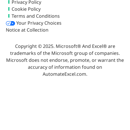
Privacy Policy
Cookie Policy
Terms and Conditions
Your Privacy Choices
Notice at Collection
Copyright © 2025. Microsoft® And Excel® are
trademarks of the Microsoft group of companies.
Microsoft does not endorse, promote, or warrant the
accuracy of information found on
AutomateExcel.com.