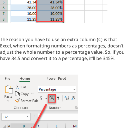
The reason you have to use an extra column (C) is that
Excel, when formatting numbers as percentages, doesn’t
adjust the whole number to a percentage value. So, if you
have 34.5 and convert it to a percentage, it’ll be 345%.