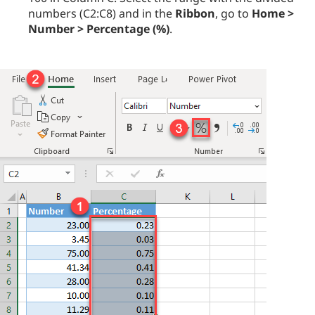
numbers (C2:C8) and in the
Ribbon
, go to
Home >
Number > Percentage (%)
.