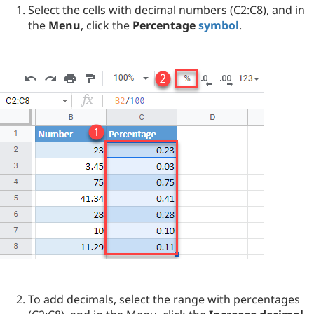
Select the cells with decimal numbers (C2:C8), and in
the
Menu
, click the
Percentage
symbol
.
To add decimals, select the range with percentages