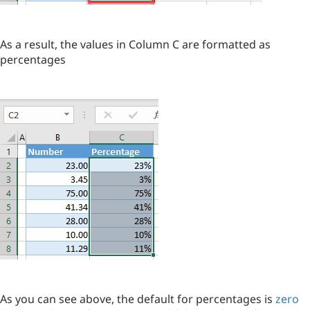
As a result, the values in Column C are formatted as
percentages
As you can see above, the default for percentages is
zero