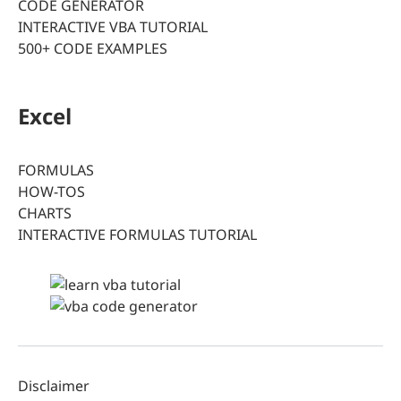
CODE GENERATOR
INTERACTIVE VBA TUTORIAL
500+ CODE EXAMPLES
Excel
FORMULAS
HOW-TOS
CHARTS
INTERACTIVE FORMULAS TUTORIAL
Disclaimer