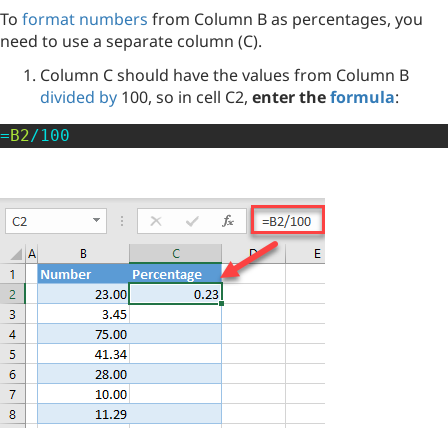
To
format numbers
from Column B as percentages, you
need to use a separate column (C).
Column C should have the values from Column B
divided by
100, so in cell C2,
enter the
formula
:
=
B2
/
100