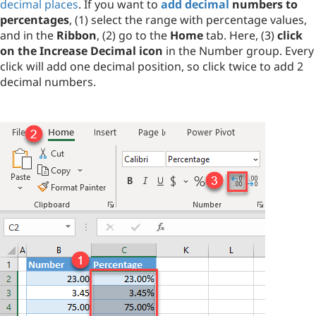
decimal places
. If you want to
add decimal
numbers to
percentages
, (1) select the range with percentage values,
and in the
Ribbon
, (2) go to the
Home
tab. Here, (3)
click
on the Increase Decimal icon
in the Number group. Every
click will add one decimal position, so click twice to add 2
decimal numbers.