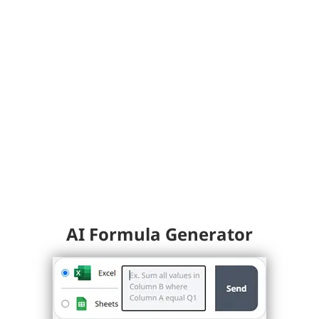
AI Formula Generator