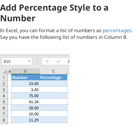
Add Percentage Style to a
Number
In Excel, you can format a list of numbers as
percentages
.
Say you have the following list of numbers in Column B.