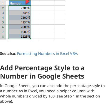
See also
:
Formatting Numbers in Excel VBA
.
Add Percentage Style to a
Number in Google Sheets
In Google Sheets, you can also add the percentage style to
a number. As in Excel, you need a helper column with
whole numbers divided by 100 (see Step 1 in the section
above).