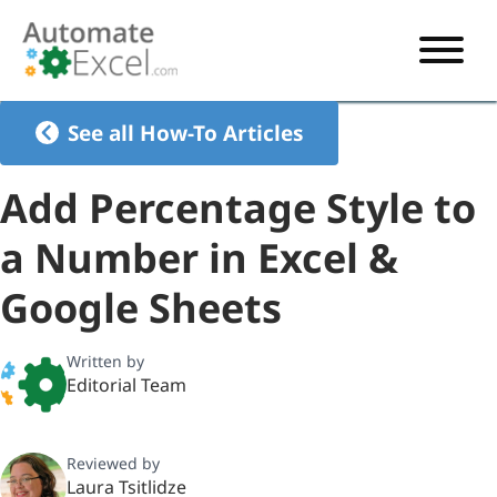
START HERE
See all How-To Articles
VBA
Add Percentage Style to
VBA TUTORIAL
EXCEL
a Number in Excel &
VBA CODE GENERATOR
FORMULAS TUTORIAL
SHORTCUTS
Google Sheets
SHORTCUT TRAINING APP
VBA CODE EXAMPLES
EXCEL TUTORIALS
CHARTS
AI Formula Generator
LIST OF SHORTCUTS
CHART TEMPLATES
FORMULAS LIST
Written by
EXCEL BOOT CAMP
SHORTCUT COACH
CHART ADD-IN
Editorial Team
CHARTS LIST
Reviewed by
Laura Tsitlidze