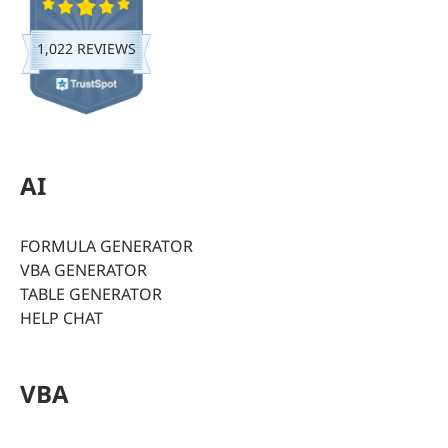
1,022 REVIEWS
AI
FORMULA GENERATOR
VBA GENERATOR
TABLE GENERATOR
HELP CHAT
VBA