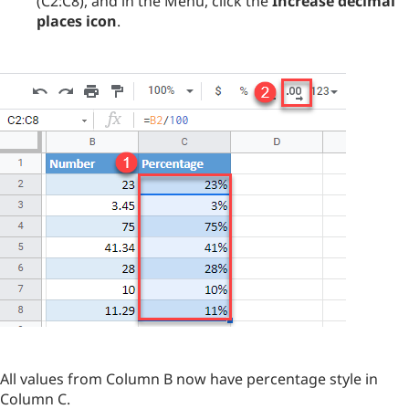
(C2:C8), and in the Menu, click the
Increase decimal
places icon
.
All values from Column B now have percentage style in
Column C.