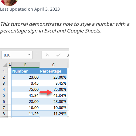
Last updated on April 3, 2023
This tutorial demonstrates how to style a number with a
percentage sign in Excel and Google Sheets.