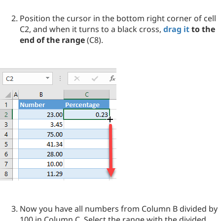
Position the cursor in the bottom right corner of cell
C2, and when it turns to a black cross,
drag it
to the
end of the range
(C8).
Now you have all numbers from Column B divided by
100 in Column C. Select the range with the divided