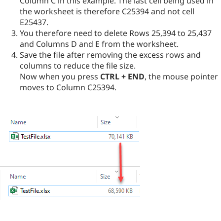
Column C in this example. The last cell being used in
the worksheet is therefore C25394 and not cell
E25437.
You therefore need to delete Rows 25,394 to 25,437
and Columns D and E from the worksheet.
Save the file after removing the excess rows and
columns to reduce the file size.
Now when you press
CTRL + END
, the mouse pointer
moves to Column C25394.