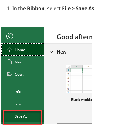
In the
Ribbon
, select
File > Save As
.