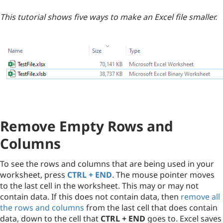
This tutorial shows five ways to make an Excel file smaller.
Remove Empty Rows and
Columns
To see the rows and columns that are being used in your
worksheet, press
CTRL + END
. The mouse pointer moves
to the last cell in the worksheet. This may or may not
contain data. If this does not contain data, then
remove all
the rows and columns
from the last cell that does contain
data, down to the cell that
CTRL + END
goes to. Excel saves