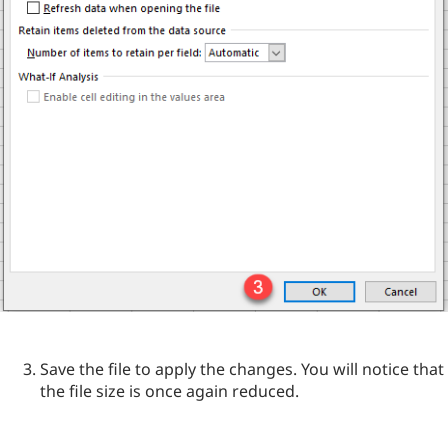
Save the file to apply the changes. You will notice that
the file size is once again reduced.