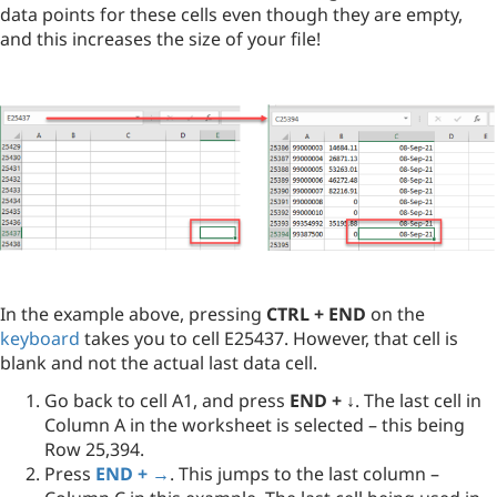
data points for these cells even though they are empty,
and this increases the size of your file!
In the example above, pressing
CTRL + END
on the
keyboard
takes you to cell E25437. However, that cell is
blank and not the actual last data cell.
Go back to cell A1, and press
END + ↓
. The last cell in
Column A in the worksheet is selected – this being
Row 25,394.
Press
END + →
. This jumps to the last column –