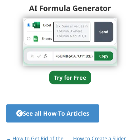
AI Formula Generator
Try for Free
See all How-To Articles
← How to Get Rid of the
How to Create a Slider