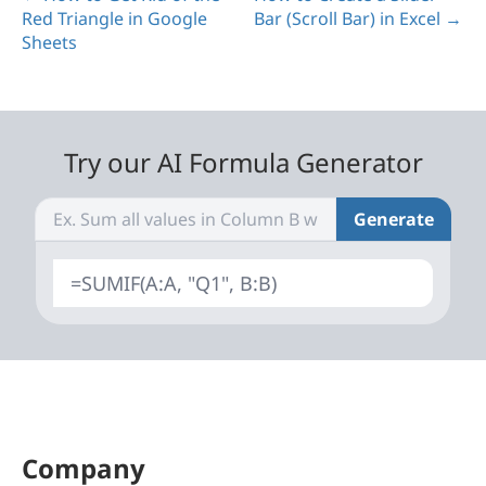
Red Triangle in Google
Bar (Scroll Bar) in Excel →
Sheets
Try our AI Formula Generator
Generate
=SUMIF(A:A, "Q1", B:B)
Company