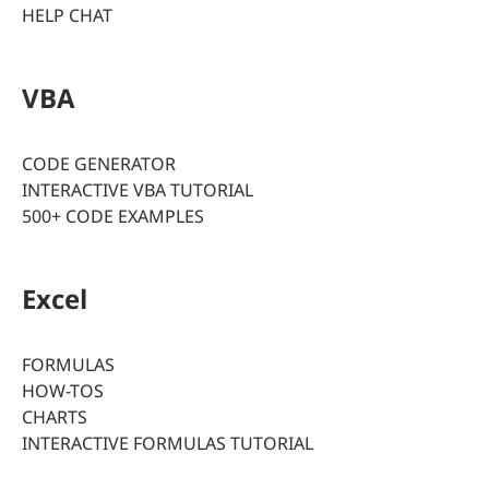
HELP CHAT
VBA
CODE GENERATOR
INTERACTIVE VBA TUTORIAL
500+ CODE EXAMPLES
Excel
FORMULAS
HOW-TOS
CHARTS
INTERACTIVE FORMULAS TUTORIAL