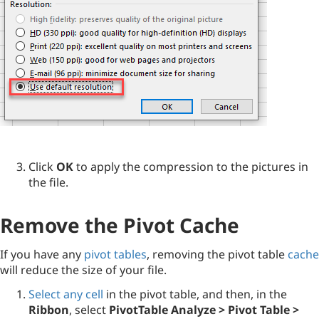
Click
OK
to apply the compression to the pictures in
the file.
Remove the Pivot Cache
If you have any
pivot tables
, removing the pivot table
cache
will reduce the size of your file.
Select any cell
in the pivot table, and then, in the
Ribbon
, select
PivotTable Analyze
> Pivot Table >