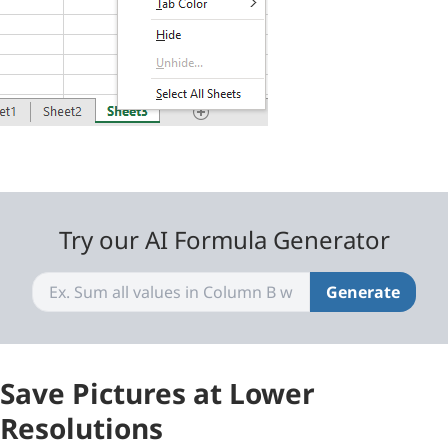
Try our AI Formula Generator
Generate
Save Pictures at Lower
Resolutions