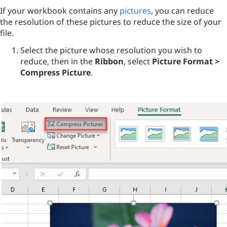
If your workbook contains any
pictures
, you can reduce
the resolution of these pictures to reduce the size of your
file.
Select the picture whose resolution you wish to
reduce, then in the
Ribbon
, select
Picture Format >
Compress Picture
.