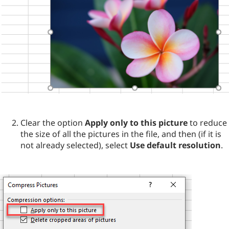
Clear the option
Apply only to this picture
to reduce
the size of all the pictures in the file, and then (if it is
not already selected), select
Use default resolution
.