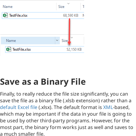
Save as a Binary File
Finally, to really reduce the file size significantly, you can
save the file as a binary file (.xlsb extension) rather than a
default Excel file
(.xlsx). The default format is
XML
-based,
which may be important if the data in your file is going to
be used by other third-party programs. However, for the
most part, the binary form works just as well and saves to
a much smaller file.