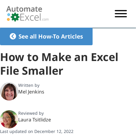
START HERE
See all How-To Articles
VBA
How to Make an Excel
VBA TUTORIAL
EXCEL
File Smaller
VBA CODE GENERATOR
FORMULAS TUTORIAL
SHORTCUTS
SHORTCUT TRAINING APP
VBA CODE EXAMPLES
EXCEL TUTORIALS
CHARTS
Written by
Mel Jenkins
AI Formula Generator
LIST OF SHORTCUTS
CHART TEMPLATES
FORMULAS LIST
EXCEL BOOT CAMP
SHORTCUT COACH
CHART ADD-IN
Reviewed by
CHARTS LIST
Laura Tsitlidze
Last updated on December 12, 2022