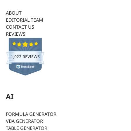
ABOUT
EDITORIAL TEAM
CONTACT US
REVIEWS
1,022 REVIEWS
AI
FORMULA GENERATOR
VBA GENERATOR
TABLE GENERATOR