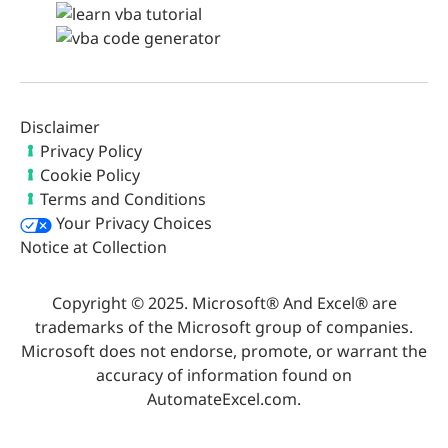
Disclaimer
Privacy Policy
Cookie Policy
Terms and Conditions
Your Privacy Choices
Notice at Collection
Copyright © 2025. Microsoft® And Excel® are
trademarks of the Microsoft group of companies.
Microsoft does not endorse, promote, or warrant the
accuracy of information found on
AutomateExcel.com.