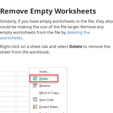
Remove Empty Worksheets
Similarly, if you have empty worksheets in the file, they also
could be making the size of the file larger. Remove any
empty worksheets from the file by
deleting the
worksheets
.
Right-click on a sheet tab and select
Delete
to remove the
sheet from the workbook.