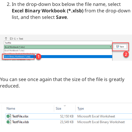
In the drop-down box below the file name, select
Excel Binary Workbook (*.xlsb)
from the drop-down
list, and then select
Save
.
You can see once again that the size of the file is greatly
reduced.