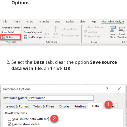
Options
.
Select the
Data
tab, clear the option
Save source
data with file
, and click
OK
.