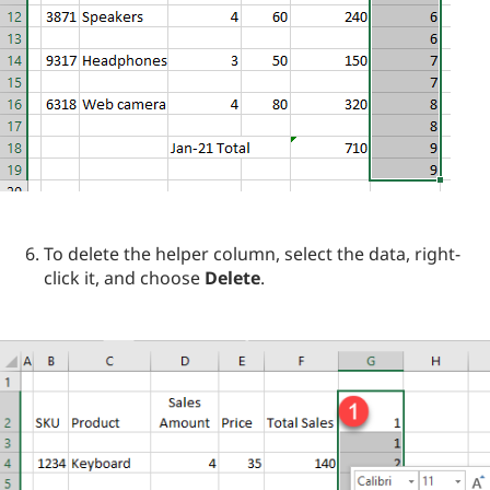
To delete the helper column, select the data, right-
click it, and choose
Delete
.