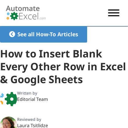
START HERE
See all How-To Articles
VBA
How to Insert Blank
VBA TUTORIAL
EXCEL
Every Other Row in Excel
VBA CODE GENERATOR
FORMULAS TUTORIAL
SHORTCUTS
& Google Sheets
SHORTCUT TRAINING APP
VBA CODE EXAMPLES
EXCEL TUTORIALS
CHARTS
AI Formula Generator
LIST OF SHORTCUTS
CHART TEMPLATES
FORMULAS LIST
Written by
EXCEL BOOT CAMP
SHORTCUT COACH
CHART ADD-IN
Editorial Team
CHARTS LIST
Reviewed by
Laura Tsitlidze