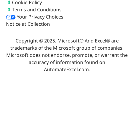
Cookie Policy
Terms and Conditions
Your Privacy Choices
Notice at Collection
Copyright © 2025. Microsoft® And Excel® are
trademarks of the Microsoft group of companies.
Microsoft does not endorse, promote, or warrant the
accuracy of information found on
AutomateExcel.com.