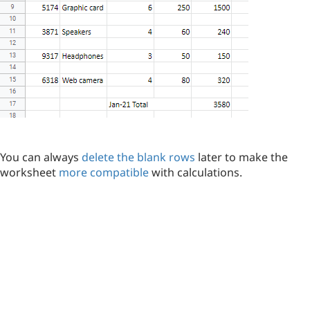
You can always
delete the blank rows
later to make the
worksheet
more compatible
with calculations.