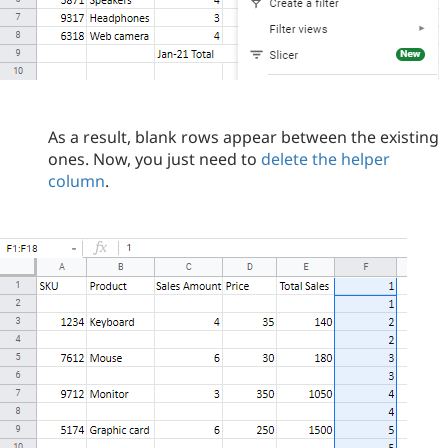
As a result, blank rows appear between the existing
ones. Now, you just need to
delete the helper
column
.