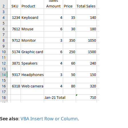
See also
:
VBA Insert Row or Column
.