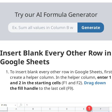
Try our AI Formula Generator
Generate
Insert Blank Every Other Row in
Google Sheets
To insert blank every other row in Google Sheets, first
create a helper column. In the helper column,
enter 1
and 2 in the starting cells
(F1 and F2).
Drag down
the fill handle
to the last cell (F9).