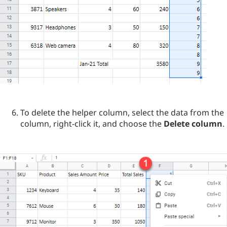
To delete the helper column, select the data from the
column, right-click it, and choose the
Delete column
.