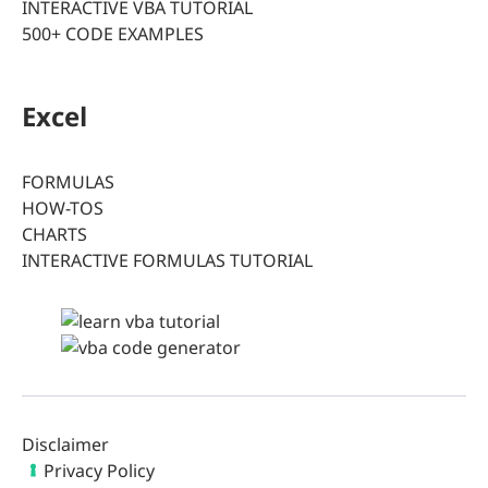
INTERACTIVE VBA TUTORIAL
500+ CODE EXAMPLES
Excel
FORMULAS
HOW-TOS
CHARTS
INTERACTIVE FORMULAS TUTORIAL
Disclaimer
Privacy Policy