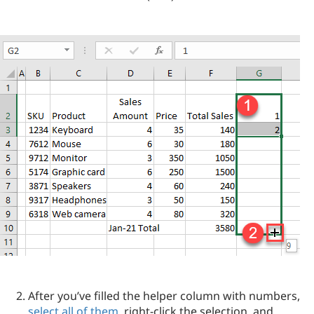
After you’ve filled the helper column with numbers,
select all of them
, right-click the selection, and