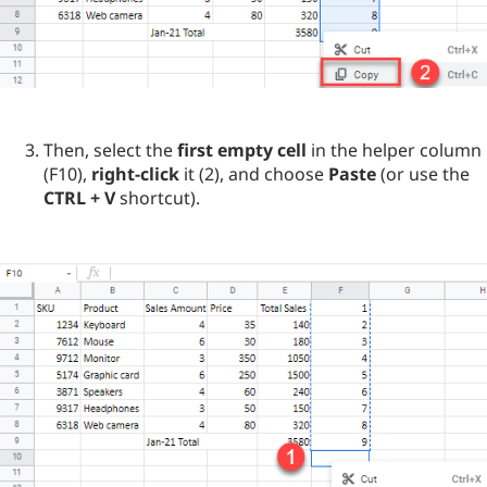
Then, select the
first empty cell
in the helper column
(F10),
right-click
it (2), and choose
Paste
(or use the
CTRL + V
shortcut).