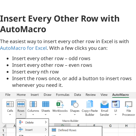
Insert Every Other Row with
AutoMacro
The easiest way to insert every other row in Excel is with
AutoMacro for Excel
. With a few clicks you can:
Insert every other row – odd rows
Insert every other row – even rows
Insert every nth row
Insert the rows once, or add a button to insert rows
whenever you need it.