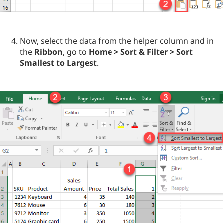
Now, select the data from the helper column and in
the
Ribbon
, go to
Home > Sort & Filter > Sort
Smallest to Largest
.