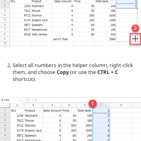
Select all numbers in the helper column, right-click
them, and choose
Copy
(or use the
CTRL + C
shortcut).