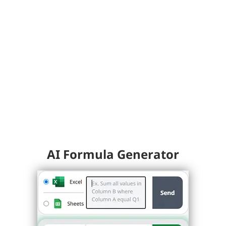
AI Formula Generator