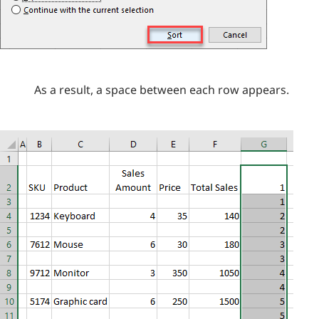
As a result, a space between each row appears.