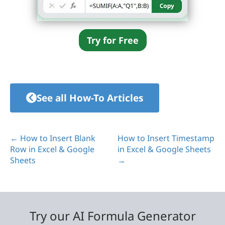
Try for Free
See all How-To Articles
← How to Insert Blank
How to Insert Timestamp
Row in Excel & Google
in Excel & Google Sheets
Sheets
→
Try our AI Formula Generator