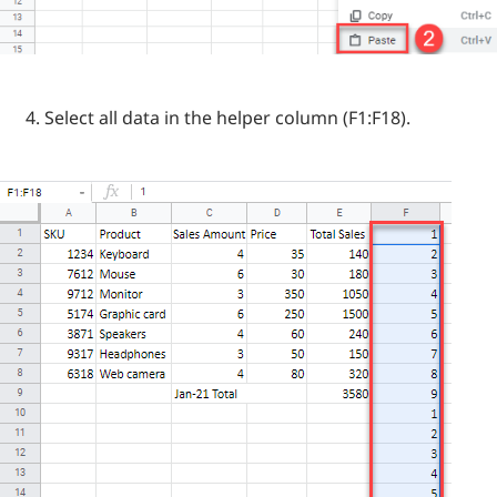
Select all data in the helper column (F1:F18).