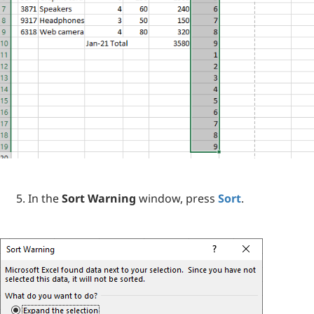
In the
Sort Warning
window, press
Sort
.