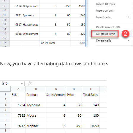
Now, you have alternating data rows and blanks.