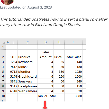
Last updated on August 3, 2023
This tutorial demonstrates how to insert a blank row after
every other row in Excel and Google Sheets.