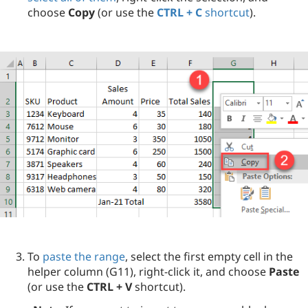
choose
Copy
(or use the
CTRL + C
shortcut
).
To
paste the range
, select the first empty cell in the
helper column (G11), right-click it, and choose
Paste
(or use the
CTRL + V
shortcut).