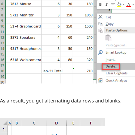
As a result, you get alternating data rows and blanks.