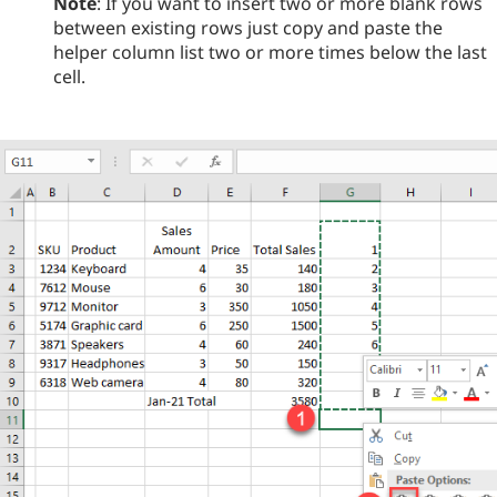
Note
: If you want to insert two or more blank rows
between existing rows just copy and paste the
helper column list two or more times below the last
cell.