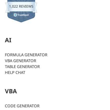
1,022 REVIEWS
AI
FORMULA GENERATOR
VBA GENERATOR
TABLE GENERATOR
HELP CHAT
VBA
CODE GENERATOR