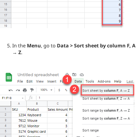
In the
Menu
, go to
Data > Sort sheet by column F, A
→ Z
.