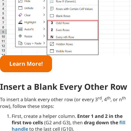
Learn More!
Insert a Blank Every Other Row
rd
th
th
To insert a blank every other row (or every 3
, 4
, or n
row), follow these steps:
First, create a helper column.
Enter 1 and 2 in the
first two cells
(G2 and G3), then
drag down the
fill
handle
to the last cell (G10).