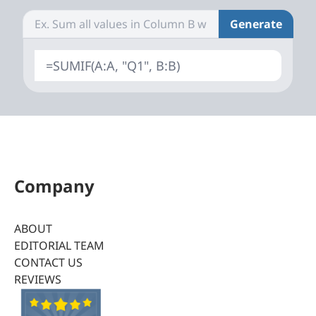
Generate
=SUMIF(A:A, "Q1", B:B)
Company
ABOUT
EDITORIAL TEAM
CONTACT US
REVIEWS