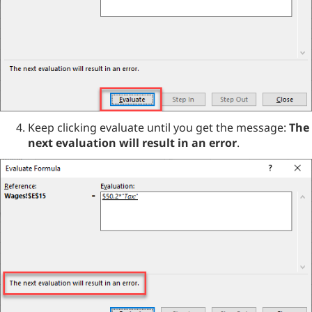
Keep clicking evaluate until you get the message:
The
next evaluation will result in an error
.