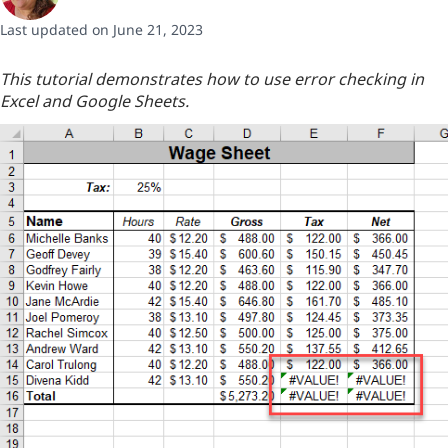
Last updated on June 21, 2023
This tutorial demonstrates how to use error checking in
Excel and Google Sheets.