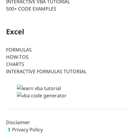
INTERACTIVE VBA TUTORIAL
500+ CODE EXAMPLES
Excel
FORMULAS
HOW-TOS
CHARTS
INTERACTIVE FORMULAS TUTORIAL
Disclaimer
Privacy Policy