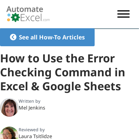
START HERE
See all How-To Articles
VBA
How to Use the Error
VBA TUTORIAL
EXCEL
Checking Command in
VBA CODE GENERATOR
FORMULAS TUTORIAL
SHORTCUTS
Excel & Google Sheets
SHORTCUT TRAINING APP
VBA CODE EXAMPLES
EXCEL TUTORIALS
CHARTS
AI Formula Generator
LIST OF SHORTCUTS
CHART TEMPLATES
FORMULAS LIST
Written by
EXCEL BOOT CAMP
SHORTCUT COACH
CHART ADD-IN
Mel Jenkins
CHARTS LIST
Reviewed by
Laura Tsitlidze