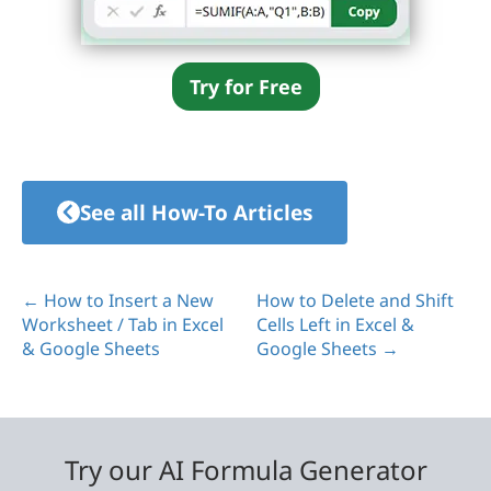
Try for Free
See all How-To Articles
← How to Insert a New
How to Delete and Shift
Worksheet / Tab in Excel
Cells Left in Excel &
& Google Sheets
Google Sheets →
Try our AI Formula Generator