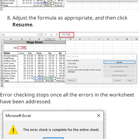
Adjust the formula as appropriate, and then click
Resume
.
Error checking stops once all the errors in the worksheet
have been addressed.