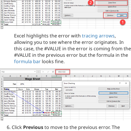
Excel highlights the error with
tracing arrows
,
allowing you to see where the error originates. In
this case, the #VALUE in the error is coming from the
#VALUE in the previous error but the formula in the
formula bar
looks fine.
Click
Previous
to move to the previous error. The