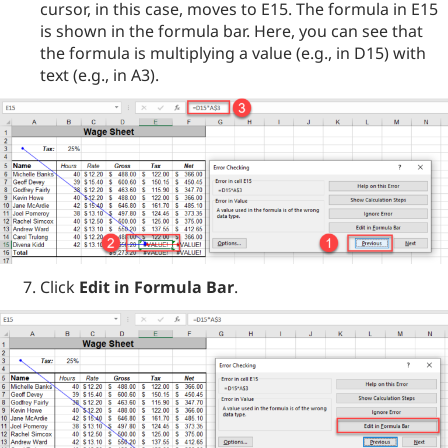
cursor, in this case, moves to E15. The formula in E15
is shown in the formula bar. Here, you can see that
the formula is multiplying a value (e.g., in D15) with
text (e.g., in A3).
Click
Edit in Formula Bar
.