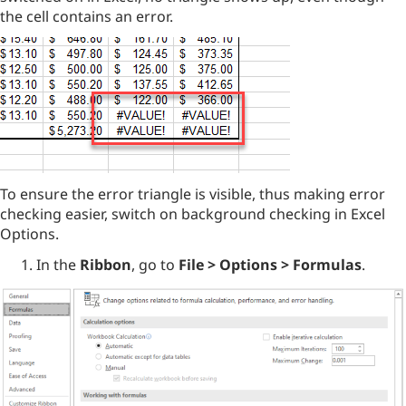
the cell contains an error.
To ensure the error triangle is visible, thus making error
checking easier, switch on background checking in Excel
Options.
In the
Ribbon
, go to
File > Options > Formulas
.