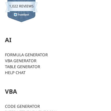
1,022 REVIEWS
AI
FORMULA GENERATOR
VBA GENERATOR
TABLE GENERATOR
HELP CHAT
VBA
CODE GENERATOR