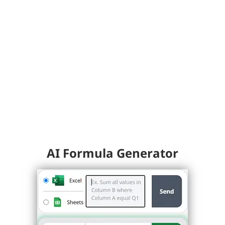
AI Formula Generator