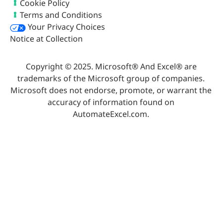
Cookie Policy
Terms and Conditions
Your Privacy Choices
Notice at Collection
Copyright © 2025. Microsoft® And Excel® are
trademarks of the Microsoft group of companies.
Microsoft does not endorse, promote, or warrant the
accuracy of information found on
AutomateExcel.com.