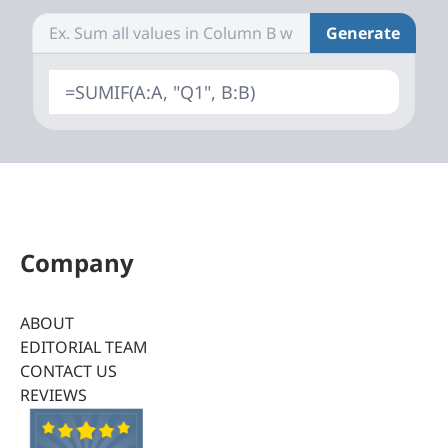
Generate
=SUMIF(A:A, "Q1", B:B)
Company
ABOUT
EDITORIAL TEAM
CONTACT US
REVIEWS