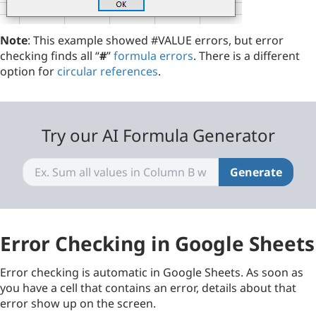
Note
: This example showed #VALUE errors, but error
checking finds all “
#
”
formula errors
. There is a different
option for
circular references
.
Try our AI Formula Generator
Generate
Error Checking in Google Sheets
Error checking is automatic in Google Sheets. As soon as
you have a cell that contains an error, details about that
error show up on the screen.