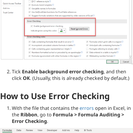
Tick
Enable background error checking
, and then
click
OK
. (Usually, this is already checked by default.)
How to Use Error Checking
With the file that contains the
errors
open in Excel, in
the
Ribbon
, go to
Formula > Formula Auditing >
Error Checking
.