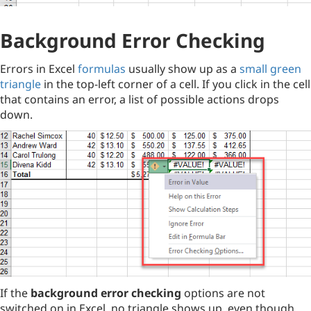
Background Error Checking
Errors in Excel
formulas
usually show up as a
small green
triangle
in the top-left corner of a cell. If you click in the cell
that contains an error, a list of possible actions drops
down.
If the
background error checking
options are not
switched on in Excel, no triangle shows up, even though