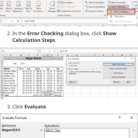
In the
Error Checking
dialog box, click
Show
Calculation Steps
.
Click
Evaluate
.