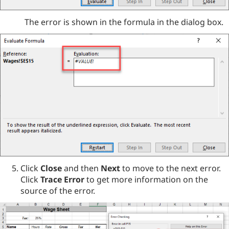
The error is shown in the formula in the dialog box.
Click
Close
and then
Next
to move to the next error.
Click
Trace Error
to get more information on the
source of the error.