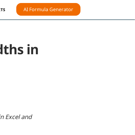
AI Formula Generator
TS
ths in
in Excel and