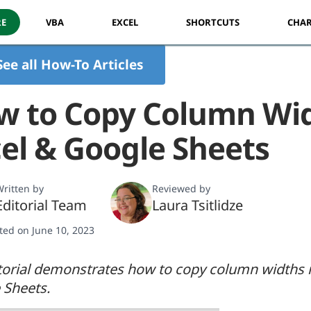
RE
VBA
EXCEL
SHORTCUTS
CHAR
See all How-To Articles
w to Copy Column Wid
el & Google Sheets
ritten by
Reviewed by
Editorial Team
Laura Tsitlidze
ted on June 10, 2023
torial demonstrates how to copy column widths 
 Sheets.