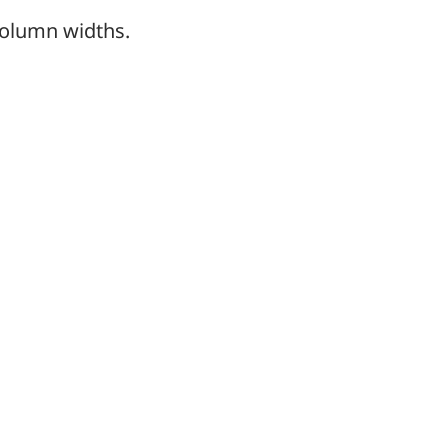
column widths.