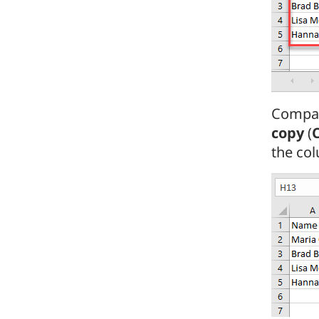
Compar
copy
(
the col