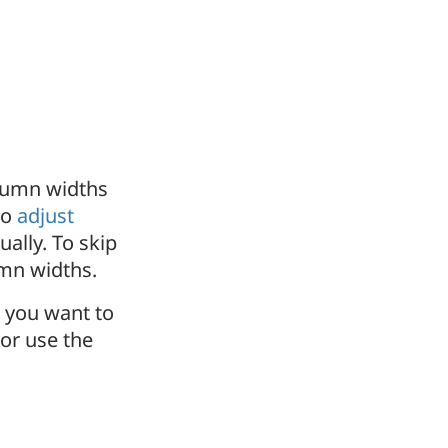
lumn widths
to
adjust
ally. To skip
mn widths.
t you want to
or use the