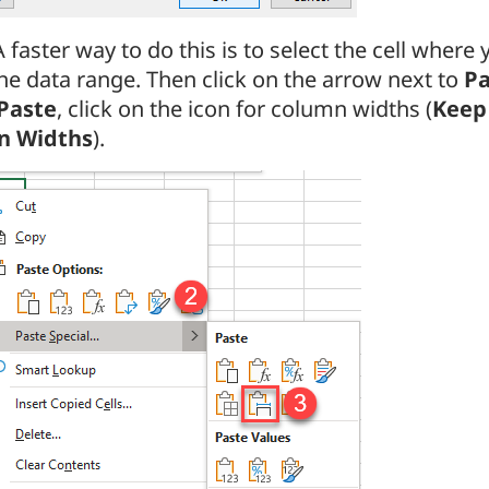
A faster way to do this is to select the cell where
he data range. Then click on the arrow next to
Pa
Paste
, click on the icon for column widths (
Keep
n Widths
).