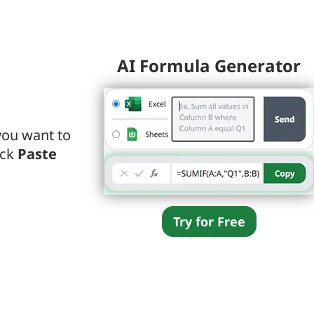
AI Formula Generator
you want to
ick
Paste
Try for Free