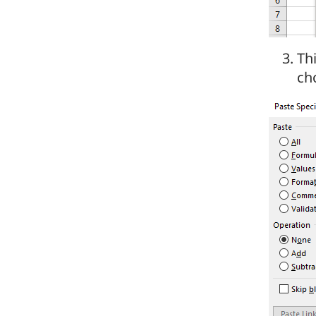
Th
ch