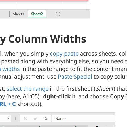
y Column Widths
el, when you simply
copy-paste
across sheets, co
 pasted along with everything else, so you need 
 widths
in the paste range to fit the content manu
anual adjustment, use
Paste Special
to copy colu
st,
select the range
in the first sheet (
Sheet1
) tha
py (here, A1:C5),
right-click
it, and choose
Copy
(
RL + C
shortcut).