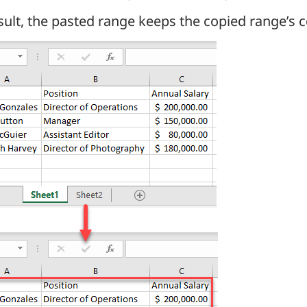
sult, the pasted range keeps the copied range’s 