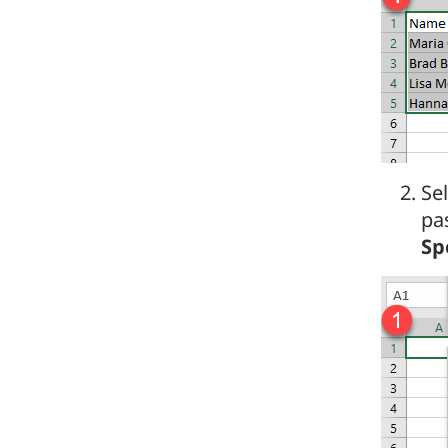
Sel
pa
Sp