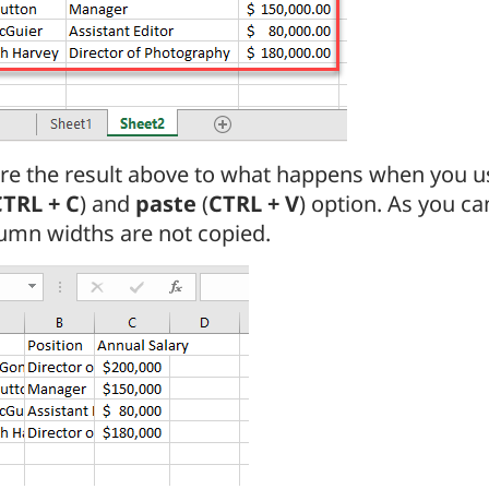
e the result above to what happens when you us
CTRL + C
) and
paste
(
CTRL + V
) option. As you ca
umn widths are not copied.