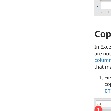
Cop
In Exc
are not
column
that m
Fir
co
CT