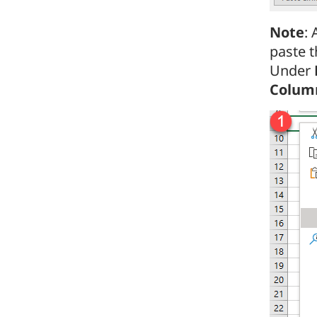
Note
: 
paste t
Under
Colum