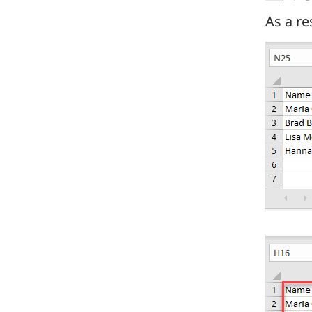
As a re