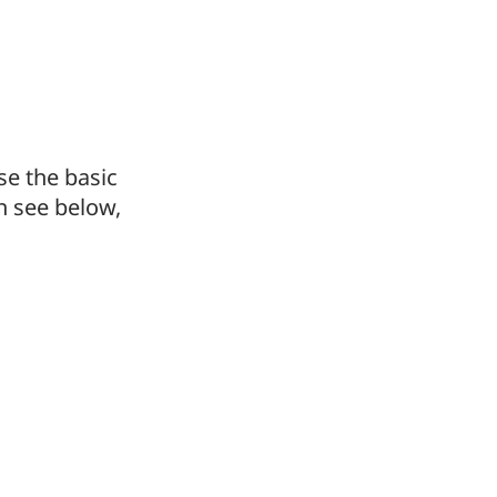
e the basic
n see below,