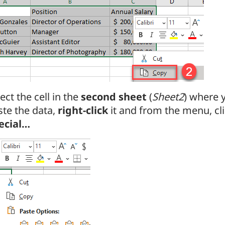
ect the cell in the
second sheet
(
Sheet2
) where 
ste the data,
right-click
it and from the menu, cl
ecial…