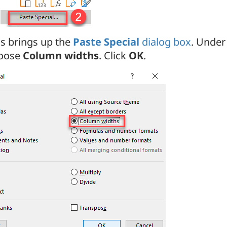
is brings up the
Paste Special
dialog box
. Unde
oose
Column widths
. Click
OK
.