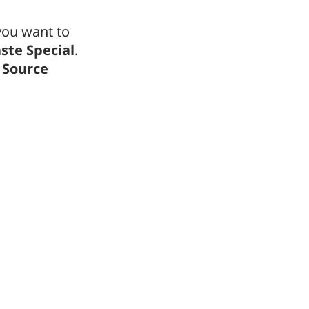
 you want to
ste Special
.
 Source