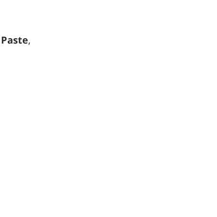
r
Paste
,