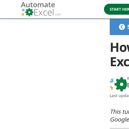
START HE
Ho
Exc
W
Last upda
This tu
Google