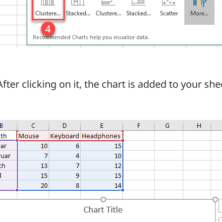
After clicking on it, the chart is added to your she