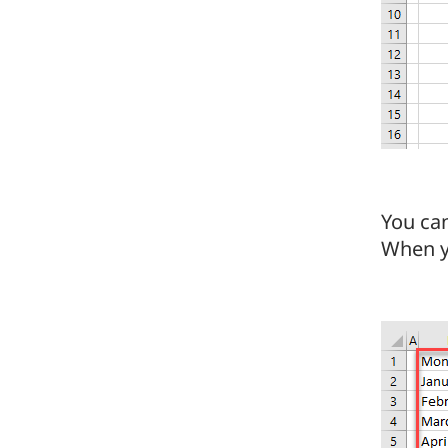
You can
When yo