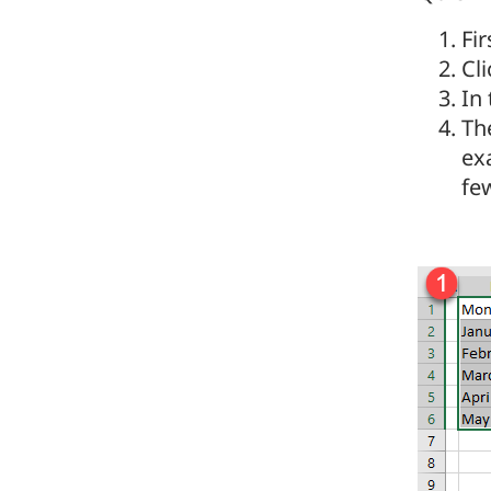
Fir
Cl
In
The
ex
few