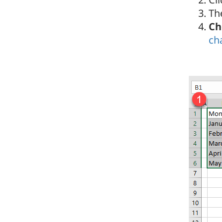
Th
Ch
ch