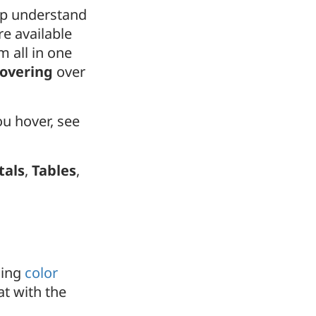
elp understand
re available
m all in one
hovering
over
u hover, see
tals
,
Tables
,
sing
color
at with the