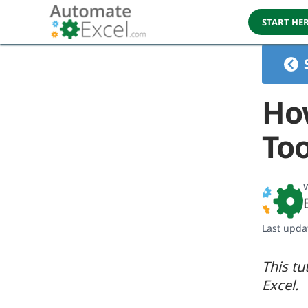
START HE
How
Too
W
Last upda
This tu
Excel.