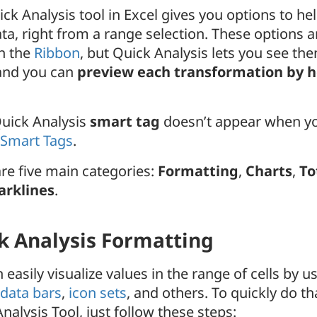
ck Analysis tool in Excel gives you options to h
ta, right from a range selection. These options a
h the
Ribbon
, but Quick Analysis lets you see the
 and you can
preview each transformation by 
Quick Analysis
smart tag
doesn’t appear when yo
 Smart Tags
.
re five main categories:
Formatting
,
Charts
,
To
arklines
.
k Analysis Formatting
 easily visualize values in the range of cells by u
data bars
,
icon sets
, and others. To quickly do th
nalysis Tool, just follow these steps: