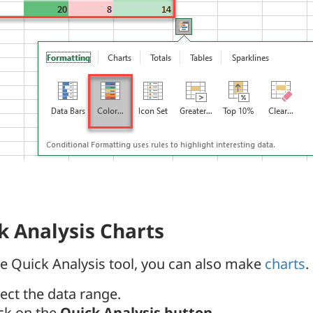
k Analysis Charts
e Quick Analysis tool, you can also make
charts
.
lect the data range.
ick on the
Quick Analysis button
.