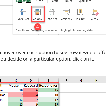
 hover over each option to see how it would affe
u decide on a particular option, click on it.