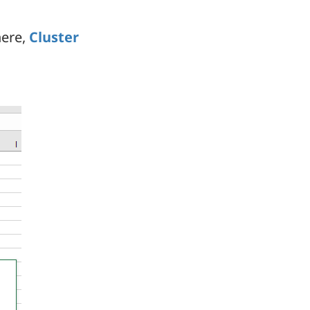
here,
Cluster