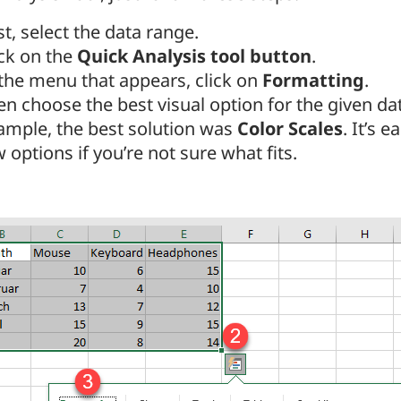
st, select the data range.
ick on the
Quick Analysis tool button
.
 the menu that appears, click on
Formatting
.
n choose the best visual option for the given data
ample, the best solution was
Color Scales
. It’s e
 options if you’re not sure what fits.