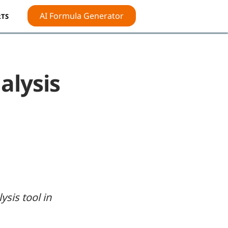
AI Formula Generator
TS
alysis
ysis tool in