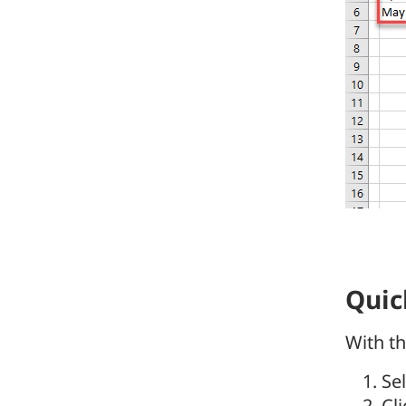
Quic
With th
Se
Cl