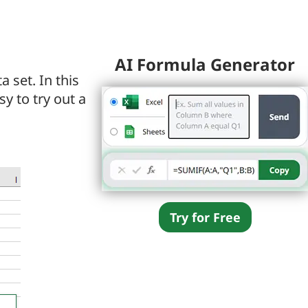
AI Formula Generator
 set. In this
asy to try out a
Try for Free