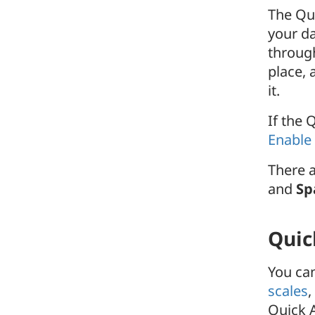
The Qui
your da
throug
place,
it.
If the 
Enable
There a
and
Sp
Quic
You can
scales
,
Quick A