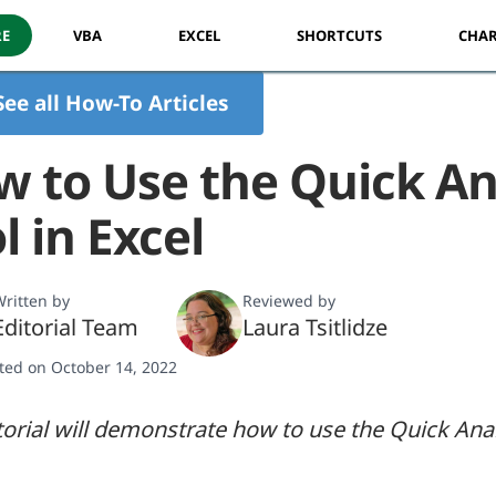
RE
VBA
EXCEL
SHORTCUTS
CHAR
See all How-To Articles
 to Use the Quick An
l in Excel
ritten by
Reviewed by
Editorial Team
Laura Tsitlidze
ted on October 14, 2022
torial will demonstrate how to use the Quick Anal