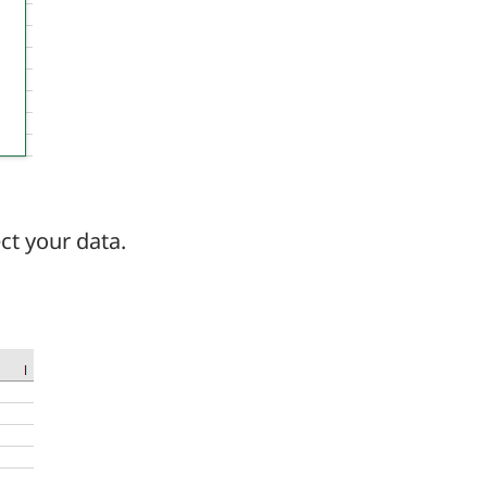
ct your data.