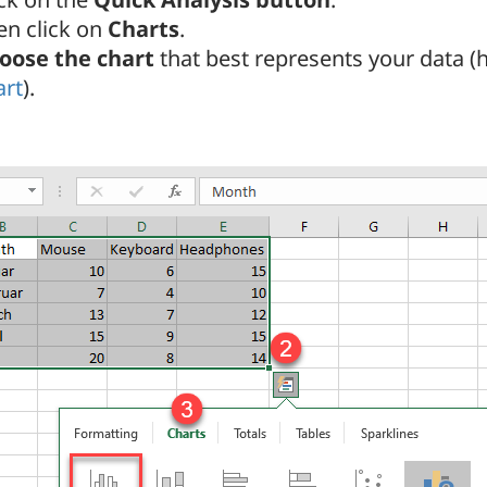
en click on
Charts
.
oose the chart
that best represents your data (
art
).