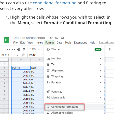
You can also use
conditional formatting
and filtering to
select every other row.
Highlight the cells whose rows you wish to select. In
the
Menu
, select
Format > Conditional Formatting
.