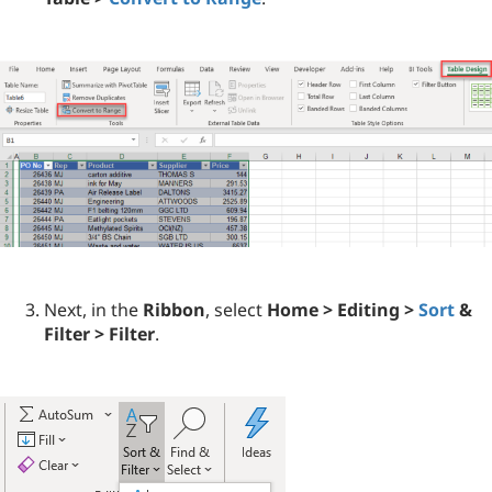
Next, in the
Ribbon
, select
Home > Editing >
Sort
&
Filter > Filter
.