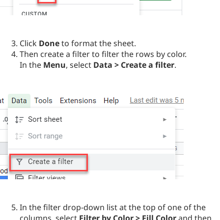
Click
Done
to format the sheet.
Then create a filter to filter the rows by color.
In the
Menu
, select
Data > Create a filter
.
In the filter drop-down list at the top of one of the
columns, select
Filter by Color > Fill Color
and then