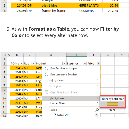
As with
Format as a Table
, you can now
Filter by
Color
to select every alternate row.