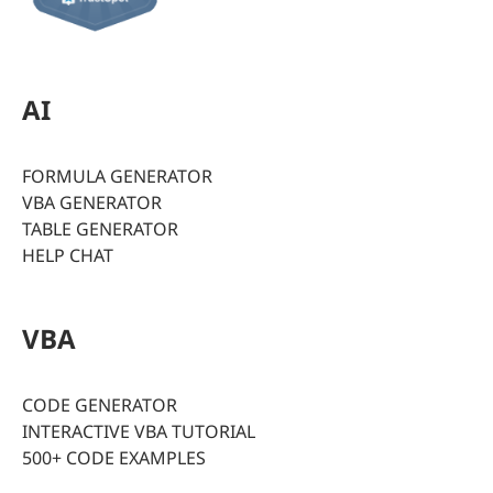
AI
FORMULA GENERATOR
VBA GENERATOR
TABLE GENERATOR
HELP CHAT
VBA
CODE GENERATOR
INTERACTIVE VBA TUTORIAL
500+ CODE EXAMPLES