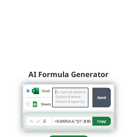
AI Formula Generator