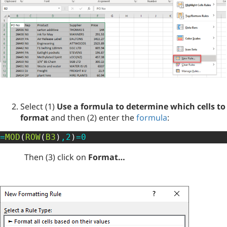
Select (1)
Use a formula to determine which cells to
format
and then (2) enter the
formula
:
=
MOD
(
ROW
(
B3
)
,
2
)
=
0
Then (3) click on
Format…