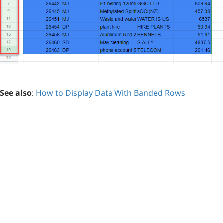
See also
:
How to Display Data With Banded Rows