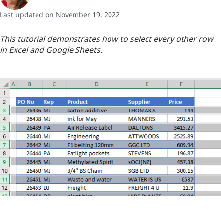
Last updated on November 19, 2022
This tutorial demonstrates how to select every other row
in Excel and Google Sheets.