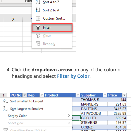
Click the
drop-down arrow
on any of the column
headings and select
Filter by Color
.