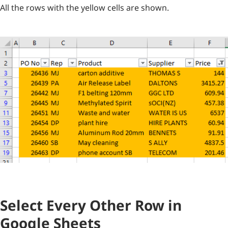
All the rows with the yellow cells are shown.
Select Every Other Row in
Google Sheets