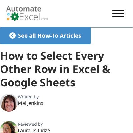
START HERE
See all How-To Articles
VBA
How to Select Every
VBA TUTORIAL
EXCEL
Other Row in Excel &
VBA CODE GENERATOR
FORMULAS TUTORIAL
SHORTCUTS
Google Sheets
SHORTCUT TRAINING APP
VBA CODE EXAMPLES
EXCEL TUTORIALS
CHARTS
AI Formula Generator
LIST OF SHORTCUTS
CHART TEMPLATES
FORMULAS LIST
Written by
EXCEL BOOT CAMP
SHORTCUT COACH
CHART ADD-IN
Mel Jenkins
CHARTS LIST
Reviewed by
Laura Tsitlidze