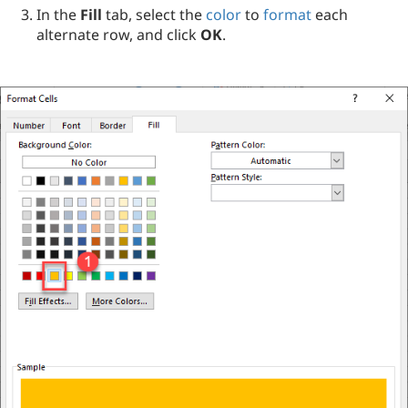
In the
Fill
tab, select the
color
to
format
each
alternate row, and click
OK
.