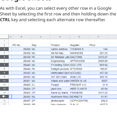
As with Excel, you can select every other row in a Google
Sheet by selecting the first row and then holding down the
CTRL
key and selecting each alternate row thereafter.