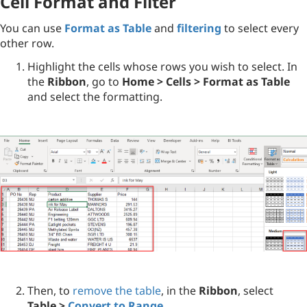
Cell Format and Filter
You can use
Format as Table
and
filtering
to select every
other row.
Highlight the cells whose rows you wish to select. In
the
Ribbon
, go to
Home > Cells > Format as Table
and select the formatting.
Then, to
remove the table
, in the
Ribbon
, select
Table >
Convert to Range
.