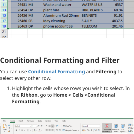
Conditional Formatting and Filter
You can use
Conditional Formatting
and
Filtering
to
select every other row.
Highlight the cells whose rows you wish to select. In
the
Ribbon
, go to
Home > Cells >Conditional
Formatting
.