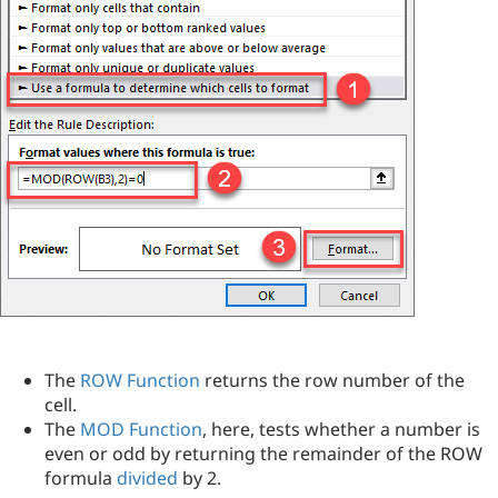
The
ROW Function
returns the row number of the
cell.
The
MOD Function
, here, tests whether a number is
even or odd by returning the remainder of the ROW
formula
divided
by 2.