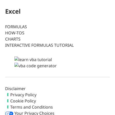
Excel
FORMULAS
HOW-TOS
CHARTS
INTERACTIVE FORMULAS TUTORIAL
Disclaimer
Privacy Policy
Cookie Policy
Terms and Conditions
Your Privacy Choices