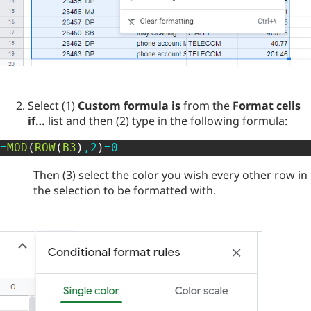
Select (1)
Custom formula is
from the
Format cells
if…
list and then (2) type in the following formula:
=
MOD
(
ROW
(
B3
)
,
2
)
=
0
Then (3) select the color you wish every other row in
the selection to be formatted with.