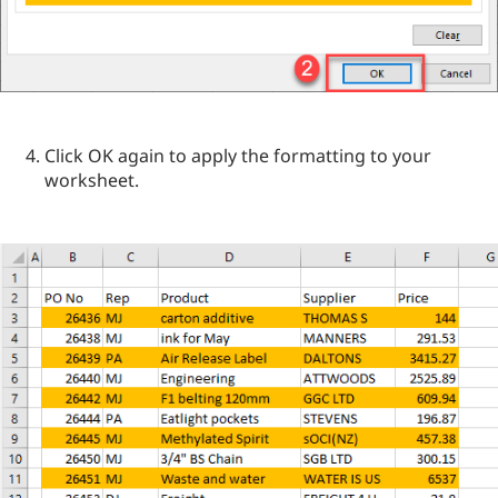
Click OK again to apply the formatting to your
worksheet.