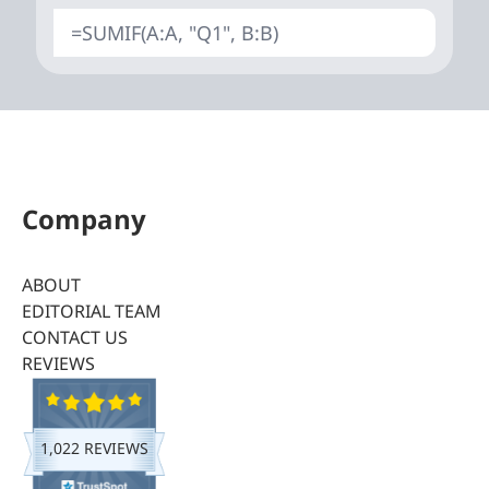
=SUMIF(A:A, "Q1", B:B)
Company
ABOUT
EDITORIAL TEAM
CONTACT US
REVIEWS
1,022 REVIEWS