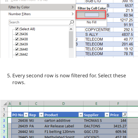
Every second row is now filtered for. Select these
rows.