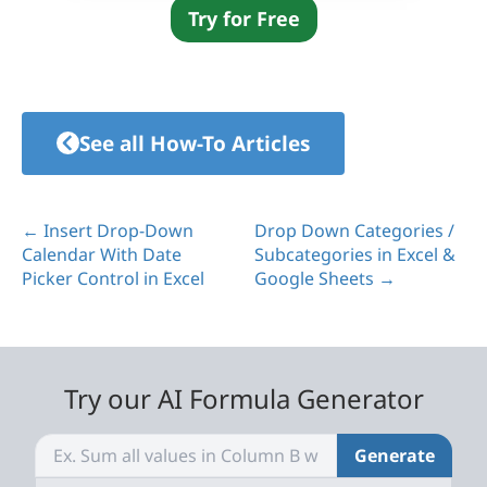
Try for Free
See all How-To Articles
← Insert Drop-Down
Drop Down Categories /
Calendar With Date
Subcategories in Excel &
Picker Control in Excel
Google Sheets →
Try our AI Formula Generator
Generate