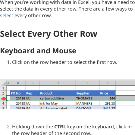
When you’re working with data in Excel, you have a need to
select the data in every other row. There are a few ways to
select
every other row.
Select Every Other Row
Keyboard and Mouse
Click on the row header to select the first row.
Holding down the
CTRL
key on the keyboard, click in
the row header of the second row.