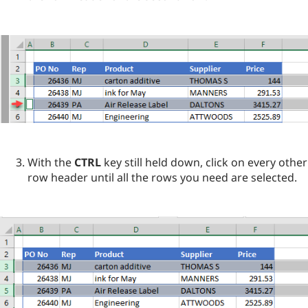
With the
CTRL
key still held down, click on every other
row header until all the rows you need are selected.