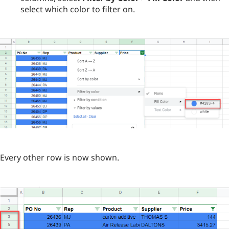
select which color to filter on.
Every other row is now shown.