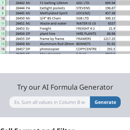
Try our AI Formula Generator
Generate