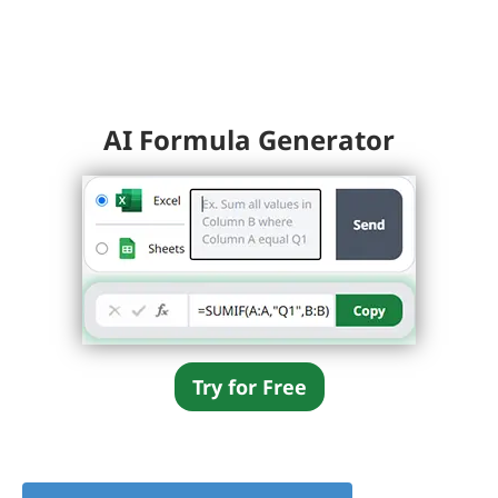
AI Formula Generator
Try for Free