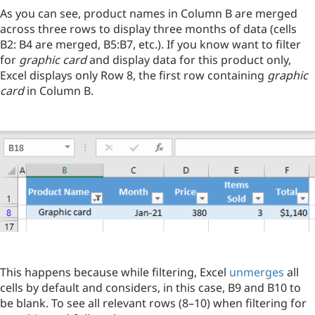
As you can see, product names in Column B are merged
across three rows to display three months of data (cells
B2: B4 are merged, B5:B7, etc.). If you know want to filter
for
graphic card
and display data for this product only,
Excel displays only Row 8, the first row containing
graphic
card
in Column B.
This happens because while filtering, Excel
unmerges
all
cells by default and considers, in this case, B9 and B10 to
be blank. To see all relevant rows (8–10) when filtering for