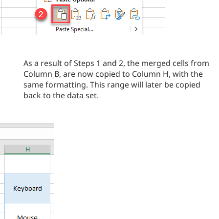
As a result of Steps 1 and 2, the merged cells from
Column B, are now copied to Column H, with the
same formatting. This range will later be copied
back to the data set.