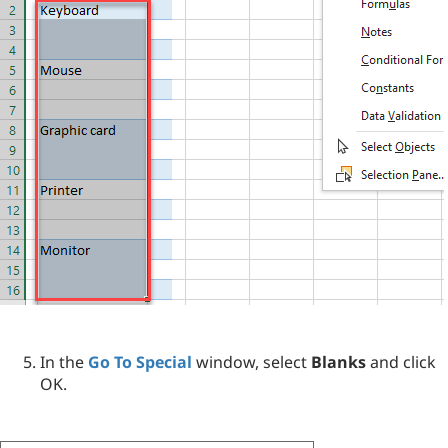
In the
Go To Special
window, select
Blanks
and click
OK.