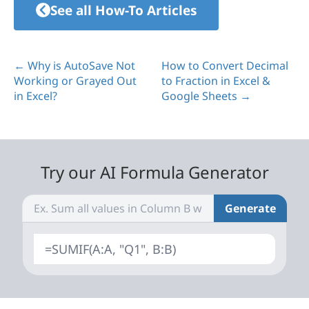
See all How-To Articles
← Why is AutoSave Not
How to Convert Decimal
Working or Grayed Out
to Fraction in Excel &
in Excel?
Google Sheets →
Try our AI Formula Generator
Generate
=SUMIF(A:A, "Q1", B:B)