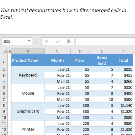
This tutorial demonstrates how to filter merged cells in
Excel.