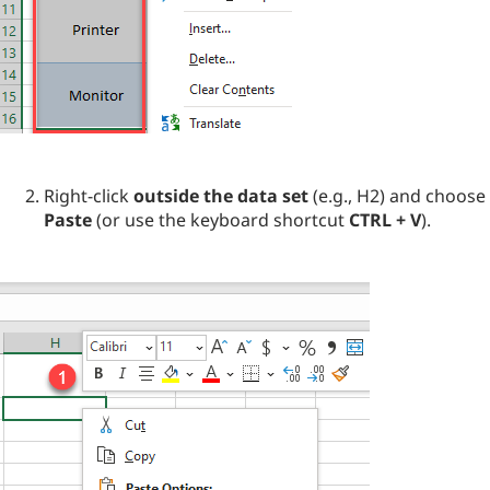
Right-click
outside the data set
(e.g., H2) and choose
Paste
(or use the keyboard shortcut
CTRL + V
).