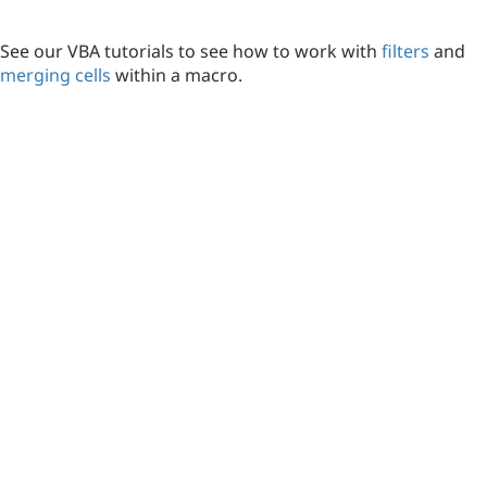
See our VBA tutorials to see how to work with
filters
and
merging cells
within a macro.