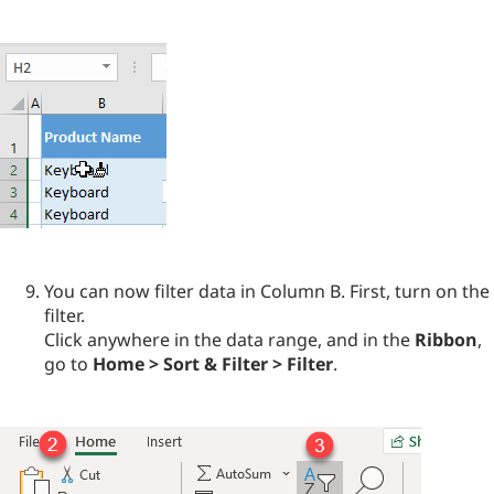
You can now filter data in Column B. First, turn on the
filter.
Click anywhere in the data range, and in the
Ribbon
,
go to
Home > Sort & Filter > Filter
.