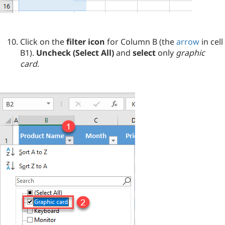
Click on the
filter icon
for Column B (the
arrow
in cell
B1).
Uncheck (Select All)
and
select
only
graphic
card
.