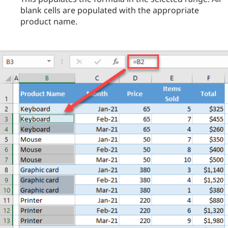
blank cells are populated with the appropriate
product name.