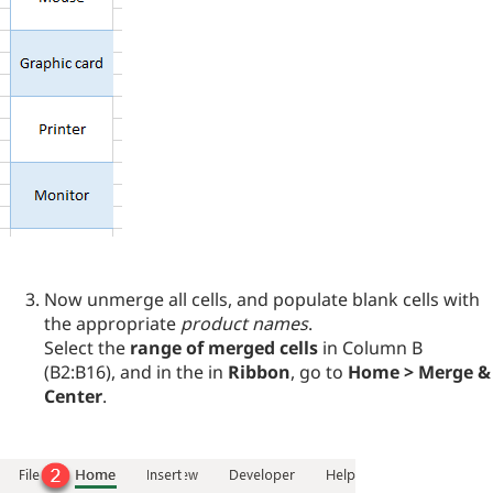
Now unmerge all cells, and populate blank cells with
the appropriate
product names
.
Select the
range of merged cells
in Column B
(B2:B16), and in the in
Ribbon
, go to
Home > Merge &
Center
.