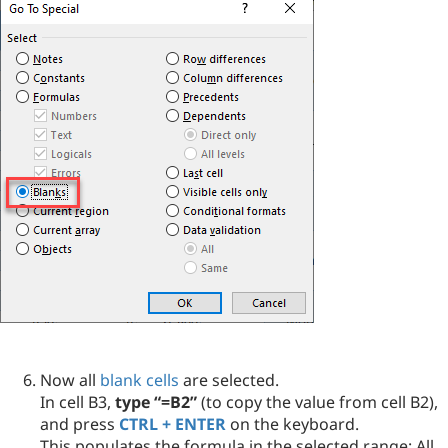
Now all
blank cells
are selected.
In cell B3,
type “=B2”
(to copy the value from cell B2),
and press
CTRL + ENTER
on the keyboard.
This populates the formula in the selected range: All