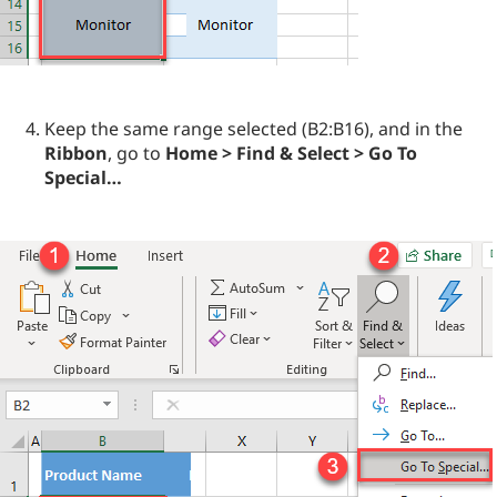
Keep the same range selected (B2:B16), and in the
Ribbon
, go to
Home > Find & Select > Go To
Special…