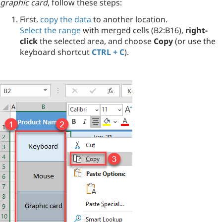
graphic card
, follow these steps:
First,
copy the data
to another location.
Select the range
with merged cells (B2:B16),
right-
click
the selected area, and choose
Copy
(or use the
keyboard shortcut
CTRL + C
).