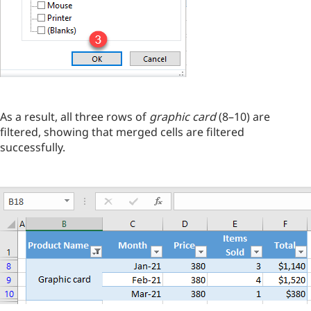
As a result, all three rows of
graphic card
(8–10) are
filtered, showing that merged cells are filtered
successfully.