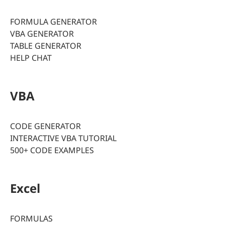
FORMULA GENERATOR
VBA GENERATOR
TABLE GENERATOR
HELP CHAT
VBA
CODE GENERATOR
INTERACTIVE VBA TUTORIAL
500+ CODE EXAMPLES
Excel
FORMULAS