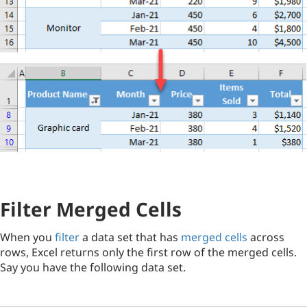
Filter Merged Cells
When you
filter
a data set that has
merged cells
across
rows, Excel returns only the first row of the merged cells.
Say you have the following data set.