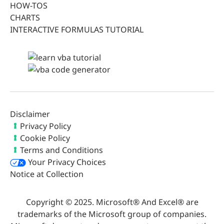
HOW-TOS
CHARTS
INTERACTIVE FORMULAS TUTORIAL
Disclaimer
Privacy Policy
Cookie Policy
Terms and Conditions
Your Privacy Choices
Notice at Collection
Copyright © 2025. Microsoft® And Excel® are
trademarks of the Microsoft group of companies.