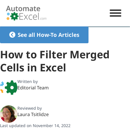
START HERE
See all How-To Articles
VBA
How to Filter Merged
VBA TUTORIAL
EXCEL
Cells in Excel
VBA CODE GENERATOR
FORMULAS TUTORIAL
SHORTCUTS
SHORTCUT TRAINING APP
VBA CODE EXAMPLES
EXCEL TUTORIALS
CHARTS
Written by
Editorial Team
AI Formula Generator
LIST OF SHORTCUTS
CHART TEMPLATES
FORMULAS LIST
EXCEL BOOT CAMP
SHORTCUT COACH
CHART ADD-IN
Reviewed by
CHARTS LIST
Laura Tsitlidze
Last updated on November 14, 2022