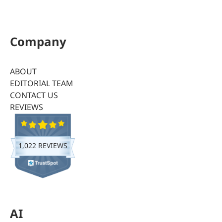
Company
ABOUT
EDITORIAL TEAM
CONTACT US
REVIEWS
1,022 REVIEWS
AI