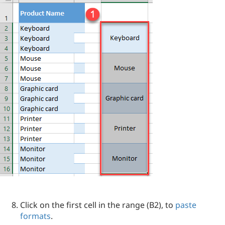
Click on the first cell in the range (B2), to
paste
formats
.