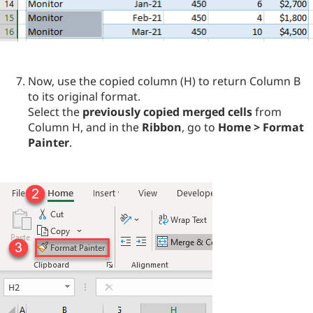
Now, use the copied column (H) to return Column B
to its original format.
Select the
previously copied merged cells
from
Column H, and in the
Ribbon
, go to
Home > Format
Painter
.