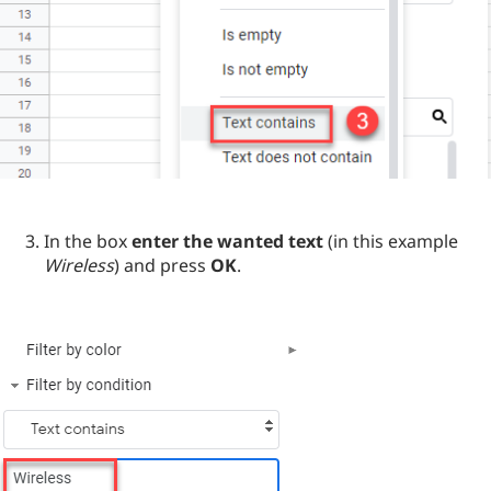
In the box
enter the wanted text
(in this example
Wireless
) and press
OK
.