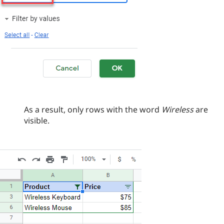
As a result, only rows with the word
Wireless
are
visible.