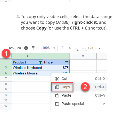
To copy only visible cells, select the data range
you want to copy (A1:B6),
right-click it
, and
choose
Copy
(or use the
CTRL + C
shortcut).