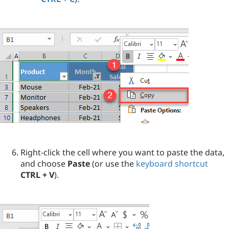
Right-click the cell where you want to paste the data,
and choose
Paste
(or use the
keyboard shortcut
CTRL + V
).