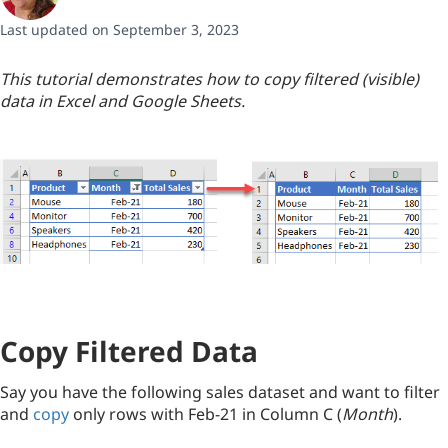
Last updated on September 3, 2023
This tutorial demonstrates how to copy filtered (visible)
data in Excel and Google Sheets.
Copy Filtered Data
Say you have the following sales dataset and want to filter
and
copy
only rows with Feb-21 in Column C (
Month
).