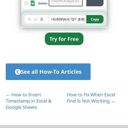
Try for Free
See all How-To Articles
← How to Insert
How to Fix When Excel
Timestamp in Excel &
Find Is Not Working →
Google Sheets