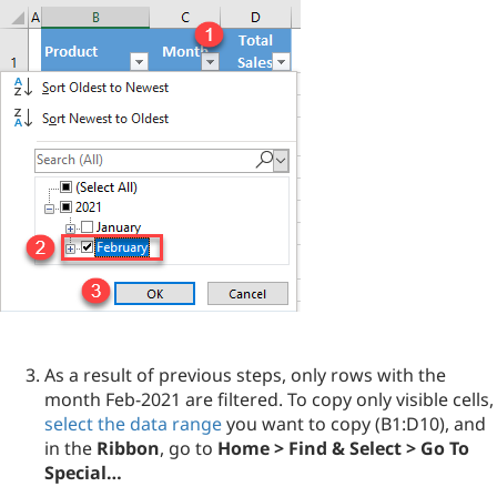
As a result of previous steps, only rows with the
month Feb-2021 are filtered. To copy only visible cells,
select the data range
you want to copy (B1:D10), and
in the
Ribbon
, go to
Home > Find & Select > Go To
Special…