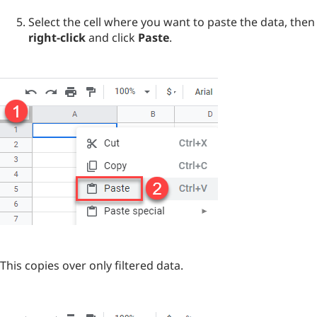
Select the cell where you want to paste the data, then
right-click
and click
Paste
.
This copies over only filtered data.