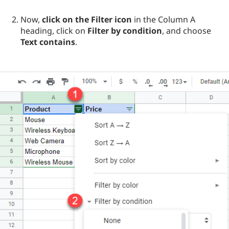
Now,
click on the Filter icon
in the Column A
heading, click on
Filter by condition
, and choose
Text contains
.