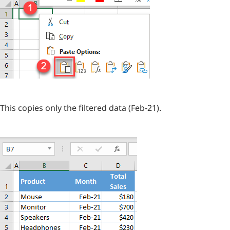
This copies only the filtered data (Feb-21).