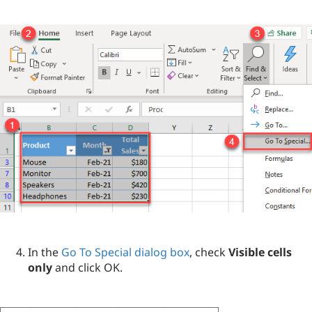
In the
Go To Special dialog box
, check
Visible cells
only
and click OK.