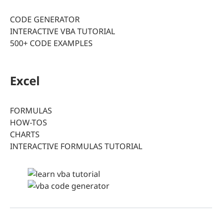
CODE GENERATOR
INTERACTIVE VBA TUTORIAL
500+ CODE EXAMPLES
Excel
FORMULAS
HOW-TOS
CHARTS
INTERACTIVE FORMULAS TUTORIAL