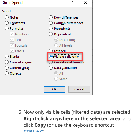
Now only visible cells (filtered data) are selected.
Right-click anywhere in the selected area
, and
click
Copy
(or use the keyboard shortcut
CTRL + C
).