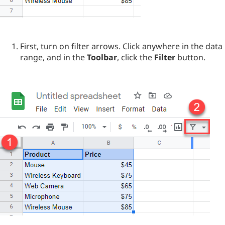
First, turn on filter arrows. Click anywhere in the data
range, and in the
Toolbar
, click the
Filter
button.