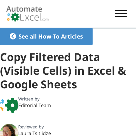
START HERE
See all How-To Articles
VBA
Copy Filtered Data
VBA TUTORIAL
EXCEL
(Visible Cells) in Excel &
VBA CODE GENERATOR
FORMULAS TUTORIAL
SHORTCUTS
Google Sheets
SHORTCUT TRAINING APP
VBA CODE EXAMPLES
EXCEL TUTORIALS
CHARTS
AI Formula Generator
LIST OF SHORTCUTS
CHART TEMPLATES
FORMULAS LIST
Written by
EXCEL BOOT CAMP
SHORTCUT COACH
CHART ADD-IN
Editorial Team
CHARTS LIST
Reviewed by
Laura Tsitlidze