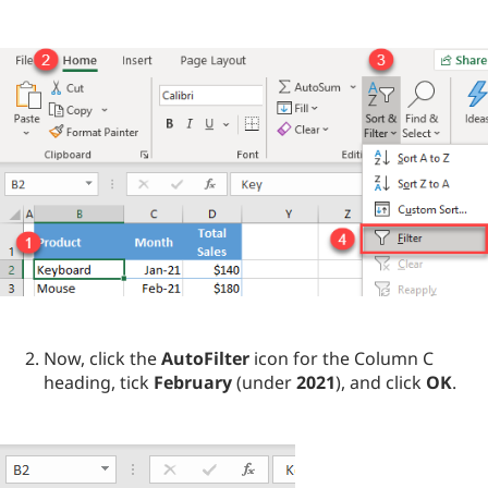
Now, click the
AutoFilter
icon for the Column C
heading, tick
February
(under
2021
), and click
OK
.