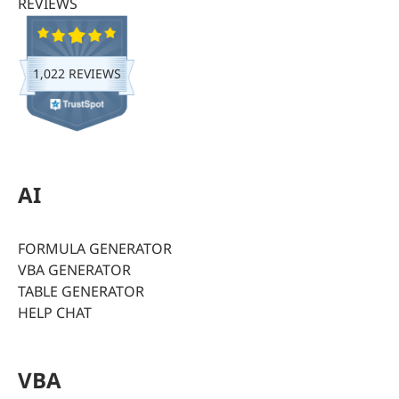
REVIEWS
1,022 REVIEWS
AI
FORMULA GENERATOR
VBA GENERATOR
TABLE GENERATOR
HELP CHAT
VBA