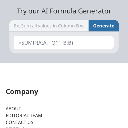
Try our AI Formula Generator
Generate
=SUMIF(A:A, "Q1", B:B)
Company
ABOUT
EDITORIAL TEAM
CONTACT US