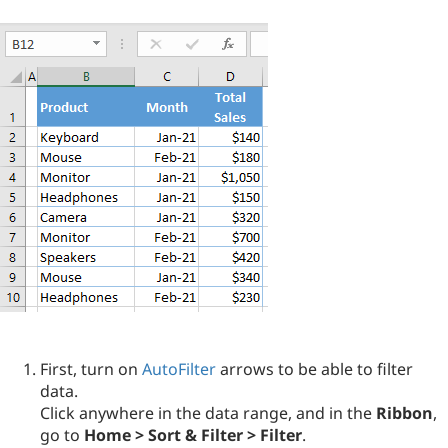
First, turn on
AutoFilter
arrows to be able to filter
data.
Click anywhere in the data range, and in the
Ribbon
,
go to
Home > Sort & Filter > Filter
.