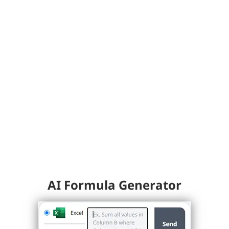
AI Formula Generator