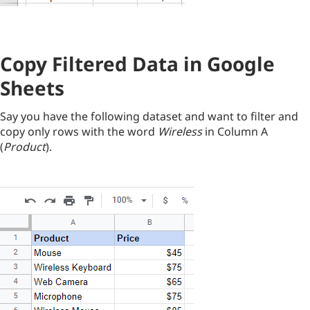
Copy Filtered Data in Google
Sheets
Say you have the following dataset and want to filter and
copy only rows with the word
Wireless
in Column A
(
Product
).