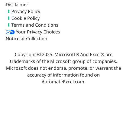
Disclaimer
Privacy Policy
Cookie Policy
Terms and Conditions
Your Privacy Choices
Notice at Collection
Copyright © 2025. Microsoft® And Excel® are
trademarks of the Microsoft group of companies.
Microsoft does not endorse, promote, or warrant the
accuracy of information found on
AutomateExcel.com.