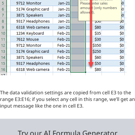
The data validation settings are copied from cell E3 to the
range E3:E16; if you select any cell in this range, we’ll get an
input message like the one in cell E3.
Try our AI Formula Generator