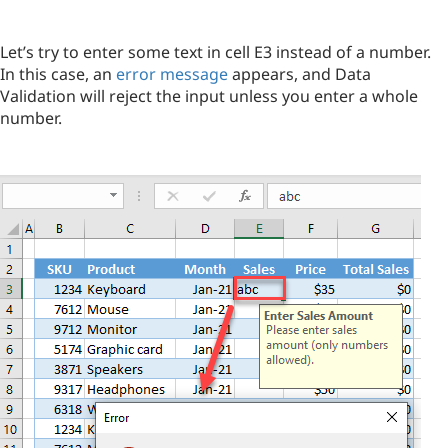
Let’s try to enter some text in cell E3 instead of a number.
In this case, an
error message
appears, and Data
Validation will reject the input unless you enter a whole
number.