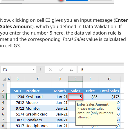
Now, clicking on cell E3 gives you an input message (
Enter
Sales Amount
), which you defined in Data Validation. If
you enter the number 5 here, the data validation rule is
met and the corresponding
Total Sales
value is calculated
in cell G3.