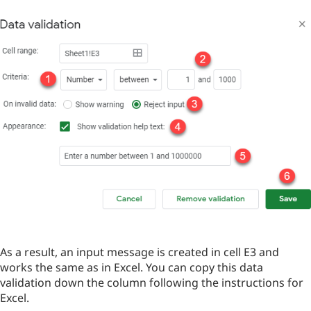
As a result, an input message is created in cell E3 and
works the same as in Excel. You can copy this data
validation down the column following the instructions for
Excel.