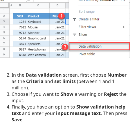
In the
Data validation
screen, first choose
Number
as the
Criteria
and
set limits
(between 1 and 1
million).
Choose if you want to
Show
a warning or
Reject
the
input.
Finally, you have an option to
Show validation help
text
and enter your
input message text
. Then press
Save
.