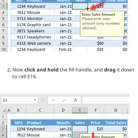
Now
click and hold
the fill handle, and
drag
it down
to cell E16.