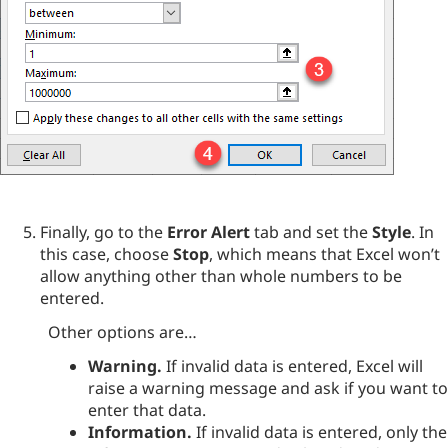
Finally, go to the
Error Alert
tab and set the
Style
. In
this case, choose
Stop
, which means that Excel won’t
allow anything other than whole numbers to be
entered.
Other options are…
Warning.
If invalid data is entered, Excel will
raise a warning message and ask if you want to
enter that data.
Information.
If invalid data is entered, only the