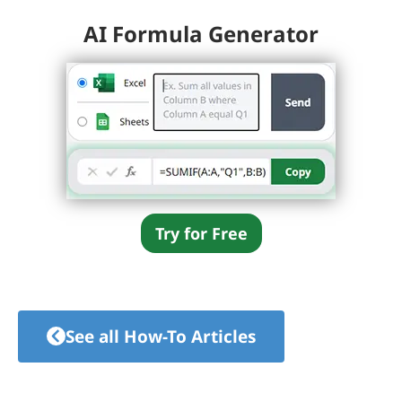
AI Formula Generator
Try for Free
See all How-To Articles