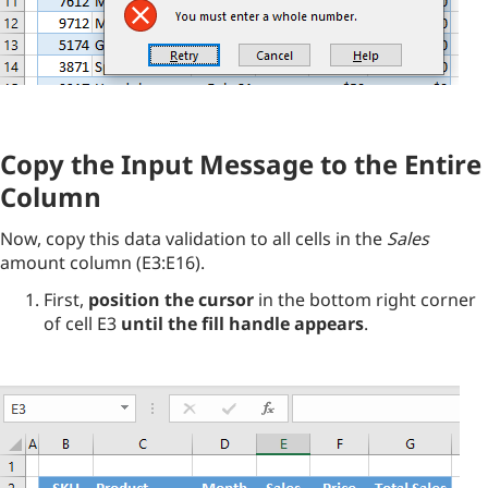
Copy the Input Message to the Entire
Column
Now, copy this data validation to all cells in the
Sales
amount column (E3:E16).
First,
position the cursor
in the bottom right corner
of cell E3
until the fill handle appears
.