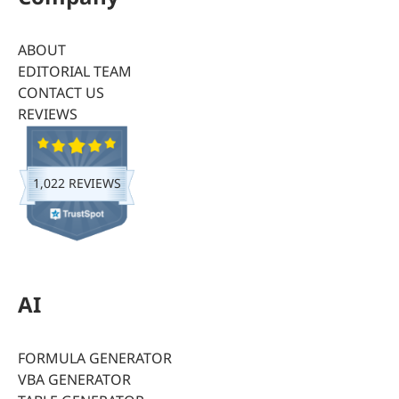
ABOUT
EDITORIAL TEAM
CONTACT US
REVIEWS
1,022 REVIEWS
AI
FORMULA GENERATOR
VBA GENERATOR