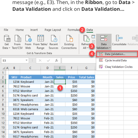
message (e.g., E3). Then, in the
Ribbon
, go to
Data
>
Data Validation
and click on
Data Validation…