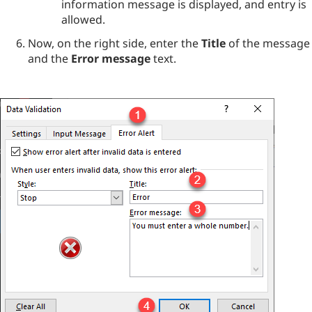
information message is displayed, and entry is
allowed.
Now, on the right side, enter the
Title
of the message
and the
Error message
text.