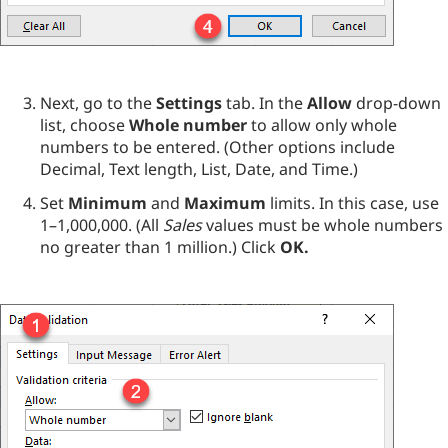
Next, go to the
Settings
tab. In the
Allow
drop-down
list, choose
Whole number
to allow only whole
numbers to be entered. (Other options include
Decimal, Text length, List, Date, and Time.)
Set
Minimum
and
Maximum
limits. In this case, use
1–1,000,000. (All
Sales
values must be whole numbers
no greater than 1 million.) Click
OK.