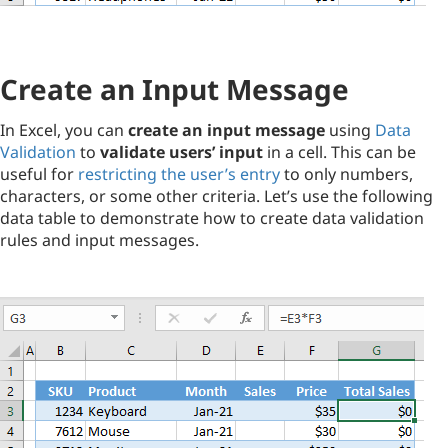
Create an Input Message
In Excel, you can
create an input message
using
Data
Validation
to
validate users’ input
in a cell. This can be
useful for
restricting the user’s entry
to only numbers,
characters, or some other criteria. Let’s use the following
data table to demonstrate how to create data validation
rules and input messages.