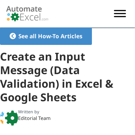
START HERE
See all How-To Articles
VBA
Create an Input
VBA TUTORIAL
EXCEL
Message (Data
VBA CODE GENERATOR
FORMULAS TUTORIAL
SHORTCUTS
Validation) in Excel &
SHORTCUT TRAINING APP
VBA CODE EXAMPLES
EXCEL TUTORIALS
CHARTS
AI Formula Generator
LIST OF SHORTCUTS
CHART TEMPLATES
FORMULAS LIST
Google Sheets
EXCEL BOOT CAMP
SHORTCUT COACH
CHART ADD-IN
Written by
CHARTS LIST
Editorial Team