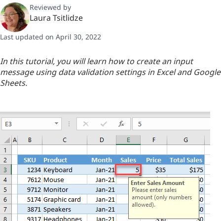
Reviewed by
Laura Tsitlidze
Last updated on April 30, 2022
In this tutorial, you will learn how to create an input
message using data validation settings in Excel and Google
Sheets.