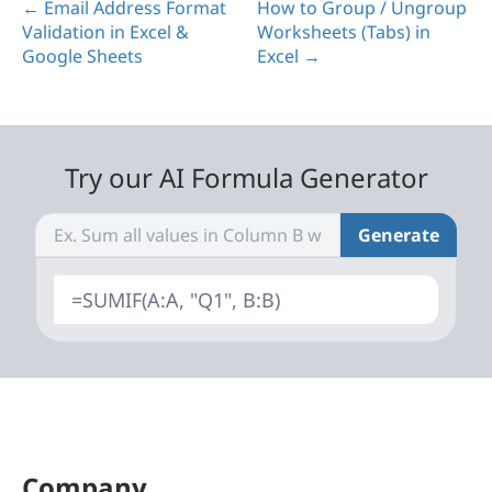
← Email Address Format
How to Group / Ungroup
Validation in Excel &
Worksheets (Tabs) in
Google Sheets
Excel →
Try our AI Formula Generator
Generate
=SUMIF(A:A, "Q1", B:B)
Company