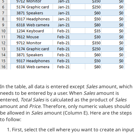
In the table, all data is entered except
Sales
amount, which
needs to be entered by a user. When
Sales
amount is
entered,
Total Sales
is calculated as the product of
Sales
amount and
Price
. Therefore, only numeric values should
be allowed in
Sales
amount (Column E). Here are the steps
to follow:
First, select the cell where you want to create an input