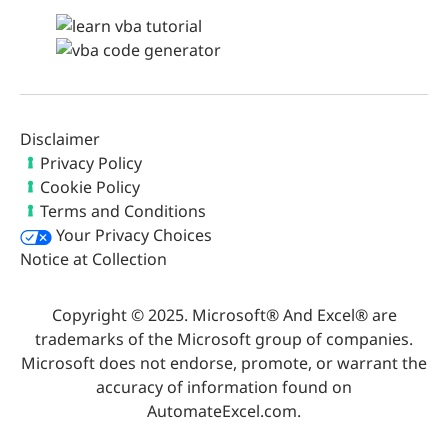
Disclaimer
Privacy Policy
Cookie Policy
Terms and Conditions
Your Privacy Choices
Notice at Collection
Copyright © 2025. Microsoft® And Excel® are
trademarks of the Microsoft group of companies.
Microsoft does not endorse, promote, or warrant the
accuracy of information found on
AutomateExcel.com.