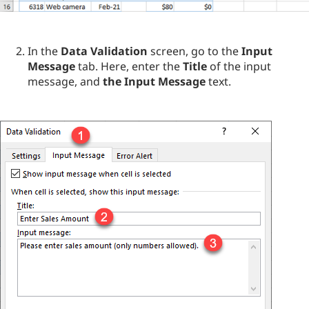
In the
Data Validation
screen, go to the
Input
Message
tab. Here, enter the
Title
of the input
message, and
the Input Message
text.