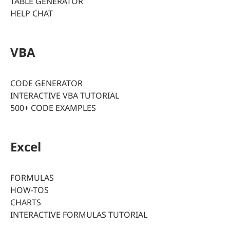
TABLE GENERATOR
HELP CHAT
VBA
CODE GENERATOR
INTERACTIVE VBA TUTORIAL
500+ CODE EXAMPLES
Excel
FORMULAS
HOW-TOS
CHARTS
INTERACTIVE FORMULAS TUTORIAL