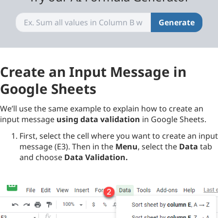
Generate
Create an Input Message in
Google Sheets
We’ll use the same example to explain how to create an
input message
using data validation
in Google Sheets.
First, select the cell where you want to create an input
message (E3). Then in the
Menu
, select the
Data
tab
and choose
Data Validation
.