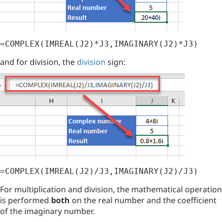
=COMPLEX(IMREAL(J2)*J3,IMAGINARY(J2)*J3)
and for division, the
division
sign:
=COMPLEX(IMREAL(J2)/J3,IMAGINARY(J2)/J3)
For multiplication and division, the mathematical operation
is performed
both
on the real number and the coefficient
of the imaginary number.