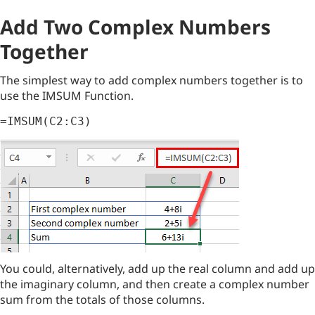
Add Two Complex Numbers
Together
The simplest way to add complex numbers together is to
use the IMSUM Function.
=IMSUM(C2:C3)
You could, alternatively, add up the real column and add up
the imaginary column, and then create a complex number
sum from the totals of those columns.