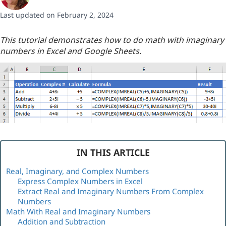
Last updated on February 2, 2024
This tutorial demonstrates how to do math with imaginary
numbers in Excel and Google Sheets.
IN THIS ARTICLE
Real, Imaginary, and Complex Numbers
Express Complex Numbers in Excel
Extract Real and Imaginary Numbers From Complex
Numbers
Math With Real and Imaginary Numbers
Addition and Subtraction