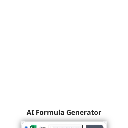
AI Formula Generator