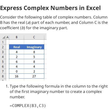
Express Complex Numbers in Excel
Consider the following table of complex numbers. Column
B has the real (
a
) part of each number, and Column C is the
coefficient (
b
) for the imaginary part.
Type the following formula in the column to the right
of the first imaginary number to create a complex
number.
=COMPLEX(B3,C3)