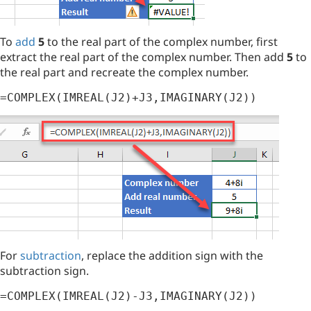
To
add
5
to the real part of the complex number, first
extract the real part of the complex number. Then add
5
to
the real part and recreate the complex number.
=COMPLEX(IMREAL(J2)+J3,IMAGINARY(J2))
For
subtraction
, replace the addition sign with the
subtraction sign.
=COMPLEX(IMREAL(J2)-J3,IMAGINARY(J2))