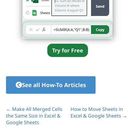
Try for Free
See all How-To Articles
← Make All Merged Cells
How to Move Sheets in
the Same Size in Excel &
Excel & Google Sheets →
Google Sheets