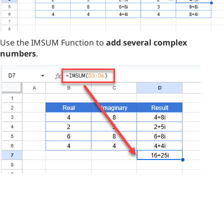
Use the IMSUM Function to
add several complex
numbers
.