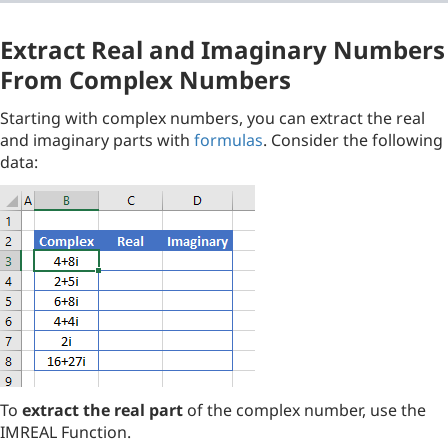
Extract Real and Imaginary Numbers
From Complex Numbers
Starting with complex numbers, you can extract the real
and imaginary parts with
formulas
. Consider the following
data:
To
extract the real part
of the complex number, use the
IMREAL Function.