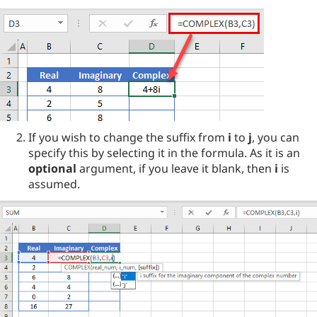
If you wish to change the suffix from
i
to
j
, you can
specify this by selecting it in the formula. As it is an
optional
argument, if you leave it blank, then
i
is
assumed.