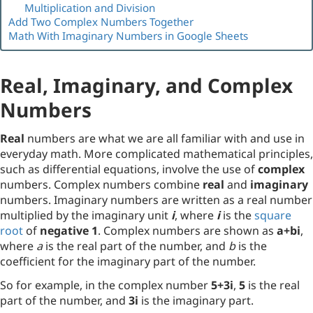
Multiplication and Division
Add Two Complex Numbers Together
Math With Imaginary Numbers in Google Sheets
Real, Imaginary, and Complex
Numbers
Real
numbers are what we are all familiar with and use in
everyday math. More complicated mathematical principles,
such as differential equations, involve the use of
complex
numbers. Complex numbers combine
real
and
imaginary
numbers. Imaginary numbers are written as a real number
multiplied by the imaginary unit
i
, where
i
is the
square
root
of
negative 1
. Complex numbers are shown as
a+bi
,
where
a
is the real part of the number, and
b
is the
coefficient for the imaginary part of the number.
So for example, in the complex number
5+3i
,
5
is the real
part of the number, and
3i
is the imaginary part.