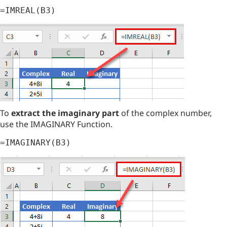
=IMREAL(B3)
To
extract the imaginary part
of the complex number,
use the IMAGINARY Function.
=IMAGINARY(B3)