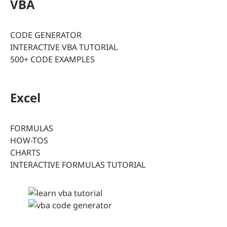
VBA
CODE GENERATOR
INTERACTIVE VBA TUTORIAL
500+ CODE EXAMPLES
Excel
FORMULAS
HOW-TOS
CHARTS
INTERACTIVE FORMULAS TUTORIAL