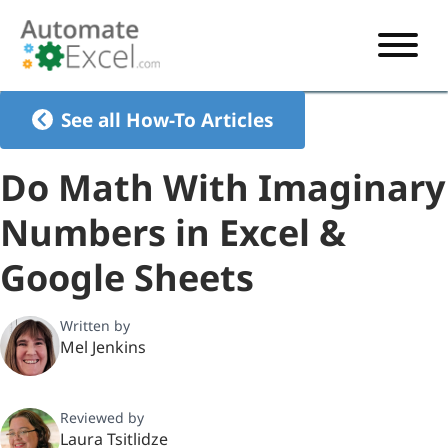
START HERE
See all How-To Articles
VBA
Do Math With Imaginary
VBA TUTORIAL
EXCEL
Numbers in Excel &
VBA CODE GENERATOR
FORMULAS TUTORIAL
SHORTCUTS
Google Sheets
SHORTCUT TRAINING APP
VBA CODE EXAMPLES
EXCEL TUTORIALS
CHARTS
AI Formula Generator
LIST OF SHORTCUTS
CHART TEMPLATES
FORMULAS LIST
Written by
EXCEL BOOT CAMP
SHORTCUT COACH
CHART ADD-IN
Mel Jenkins
CHARTS LIST
Reviewed by
Laura Tsitlidze