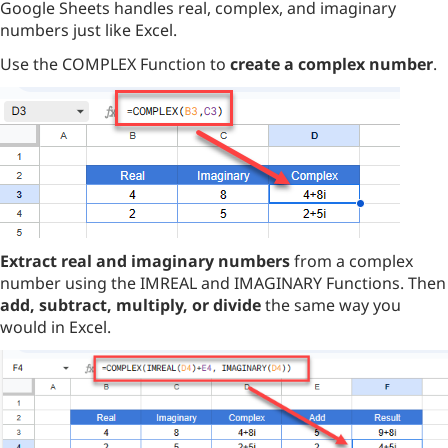
Google Sheets handles real, complex, and imaginary
numbers just like Excel.
Use the COMPLEX Function to
create a complex number
.
Extract real and imaginary numbers
from a complex
number using the IMREAL and IMAGINARY Functions. Then
add, subtract, multiply, or divide
the same way you
would in Excel.