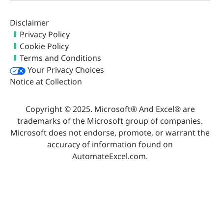
Disclaimer
Privacy Policy
Cookie Policy
Terms and Conditions
Your Privacy Choices
Notice at Collection
Copyright © 2025. Microsoft® And Excel® are
trademarks of the Microsoft group of companies.
Microsoft does not endorse, promote, or warrant the
accuracy of information found on
AutomateExcel.com.