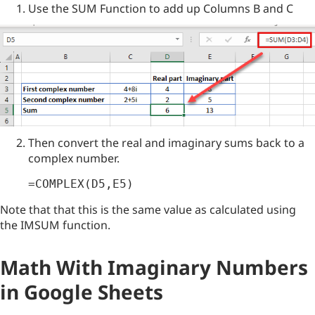
Use the SUM Function to add up Columns B and C
Then convert the real and imaginary sums back to a
complex number.
=COMPLEX(D5,E5)
Note that that this is the same value as calculated using
the IMSUM function.
Math With Imaginary Numbers
in Google Sheets