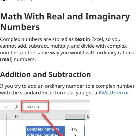
Math With Real and Imaginary
Numbers
Complex numbers are stored as
text
in Excel, so you
cannot add, subtract, multiply, and divide with complex
numbers in the same way you would with ordinary rational
(
real
) numbers.
Addition and Subtraction
If you try to add an ordinary number to a complex number
with the standard Excel formula, you get a
#VALUE error
.