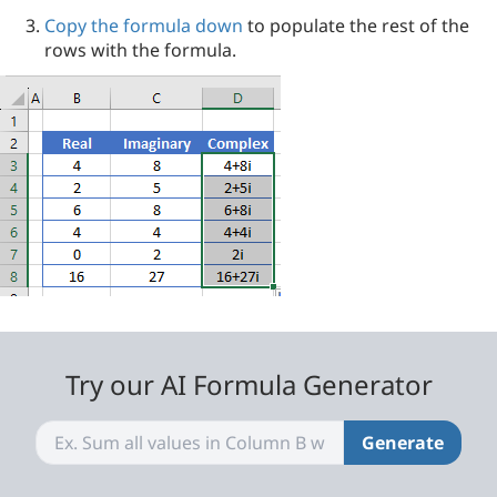
Copy the formula down
to populate the rest of the
rows with the formula.
Try our AI Formula Generator
Generate