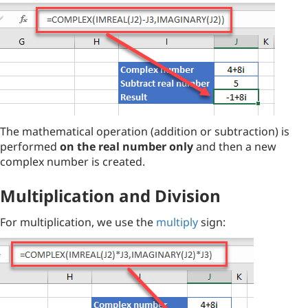
The mathematical operation (addition or subtraction) is
performed
on the real number only
and then a new
complex number is created.
Multiplication and Division
For multiplication, we use the
multiply
sign: