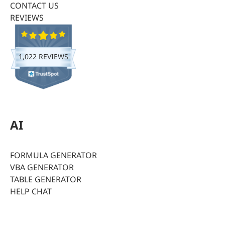
CONTACT US
REVIEWS
1,022 REVIEWS
AI
FORMULA GENERATOR
VBA GENERATOR
TABLE GENERATOR
HELP CHAT