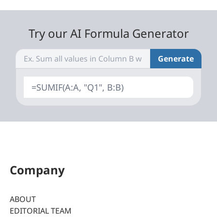
Try our AI Formula Generator
Generate
=SUMIF(A:A, "Q1", B:B)
Company
ABOUT
EDITORIAL TEAM