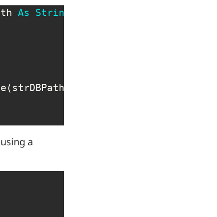
ath 
As
String
)
As
 DAO
.
Database

se
(
strDBPath
,
False
,
False
)
 using a