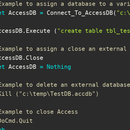
Example to assign a database to a var
et
 AccessDB 
=
 Connect_To_AccessDB
(
"c:
ccessDB
.
Execute 
(
"create table tbl_te
Example to assign a close an external
ccessDB
.
Close

et
 AccessDB 
=
Nothing
Example to delete an external databas
Kill ("c:\temp\TestDB.accdb")
Example to close Access
DoCmd.Quit
ub