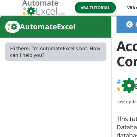
VBA TUTORIAL
VBA
AutomateExcel
Ac
Hi there, I'm AutomateExcel's bot. How
can I help you?
Con
W
Last upda
This tu
Databas
databa