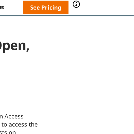
See Pricing
ES
Open,
an Access
 to access the
sts on