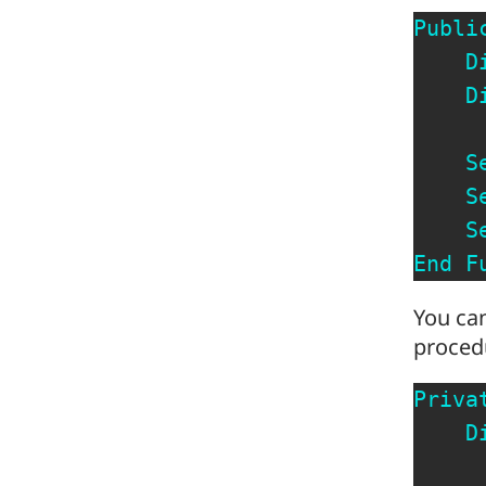
Publi
D
D
S
S
S
End
F
You can
procedu
Priva
D