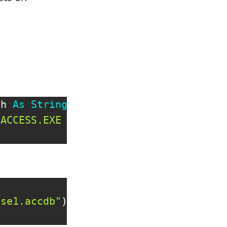
th 
As
String
)
SACCESS.EXE """
&
 strDBPath 
&
""""
,
ase1.accdb"
)