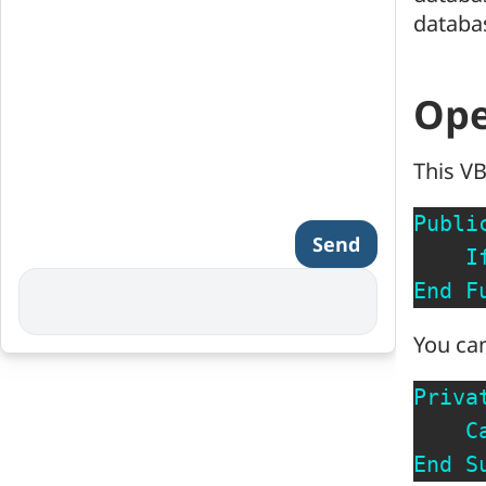
databas
Ope
This VB
Publi
Send
I
End
F
You can
Priva
C
End
S