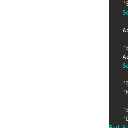
'
S
    A
'
    A
S
'
'
'
'
End
S