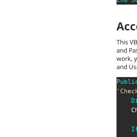
Acc
This VB
and Pas
work, y
and Us
Publi
'Chec
D
    C
I