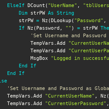
ElseIf
 DCount
(
"UserName"
,
"tblUser
Dim
 strPW 
As
String
       strPW 
=
 Nz
(
DLookup
(
"Password"
,
If
 Nz
(
Password
,
""
)
=
 strPW 
Th
'Set Username and Password
           TempVars
.
Add 
"CurrentUserN
           TempVars
.
Add 
"CurrentUserP
           MsgBox 
"Logged in successf
End
If
End
If
lse
'Set Username and Password as Glob
   TempVars
.
Add 
"CurrentUserName"
,
 Nz
   TempVars
.
Add 
"CurrentUserPassword"