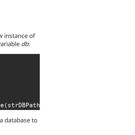
ew instance of
variable
db
:
se
(
strDBPath
,
False
,
False
)
 a database to