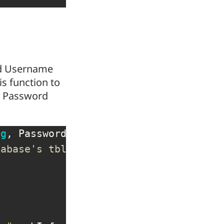
red Username
is function to
ds Password
ng
,
 Password 
As
String
)
tabase's tblUsers table.