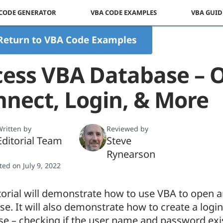
 CODE GENERATOR
VBA CODE EXAMPLES
VBA GUID
Return to VBA Code Examples
cess VBA Database – 
nect, Login, & More
ritten by
Reviewed by
Editorial Team
Steve
Rynearson
ted on July 9, 2022
torial will demonstrate how to use VBA to open 
e. It will also demonstrate how to create a login
se – checking if the user name and password exi