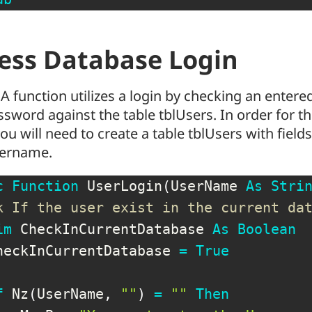
ess Database Login
A function utilizes a login by checking an ente
sword against the table tblUsers. In order for th
ou will need to create a table tblUsers with fiel
ername.
c
Function
 UserLogin
(
UserName 
As
Stri
k If the user exist in the current da
im
 CheckInCurrentDatabase 
As
Boolean
heckInCurrentDatabase 
=
True
f
 Nz
(
UserName
,
""
)
=
""
Then