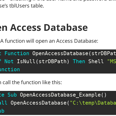
e’s tblUsers table.
n Access Database
A function will open an Access Database:
c
Function
 OpenAccessDatabase
(
strDBPa
f
Not
 IsNull
(
strDBPath
)
Then
 Shell 
"M
unction
 call the function like this:
te
Sub
 OpenAccessDatabase_Example
(
)
all
 OpenAccessDatabase
(
"C:\temp\Datab
ub