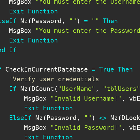
   MsgBox 
"You must enter the Usernam
Exit
Function
lseIf
 Nz
(
Password
,
""
)
=
""
Then
   MsgBox 
"You must enter the Passwor
Exit
Function
nd
If
f
 CheckInCurrentDatabase 
=
True
Then
'Verify user credentials
If
 Nz
(
DCount
(
"UserName"
,
"tblUsers
       MsgBox 
"Invalid Username!"
,
 vbE
Exit
Function
ElseIf
 Nz
(
Password
,
""
)
<
>
 Nz
(
DLoo
       MsgBox 
"Invalid Password!"
,
 vbE
Exit
Function