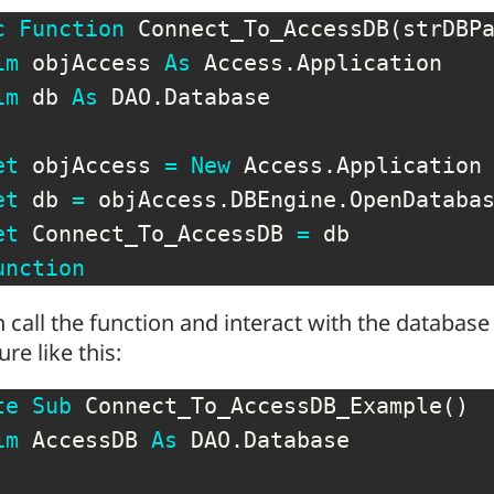
c
Function
 Connect_To_AccessDB
(
strDBP
im
 objAccess 
As
 Access
.
Application

im
 db 
As
 DAO
.
Database

et
 objAccess 
=
New
 Access
.
Application

et
 db 
=
 objAccess
.
DBEngine
.
OpenDataba
et
 Connect_To_AccessDB 
=
unction
 call the function and interact with the database
re like this:
te
Sub
 Connect_To_AccessDB_Example
(
)
im
 AccessDB 
As
 DAO
.
Database
