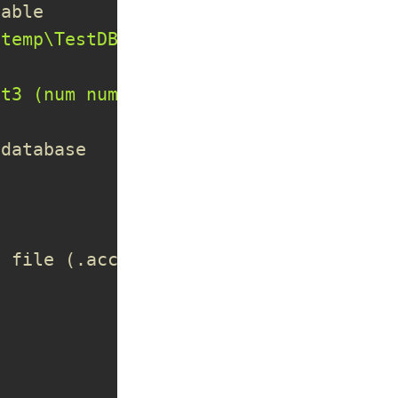
iable
\temp\TestDB.accdb"
)
st3 (num number,firstname char, lastna
 database
e file (.accdb)