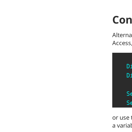
Con
Alterna
Access,
D
D
S
S
or use 
a varia