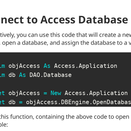
nect to Access Database
tively, you can use this code that will create a n
 open a database, and assign the database to a 
im
 objAccess 
As
 Access
.
Application

im
 db 
As
 DAO
.
Database

et
 objAccess 
=
New
 Access
.
Application

et
 db 
=
 objAccess
.
DBEngine
.
OpenDataba
this function, containing the above code to open
ble: