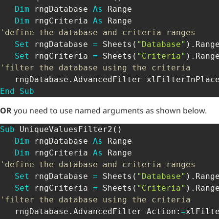
Dim
 rngDatabase 
As
 Range

Dim
 rngCriteria 
As
'define the database and criteria ranges
Set
 rngDatabase 
=
 Sheets
(
"Database"
)
.
Rang
Set
 rngCriteria 
=
 Sheets
(
"Criteria"
)
.
Rang
'filter the database using the criteria
   rngDatabase
.
AdvancedFilter xlFilterInPlac
End
Sub
OR
you need to use named arguments as shown below.
Sub
 UniqueValuesFilter2
(
)
Dim
 rngDatabase 
As
 Range

Dim
 rngCriteria 
As
'define the database and criteria ranges
Set
 rngDatabase 
=
 Sheets
(
"Database"
)
.
Rang
Set
 rngCriteria 
=
 Sheets
(
"Criteria"
)
.
Rang
'filter the database using the criteria
   rngDatabase
.
AdvancedFilter Action
:
=
xlFilt