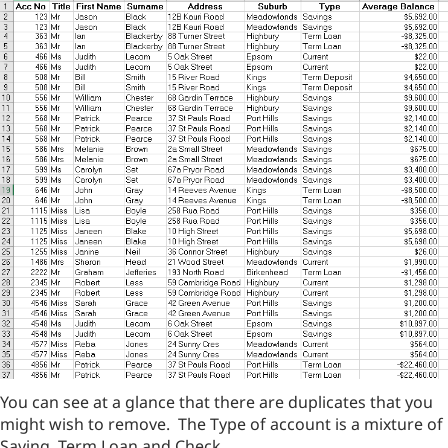
You can see at a glance that there are duplicates that you
might wish to remove. The Type of account is a mixture of
Saving, Term Loan and Check.