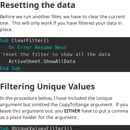
Resetting the data
Before we run another filter, we have to clear the current
one. This will only work if you have filtered your data in
place.
Sub
 ClearFilter
(
)
On
Error
Resume
Next
'reset the filter to show all the data
   ActiveSheet
.
End
Sub
Filtering Unique Values
In the procedure below, I have included the Unique
argument but omitted the CopyToRange argument. If you
leave this argument out, you
EITHER
have to put a comma
as a place holder for the argument
Sub
 UniqueValuesFilter1
(
)