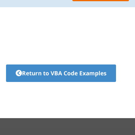
Return to VBA Code Examples