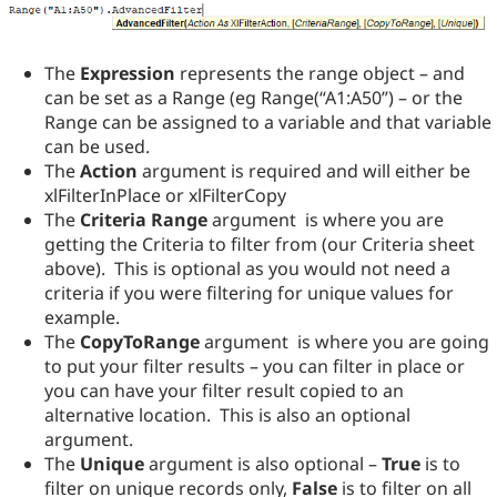
The
Expression
represents the range object – and
can be set as a Range (eg Range(“A1:A50”) – or the
Range can be assigned to a variable and that variable
can be used.
The
Action
argument is required and will either be
xlFilterInPlace or xlFilterCopy
The
Criteria Range
argument is where you are
getting the Criteria to filter from (our Criteria sheet
above). This is optional as you would not need a
criteria if you were filtering for unique values for
example.
The
CopyToRange
argument is where you are going
to put your filter results – you can filter in place or
you can have your filter result copied to an
alternative location. This is also an optional
argument.
The
Unique
argument is also optional –
True
is to
filter on unique records only,
False
is to filter on all