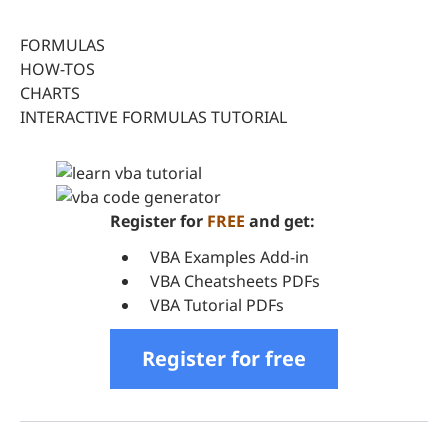
FORMULAS
HOW-TOS
CHARTS
INTERACTIVE FORMULAS TUTORIAL
Register for
FREE
and get:
VBA Examples Add-in
VBA Cheatsheets PDFs
VBA Tutorial PDFs
Register for free