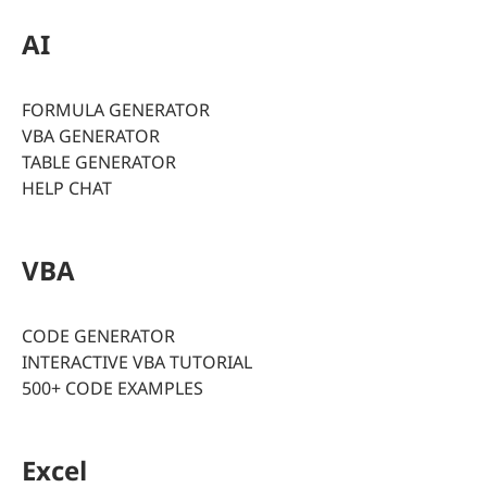
AI
FORMULA GENERATOR
VBA GENERATOR
TABLE GENERATOR
HELP CHAT
VBA
CODE GENERATOR
INTERACTIVE VBA TUTORIAL
500+ CODE EXAMPLES
Excel