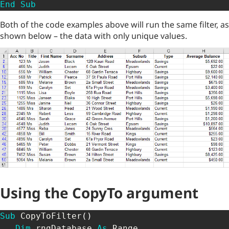
End
Sub
Both of the code examples above will run the same filter, as
shown below – the data with only unique values.
Using the CopyTo argument
Sub
 CopyToFilter
(
)
Dim
 rngDatabase 
As
 Range 
