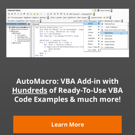
AutoMacro: VBA Add-in with
Hundreds
of Ready-To-Use VBA
Code Examples & much more!
Learn More