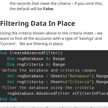
the records that meet the criteria – if you omit this,
the default will be
False
.
Filtering Data In Place
Using the criteria shown above in the criteria sheet – we
want to find all the accounts with a type of ‘Savings’ and
‘Current’. We are filtering in place.
Sub
 CreateAdvancedFilter
(
)
Dim
 rngDatabase 
As
 Range

Dim
 rngCriteria 
As
'define the database and criteria ranges
Set
 rngDatabase 
=
 Sheets
(
"Database"
)
.
Rang
Set
 rngCriteria 
=
 Sheets
(
"Criteria"
)
.
Rang
'filter the database using the criteria
   rngDatabase
.
AdvancedFilter xlFilterInPlac
End
Sub