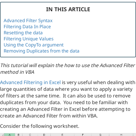
IN THIS ARTICLE
Advanced Filter Syntax
Filtering Data In Place
Resetting the data
Filtering Unique Values
Using the CopyTo argument
Removing Duplicates from the data
This tutorial will explain the how to use the Advanced Filter
method in VBA
Advanced Filtering in Excel
is very useful when dealing with
large quantities of data where you want to apply a variety
of filters at the same time. It can also be used to remove
duplicates from your data. You need to be familiar with
creating an Advanced Filter in Excel before attempting to
create an Advanced Filter from within VBA.
Consider the following worksheet.