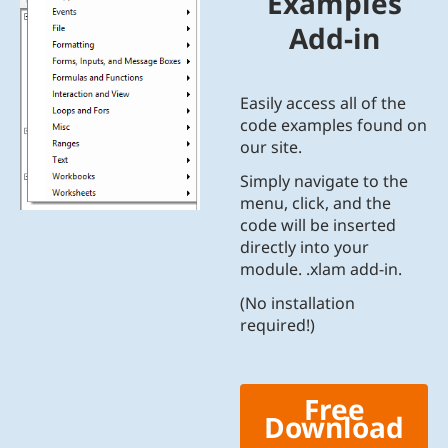
Examples
Add-in
Easily access all of the
code examples found on
our site.
Simply navigate to the
menu, click, and the
code will be inserted
directly into your
module. .xlam add-in.
(No installation
required!)
Free
Download