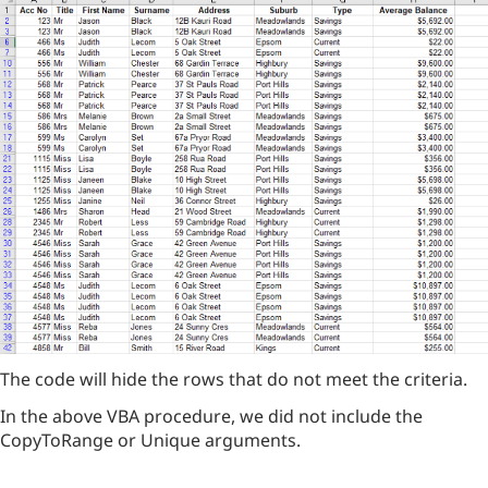
The code will hide the rows that do not meet the criteria.
In the above VBA procedure, we did not include the
CopyToRange or Unique arguments.