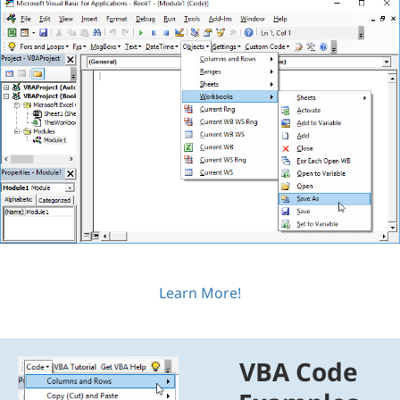
Learn More!
VBA Code