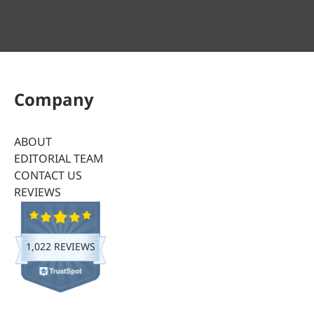
Company
ABOUT
EDITORIAL TEAM
CONTACT US
REVIEWS
1,022 REVIEWS