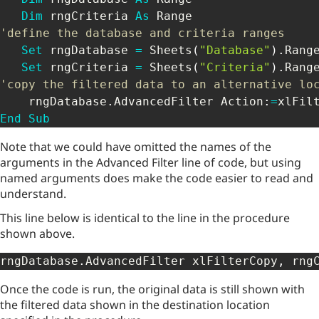
Dim
 rngCriteria 
As
'define the database and criteria ranges 
Set
 rngDatabase 
=
 Sheets
(
"Database"
)
.
Rang
Set
 rngCriteria 
=
 Sheets
(
"Criteria"
)
.
Rang
'copy the filtered data to an alternative lo
    rngDatabase
.
AdvancedFilter Action
:
=
xlFil
End
Sub
Note that we could have omitted the names of the
arguments in the Advanced Filter line of code, but using
named arguments does make the code easier to read and
understand.
This line below is identical to the line in the procedure
shown above.
rngDatabase
.
AdvancedFilter xlFilterCopy
,
 rng
Once the code is run, the original data is still shown with
the filtered data shown in the destination location