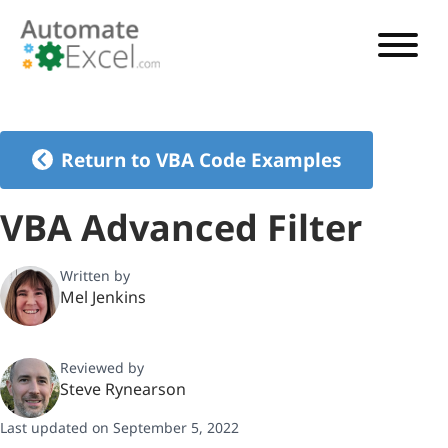
VBA TUTORIAL
VBA CODE GENERATOR
Return to VBA Code Examples
VBA CODE EXAMPLES
VBA Advanced Filter
VBA GUIDES
Written by
Mel Jenkins
See Pricing
Reviewed by
Steve Rynearson
Last updated on September 5, 2022