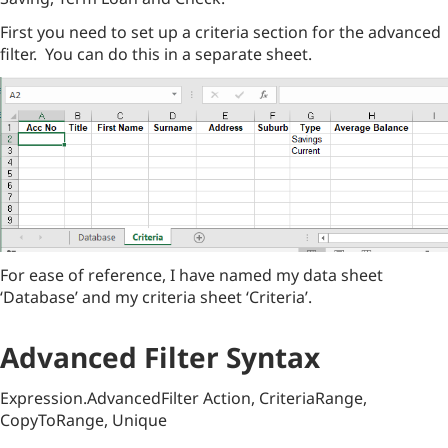
First you need to set up a criteria section for the advanced
filter. You can do this in a separate sheet.
For ease of reference, I have named my data sheet
‘Database’ and my criteria sheet ‘Criteria’.
Advanced Filter Syntax
Expression.AdvancedFilter Action, CriteriaRange,
CopyToRange, Unique