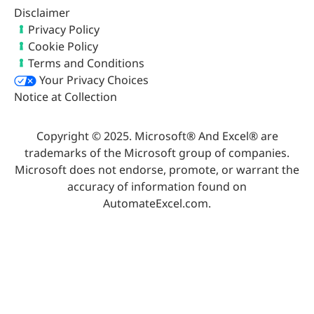
Disclaimer
Privacy Policy
Cookie Policy
Terms and Conditions
Your Privacy Choices
Notice at Collection
Copyright © 2025. Microsoft® And Excel® are
trademarks of the Microsoft group of companies.
Microsoft does not endorse, promote, or warrant the
accuracy of information found on
AutomateExcel.com.