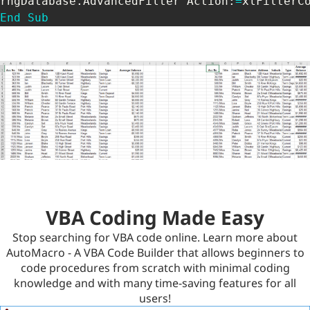
rngDatabase
.
AdvancedFilter Action
:
=
xlFilterC
End
Sub
VBA Coding Made Easy
Stop searching for VBA code online. Learn more about
AutoMacro - A VBA Code Builder that allows beginners to
code procedures from scratch with minimal coding
knowledge and with many time-saving features for all
users!