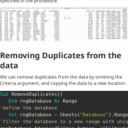
specified in the procedure.
Removing Duplicates from the
data
We can remove duplicates from the data by omitting the
Criteria argument, and copying the data to a new location.
Sub
 RemoveDuplicates
(
)
Dim
 rngDatabase 
As
'define the database
Set
 rngDatabase 
=
 Sheets
(
"Database"
)
.
Rang
'filter the database to a new range with uni