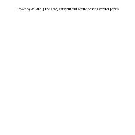
Power by aaPanel (The Free, Efficient and secure hosting control panel)