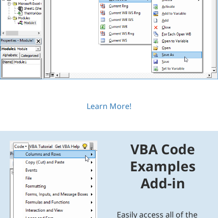
Learn More!
VBA Code
Examples
Add-in
Easily access all of the