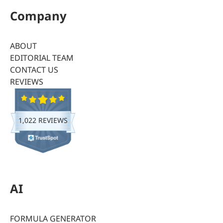
Company
ABOUT
EDITORIAL TEAM
CONTACT US
REVIEWS
1,022 REVIEWS
AI
FORMULA GENERATOR