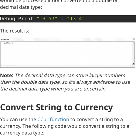
would be processed if not converted to a double or
decimal data type:
Debug
.
Print 
"13.57"
+
"13.4"
The result is:
Note:
The decimal data type can store larger numbers
than the double data type, so it’s always advisable to use
the decimal data type when you are uncertain.
Convert String to Currency
You can use the
CCur function
to convert a string to a
currency. The following code would convert a string to a
currency data type: