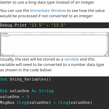
better to use a long data type instead of an integer.
You can use the
Immediate Window
to see how the value
would be processed if not converted to an integer:
Debug
.
Print 
"13.5"
+
"13.5"
Usually, the text will be stored as a
variable
and this
variable will need to be converted to a number data type
as shown in the code below:
Sub
 Using_Variables
(
)
Dim
 valueOne 
As
String
valueOne 
=
5
MsgBox 
CLng
(
valueOne
)
+
CLng
(
valueOne
)