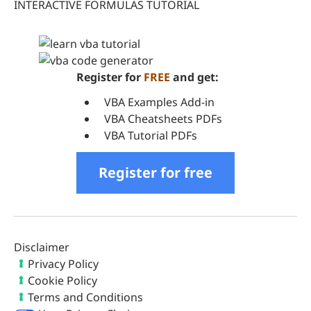
INTERACTIVE FORMULAS TUTORIAL
Register for
FREE
and get:
VBA Examples Add-in
VBA Cheatsheets PDFs
VBA Tutorial PDFs
Register for free
Disclaimer
Privacy Policy
Cookie Policy
Terms and Conditions