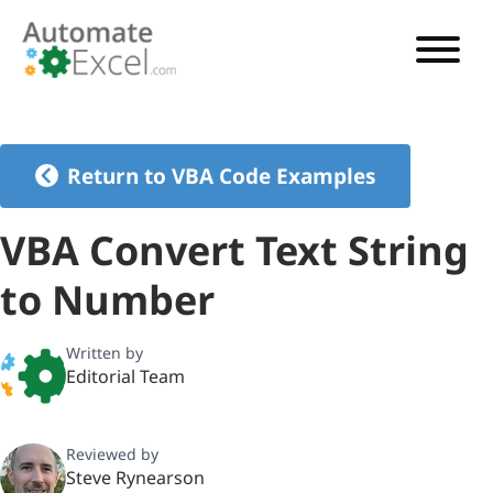
VBA TUTORIAL
VBA CODE GENERATOR
Return to VBA Code Examples
VBA CODE EXAMPLES
VBA Convert Text String
VBA GUIDES
to Number
See Pricing
Written by
Editorial Team
Reviewed by
Steve Rynearson