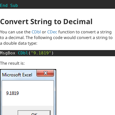
End
Sub
Convert String to Decimal
You can use the
CDbl
or
CDec
function to convert a string
to a decimal. The following code would convert a string to
a double data type:
MsgBox 
CDbl
(
"9.1819"
)
The result is: