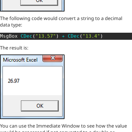
The following code would convert a string to a decimal
data type:
MsgBox 
CDec
(
"13.57"
)
+
CDec
(
"13.4"
)
The result is:
You can use the Immediate Window to see how the value