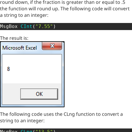
round down, if the fraction is greater than or equal to .5
the function will round up. The following code will convert
a string to an integer:
MsgBox 
CInt
(
"7.55"
)
The result is:
The following code uses the CLng function to convert a
string to an integer:
MsgBox 
CLng
(
"13.5"
)