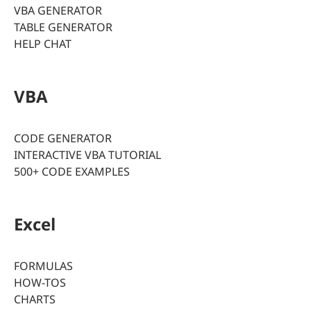
VBA GENERATOR
TABLE GENERATOR
HELP CHAT
VBA
CODE GENERATOR
INTERACTIVE VBA TUTORIAL
500+ CODE EXAMPLES
Excel
FORMULAS
HOW-TOS
CHARTS