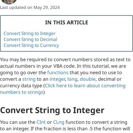
Last updated on May 29, 2024
IN THIS ARTICLE
Convert String to Integer
Convert String to Decimal
Convert String to Currency
You may be required to convert numbers stored as text to
actual numbers in your VBA code. In this tutorial, we are
going to go over the
functions
that you need to use to
convert a
string
to an
integer
,
long
,
double
, decimal or
currency data type (
Click here to learn about converting
numbers to strings
)
Convert String to Integer
You can use the
CInt
or
CLng
function to convert a string
to an integer. If the fraction is less than .5 the function will