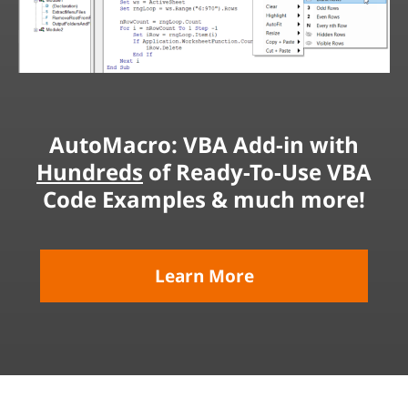
AutoMacro: VBA Add-in with
Hundreds
of Ready-To-Use VBA
Code Examples & much more!
Learn More