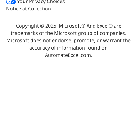
Your Privacy Choices
Notice at Collection
Copyright © 2025. Microsoft® And Excel® are
trademarks of the Microsoft group of companies.
Microsoft does not endorse, promote, or warrant the
accuracy of information found on
AutomateExcel.com.