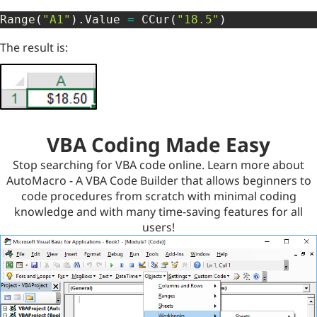
Range
(
"A1"
)
.
Value 
=
 CCur
(
"18.5"
)
The result is:
VBA Coding Made Easy
Stop searching for VBA code online. Learn more about
AutoMacro - A VBA Code Builder that allows beginners to
code procedures from scratch with minimal coding
knowledge and with many time-saving features for all
users!