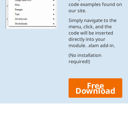
code examples found on
our site.
Simply navigate to the
menu, click, and the
code will be inserted
directly into your
module. .xlam add-in.
(No installation
required!)
Free
Download