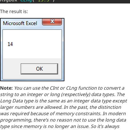
The result is:
Note:
You can use the CInt or CLng function to convert a
string to an integer or long (respectively) data types. The
Long Data type is the same as an integer data type except
larger numbers are allowed. In the past, the distinction
was required because of memory constraints. In modern
programming, there’s no reason not to use the long data
type since memory is no longer an issue. So it’s always