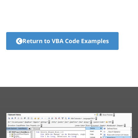
Return to VBA Code Examples