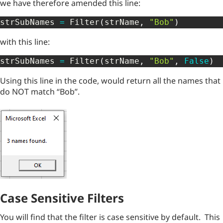
we have therefore amended this line:
strSubNames 
=
 Filter
(
strName
,
"Bob"
)
with this line:
strSubNames 
=
 Filter
(
strName
,
"Bob"
,
False
)
Using this line in the code, would return all the names that
do NOT match “Bob”.
Case Sensitive Filters
You will find that the filter is case sensitive by default. This