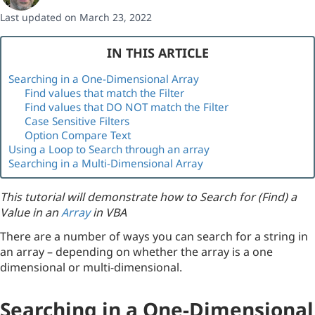
Last updated on March 23, 2022
IN THIS ARTICLE
Searching in a One-Dimensional Array
Find values that match the Filter
Find values that DO NOT match the Filter
Case Sensitive Filters
Option Compare Text
Using a Loop to Search through an array
Searching in a Multi-Dimensional Array
This tutorial will demonstrate how to Search for (Find) a
Value in an
Array
in VBA
There are a number of ways you can search for a string in
an array – depending on whether the array is a one
dimensional or multi-dimensional.
Searching in a One-Dimensional