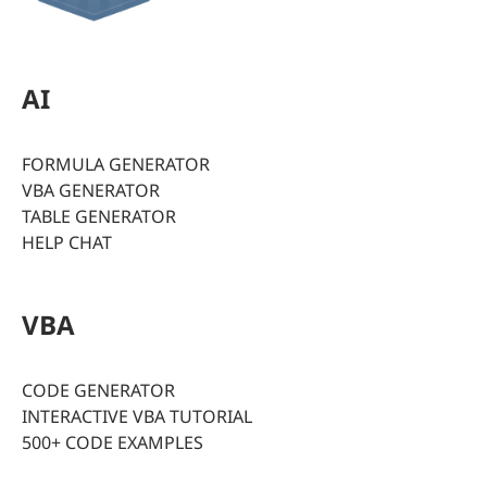
AI
FORMULA GENERATOR
VBA GENERATOR
TABLE GENERATOR
HELP CHAT
VBA
CODE GENERATOR
INTERACTIVE VBA TUTORIAL
500+ CODE EXAMPLES