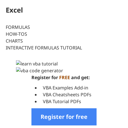
Excel
FORMULAS
HOW-TOS
CHARTS
INTERACTIVE FORMULAS TUTORIAL
Register for
FREE
and get:
VBA Examples Add-in
VBA Cheatsheets PDFs
VBA Tutorial PDFs
Register for free