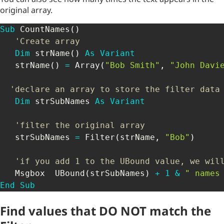
original array.
Sub
 CountNames
(
)
'Create array
Dim
 strName
(
)
As
Variant
   strName
(
)
=
 Array
(
"Bob Smith"
,
"John Davi
'declare an array to store the filter data
Dim
 strSubNames 
As
Variant
'filter the original array
   strSubNames 
=
 Filter
(
strName
,
"Bob"
)
'if you add 1 to the UBound value, we wil
   Msgbox  UBound
(
strSubNames
)
+
1
&
" names
End
Sub
Find values that DO NOT match the