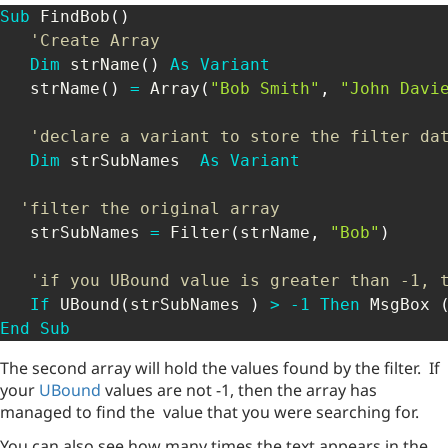
Sub
 FindBob
(
)
'Create Array
Dim
 strName
(
)
As
Variant
   strName
(
)
=
 Array
(
"Bob Smith"
,
"John Davi
'declare a variant to store the filter da
Dim
 strSubNames  
As
Variant
'filter the original array
   strSubNames 
=
 Filter
(
strName
,
"Bob"
)
'if you UBound value is greater than -1, 
If
 UBound
(
strSubNames 
)
>
-
1
Then
 MsgBox 
End
Sub
The second array will hold the values found by the filter. If
your
UBound
values are not -1, then the array has
managed to find the value that you were searching for.
You can also see how many times the text appears in the