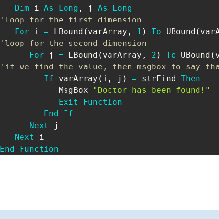
Dim
 i 
As
Long
,
 j 
As
Long
'loop for the first dimension
For
 i 
=
 LBound
(
varArray
,
1
)
To
 UBound
(
var
'loop for the second dimension
For
 j 
=
 LBound
(
varArray
,
2
)
To
 UBound
(
'if we find the value, then msgbox to say th
If
 varArray
(
i
,
 j
)
=
 strFind 
Then
            MsgBox 
"Doctor has been found!"
Exit
Function
End
If
Next
 j

Next
End
Function