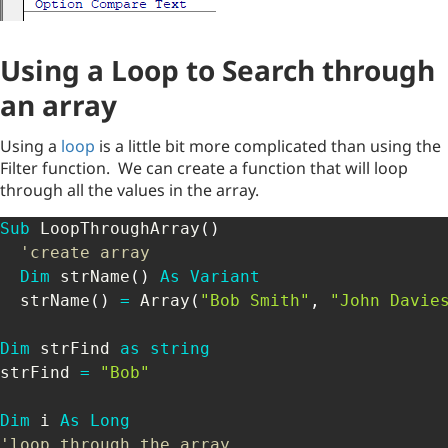
Using a Loop to Search through
an array
Using a
loop
is a little bit more complicated than using the
Filter function. We can create a function that will loop
through all the values in the array.
Sub
 LoopThroughArray
(
)
'create array
Dim
 strName
(
)
As
Variant
  strName
(
)
=
 Array
(
"Bob Smith"
,
"John Davie
Dim
 strFind 
as
string
strFind 
=
"Bob"
Dim
 i 
As
Long
'loop through the array