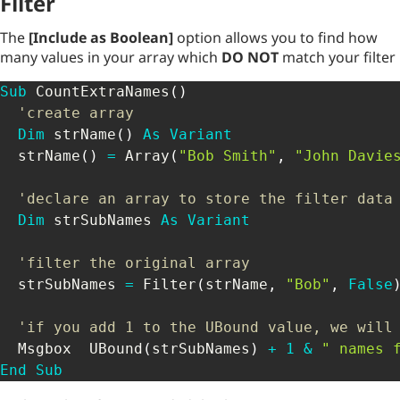
Filter
The
[Include as Boolean]
option allows you to find how
many values in your array which
DO NOT
match your filter
Sub
 CountExtraNames
(
)
'create array
Dim
 strName
(
)
As
Variant
  strName
(
)
=
 Array
(
"Bob Smith"
,
"John Davie
'declare an array to store the filter data
Dim
 strSubNames 
As
Variant
'filter the original array 
  strSubNames 
=
 Filter
(
strName
,
"Bob"
,
False
'if you add 1 to the UBound value, we will
  Msgbox  UBound
(
strSubNames
)
+
1
&
" names 
End
Sub