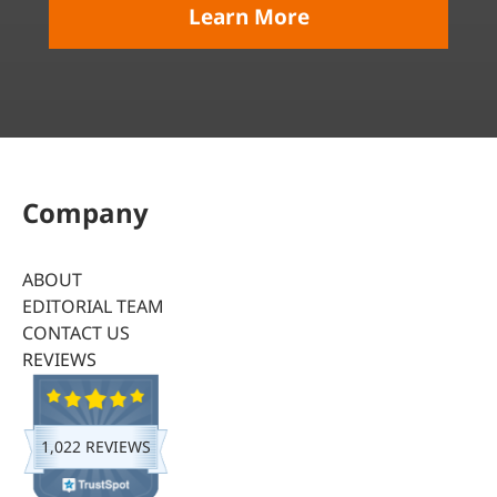
Learn More
Company
ABOUT
EDITORIAL TEAM
CONTACT US
REVIEWS
1,022 REVIEWS