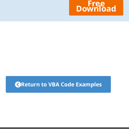
Free
Download
Return to VBA Code Examples