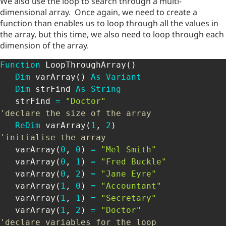
We also use the loop to search through a multi-
dimensional array. Once again, we need to create a
function than enables us to loop through all the values in
the array, but this time, we also need to loop through each
dimension of the array.
Function
 LoopThroughArray
(
)
Dim
 varArray
(
)
As
Variant
Dim
 strFind 
As
String
   strFind 
=
"Doctor"
'declare the size of the array
ReDim
 varArray
(
1
,
2
)
'initialise the array
   varArray
(
0
,
0
)
=
"Mel Smith"
   varArray
(
0
,
1
)
=
"Fred Buckle"
   varArray
(
0
,
2
)
=
"Jane Eyre"
   varArray
(
1
,
0
)
=
"Accountant"
   varArray
(
1
,
1
)
=
"Secretary"
   varArray
(
1
,
2
)
=
"Doctor"
'declare variables for the loop