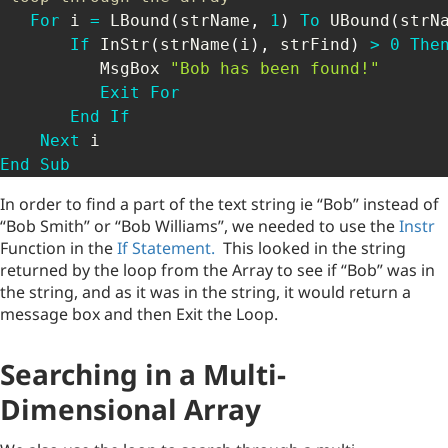
For
 i 
=
 LBound
(
strName
,
1
)
To
 UBound
(
strN
If
 InStr
(
strName
(
i
)
,
 strFind
)
>
0
The
          MsgBox 
"Bob has been found!"
Exit
For
End
If
Next
End
Sub
In order to find a part of the text string ie “Bob” instead of
“Bob Smith” or “Bob Williams”, we needed to use the
Instr
Function in the
If Statement.
This looked in the string
returned by the loop from the Array to see if “Bob” was in
the string, and as it was in the string, it would return a
message box and then Exit the Loop.
Searching in a Multi-
Dimensional Array