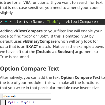
is true for all VBA functions. If you want to search for text
that is not case sensitive, you need to amend your code
slightly.
z 
=
 Filter
(
strName
,
"bob"
,
,
 vbTextCompare
)
Adding
vbTextCompare
to your filter line will enable your
code to find “bob” or “Bob”. If this is omitted, VBA by
default uses
vbBinaryCompare
which will only look for
data that is an
EXACT
match. Notice in the example above,
we have left out the
[Include as Boolean]
argument so
True is assumed.
Option Compare Text
Alternatively, you can add the text
Option Compare Text
to
the top of your module – this will make all the functions
that you write in that particular module case insensitive.