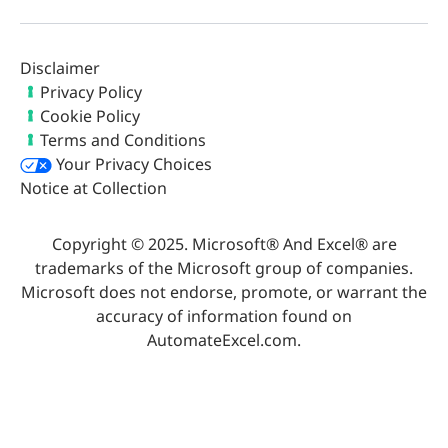
Disclaimer
Privacy Policy
Cookie Policy
Terms and Conditions
Your Privacy Choices
Notice at Collection
Copyright © 2025. Microsoft® And Excel® are
trademarks of the Microsoft group of companies.
Microsoft does not endorse, promote, or warrant the
accuracy of information found on
AutomateExcel.com.