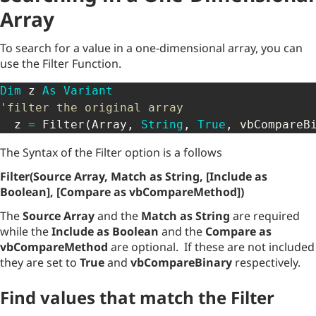
Array
To search for a value in a one-dimensional array, you can
use the Filter Function.
Dim
 z 
As
Variant
'filter the original array
  z 
=
 Filter
(
Array
,
String
,
True
,
 vbCompareB
The Syntax of the Filter option is a follows
Filter(Source Array, Match as String, [Include as
Boolean], [Compare as vbCompareMethod])
The
Source Array
and the
Match as String
are required
while the
Include as Boolean
and the
Compare as
vbCompareMethod
are optional. If these are not included
they are set to
True
and
vbCompareBinary
respectively.
Find values that match the Filter