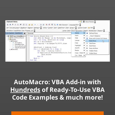
AutoMacro: VBA Add-in with
Hundreds
of Ready-To-Use VBA
Code Examples & much more!