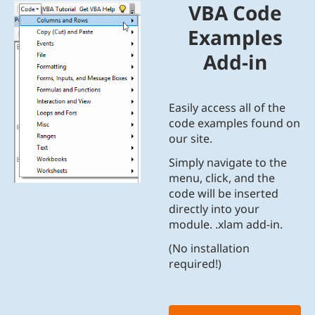
VBA Code
Examples
Add-in
Easily access all of the
code examples found on
our site.
Simply navigate to the
menu, click, and the
code will be inserted
directly into your
module. .xlam add-in.
(No installation
required!)