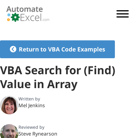
VBA TUTORIAL
VBA CODE GENERATOR
Return to VBA Code Examples
VBA CODE EXAMPLES
VBA Search for (Find)
VBA GUIDES
Value in Array
See Pricing
Written by
Mel Jenkins
Reviewed by
Steve Rynearson