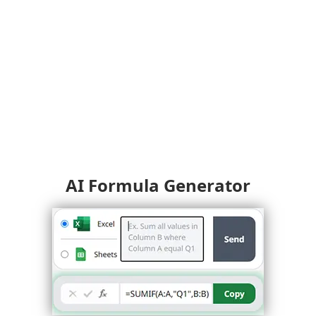
AI Formula Generator