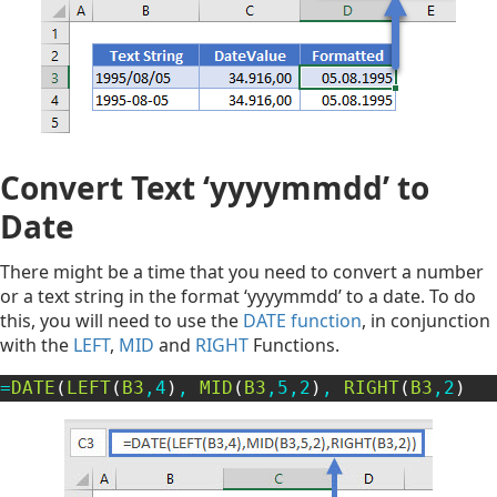
Convert Text ‘yyyymmdd’ to
Date
There might be a time that you need to convert a number
or a text string in the format ‘yyyymmdd’ to a date. To do
this, you will need to use the
DATE function
, in conjunction
with the
LEFT
,
MID
and
RIGHT
Functions.
=
DATE
(
LEFT
(
B3
,
4
)
,
MID
(
B3
,
5
,
2
)
,
RIGHT
(
B3
,
2
)