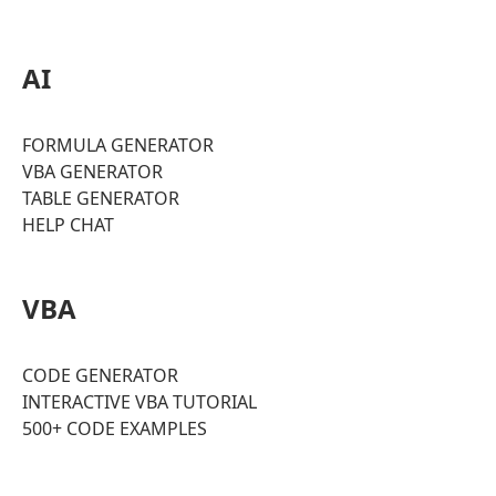
AI
FORMULA GENERATOR
VBA GENERATOR
TABLE GENERATOR
HELP CHAT
VBA
CODE GENERATOR
INTERACTIVE VBA TUTORIAL
500+ CODE EXAMPLES