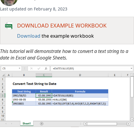
Last updated on February 8, 2023
DOWNLOAD EXAMPLE WORKBOOK
Download
the example workbook
This tutorial will demonstrate how to convert a text string to a
date in Excel and Google Sheets.