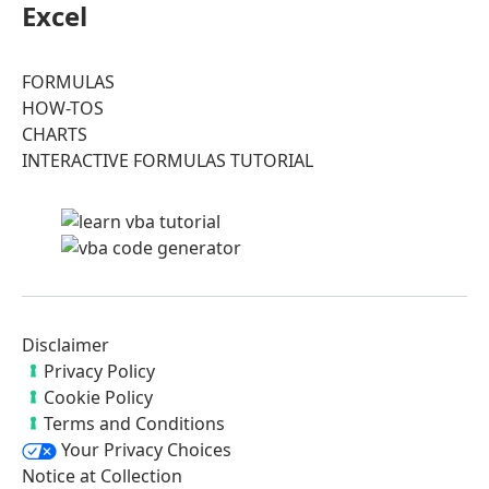
Excel
FORMULAS
HOW-TOS
CHARTS
INTERACTIVE FORMULAS TUTORIAL
Disclaimer
Privacy Policy
Cookie Policy
Terms and Conditions
Your Privacy Choices
Notice at Collection