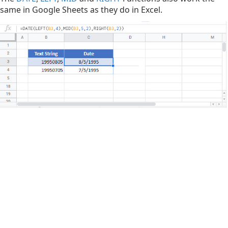
same in Google Sheets as they do in Excel.