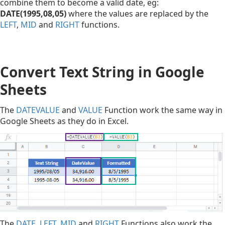
combine them to become a valid date, eg:
DATE(1995,08,05)
where the values are replaced by the
LEFT
,
MID
and
RIGHT
functions.
Convert Text String in Google
Sheets
The
DATEVALUE
and
VALUE
Function work the same way in
Google Sheets as they do in Excel.
The
DATE
,
LEFT
,
MID
and
RIGHT
Functions also work the