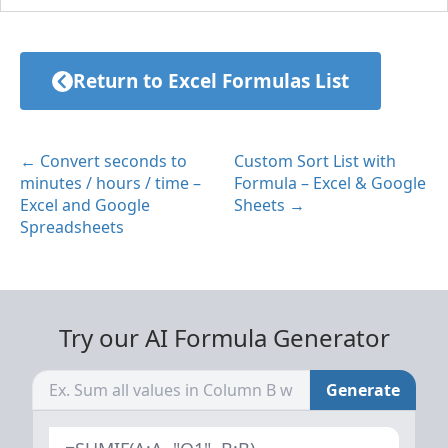
Return to Excel Formulas List
← Convert seconds to
Custom Sort List with
minutes / hours / time –
Formula – Excel & Google
Excel and Google
Sheets →
Spreadsheets
Try our AI Formula Generator
Generate