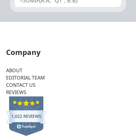
=SUMIF(A:A, "Q1", B:B)
Company
ABOUT
EDITORIAL TEAM
CONTACT US
REVIEWS
1,022 REVIEWS