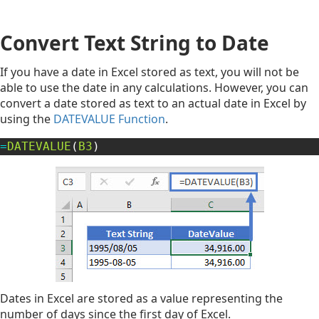
Convert Text String to Date
If you have a date in Excel stored as text, you will not be
able to use the date in any calculations. However, you can
convert a date stored as text to an actual date in Excel by
using the
DATEVALUE Function
.
=
DATEVALUE
(
B3
)
Dates in Excel are stored as a value representing the
number of days since the first day of Excel.