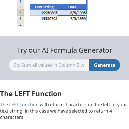
Try our AI Formula Generator
Generate
The LEFT Function
The
LEFT function
will return characters on the left of your
text string, in this case we have selected to return 4
characters.