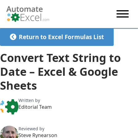
START HERE
Return to Excel Formulas List
VBA
Convert Text String to
VBA TUTORIAL
EXCEL
Date – Excel & Google
VBA CODE GENERATOR
FORMULAS TUTORIAL
SHORTCUTS
Sheets
SHORTCUT TRAINING APP
VBA CODE EXAMPLES
EXCEL TUTORIALS
CHARTS
AI Formula Generator
LIST OF SHORTCUTS
CHART TEMPLATES
FORMULAS LIST
Written by
EXCEL BOOT CAMP
SHORTCUT COACH
CHART ADD-IN
Editorial Team
CHARTS LIST
Reviewed by
Steve Rynearson