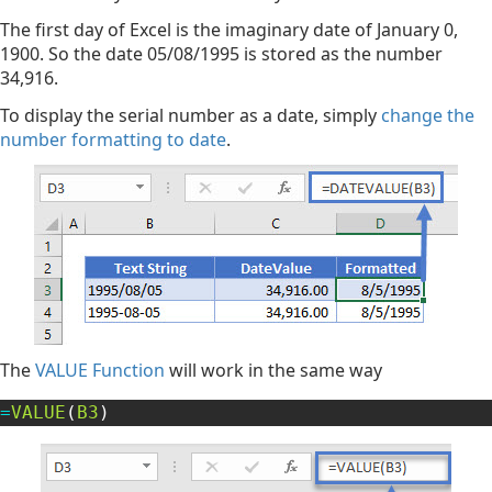
The first day of Excel is the imaginary date of January 0,
1900. So the date 05/08/1995 is stored as the number
34,916.
To display the serial number as a date, simply
change the
number formatting to date
.
The
VALUE Function
will work in the same way
=
VALUE
(
B3
)