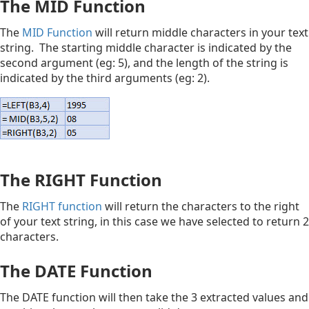
The MID Function
The
MID Function
will return middle characters in your text
string. The starting middle character is indicated by the
second argument (eg: 5), and the length of the string is
indicated by the third arguments (eg: 2).
The RIGHT Function
The
RIGHT function
will return the characters to the right
of your text string, in this case we have selected to return 2
characters.
The DATE Function
The DATE function will then take the 3 extracted values and