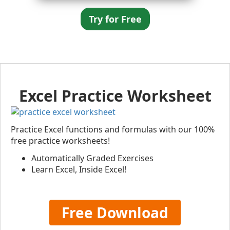
Try for Free
Excel Practice Worksheet
Practice Excel functions and formulas with our 100%
free practice worksheets!
Automatically Graded Exercises
Learn Excel, Inside Excel!
Free Download